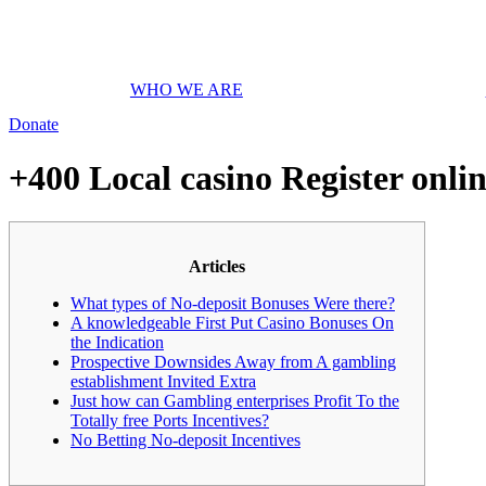
WHO WE ARE
Donate
+400 Local casino Register onlin
Articles
What types of No-deposit Bonuses Were there?
A knowledgeable First Put Casino Bonuses On
the Indication
Prospective Downsides Away from A gambling
establishment Invited Extra
Just how can Gambling enterprises Profit To the
Totally free Ports Incentives?
No Betting No-deposit Incentives