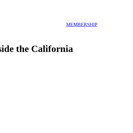
MEMBERSHIP
side the California