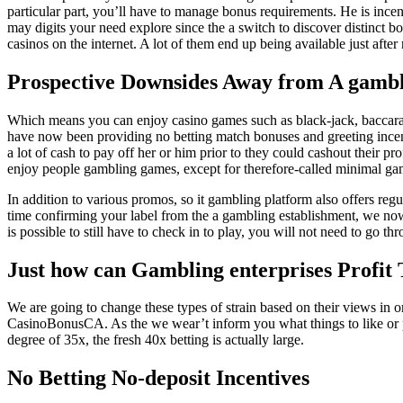
particular part, you’ll have to manage bonus requirements. He is ince
may digits your need explore since the a switch to discover distinct 
casinos on the internet. A lot of them end up being available just aft
Prospective Downsides Away from A gambli
Which means you can enjoy casino games such as black-jack, baccarat,
have now been providing no betting match bonuses and greeting incentiv
a lot of cash to pay off her or him prior to they could cashout their p
enjoy people gambling games, except for therefore-called minimal gam
In addition to various promos, so it gambling platform also offers r
time confirming your label from the a gambling establishment, we now
is possible to still have to check in to play, you will not need to go 
Just how can Gambling enterprises Profit T
We are going to change these types of strain based on their views in 
CasinoBonusCA. As the we wear’t inform you what things to like or p
degree of 35x, the fresh 40x betting is actually large.
No Betting No-deposit Incentives