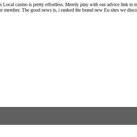
Local casino is pretty effortless. Merely play with our advice link to m
e member. The good news is, i ranked the brand new Eu sites we disco
ology, is a non profit organization aiming for the improvement and d
s training and international scientific conferences.