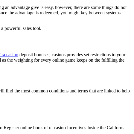
ing an advantage give is easy, however, there are some things do not
once the advantage is redeemed, you might key between systems
a powerful sales tool.
 ra casino
deposit bonuses, casinos provides set restrictions to your
as the weighting for every online game keeps on the fulfilling the
ll find the most common conditions and terms that are linked to help