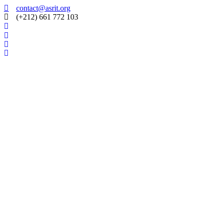
Skip
contact@asrit.org
to
(+212) 661 772 103
content