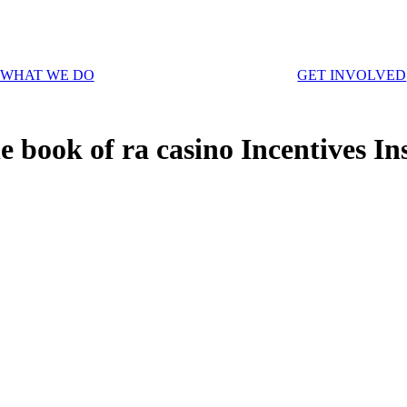
WHAT WE DO
GET INVOLVED
e book of ra casino Incentives In