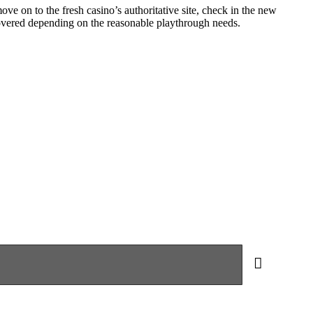
ove on to the fresh casino’s authoritative site, check in the new
vered depending on the reasonable playthrough needs.
evelopment of scientific research fields. ASRIT is working on