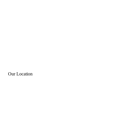
Our Location