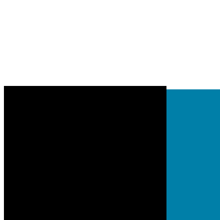
© Copyright 2022 ASRIT. | All Right's Reserved