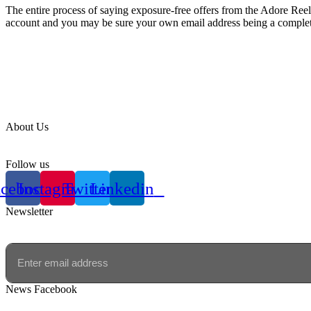
The entire process of saying exposure-free offers from the Adore Reels 
account and you may be sure your own email address being a complet
About Us
ASRIT, the Association of Scientific Research, Innovation and Techn
expanding all revitalized and new ideas throughout workshops, seminar
Follow us
acebook
Instagram
Twitter
Linkedin
Newsletter
Subscribe our newsletter to get our
latest updates & news.
News Facebook