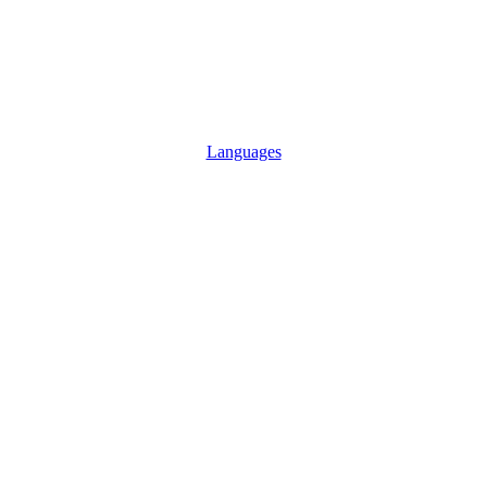
Languages