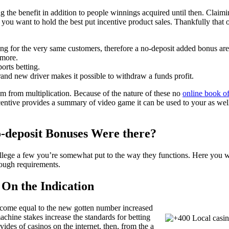
g the benefit in addition to people winnings acquired until then. Claim
 you want to hold the best put incentive product sales.
Thankfully that 
g for the very same customers, therefore a no-deposit added bonus are 
 more.
ports betting.
rand new driver makes it possible to withdraw a funds profit.
hm from multiplication. Because of the nature of these no
online book of
ntive provides a summary of video game it can be used to your as well 
o-deposit Bonuses Were there?
lege a few you’re somewhat put to the way they functions. Here you wi
rough requirements.
 On the Indication
income equal to the new gotten number increased
chine stakes increase the standards for betting
vides of casinos on the internet, then, from the a