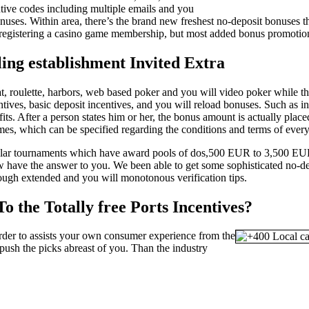
ntive codes including multiple emails and you
bonuses. Within area, there’s the brand new freshest no-deposit bonuses
er registering a casino game membership, but most added bonus promotions
ng establishment Invited Extra
 roulette, harbors, web based poker and you will video poker while th
es, basic deposit incentives, and you will reload bonuses. Such as ince
rofits. After a person states him or her, the bonus amount is actually pl
es, which can be specified regarding the conditions and terms of every
egular tournaments which have award pools of dos,500 EUR to 3,500 EUR,
 have the answer to you. We been able to get some sophisticated no-de
through extended and you will monotonous verification tips.
o the Totally free Ports Incentives?
order to assists your own consumer experience from the
ush the picks abreast of you. Than the industry