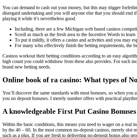
You can demand to cash out your money, but this may trigger forfeitin
disregard undertaking and you will anyone else that you should end if
playing it while it’s nevertheless good.
Including, there are a few Michigan web based casinos competin
Scroll as much as the fresh area to the Incentive Words to learn
To put it mildly, it offers a casino and activities and you may es
For many who effectively finish the betting requirements, the b
Casinos workout their betting conditions according to an easy algorit
high count you could withdraw from these also provides. For each ince
brand new betting needs.
Online book of ra casino: What types of N
You’ll discover the same standards with most bonuses, so when you al
you no deposit bonuses. I merely number offers with practical playth
A knowledgeable First Put Casino Bonuses
Within the basic conditions, this means you need to wager on a real 
by the 40 – 60. In the most common no-deposit casinos, merely slot ma
such as a plus. If you are fresh to delivering no-deposit bonus also pro