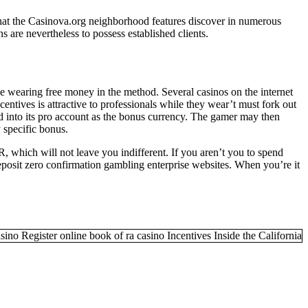
 that the Casinova.org neighborhood features discover in numerous
 are nevertheless to possess established clients.
e wearing free money in the method. Several casinos on the internet
ntives is attractive to professionals while they wear’t must fork out
aced into its pro account as the bonus currency. The gamer may then
 specific bonus.
 which will not leave you indifferent. If you aren’t you to spend
posit zero confirmation gambling enterprise websites. When you’re it