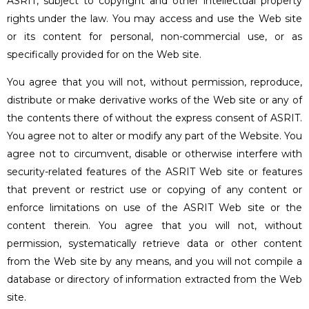
ASRIT, subject to copyright and other intellectual property
rights under the law. You may access and use the Web site
or its content for personal, non-commercial use, or as
specifically provided for on the Web site.
You agree that you will not, without permission, reproduce,
distribute or make derivative works of the Web site or any of
the contents there of without the express consent of ASRIT.
You agree not to alter or modify any part of the Website. You
agree not to circumvent, disable or otherwise interfere with
security-related features of the ASRIT Web site or features
that prevent or restrict use or copying of any content or
enforce limitations on use of the ASRIT Web site or the
content therein. You agree that you will not, without
permission, systematically retrieve data or other content
from the Web site by any means, and you will not compile a
database or directory of information extracted from the Web
site.