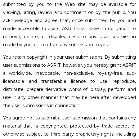
submitted by you to the Web site may be available for
viewing, rating, review and comment on by the public. You
acknowledge and agree that, once submitted by you and
made accessible to users, ASRIT shall have no obligation to
remove, delete, or disableaccess to any user submission
made by you, or to return any submission to you.
You retain copyright in your user submissions. By submitting
user submissions to ASRIT, however, you hereby grant ASRIT
a worldwide, irrevocable, non-exclusive, royalty-free, sub-
licensable and transferable license to use, reproduce,
distribute, prepare derivative works of, display, perform and
use in any other manner that may be here after developed
the user submissions in connection.
You agree not to submit a user submission that contains any
material that is copyrighted, protected by trade secret or
otherwise subject to third party proprietary rights, including