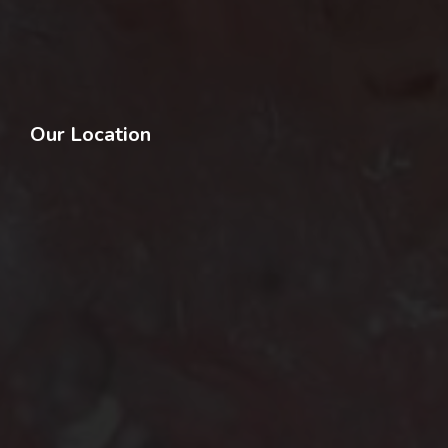
Our Location