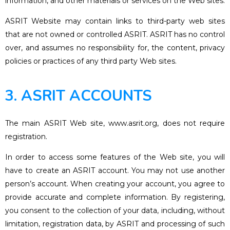
information, and other materials or services on the Web sites.
ASRIT Website may contain links to third-party web sites
that are not owned or controlled ASRIT. ASRIT has no control
over, and assumes no responsibility for, the content, privacy
policies or practices of any third party Web sites.
3. ASRIT ACCOUNTS
The main ASRIT Web site, www.asrit.org, does not require
registration.
In order to access some features of the Web site, you will
have to create an ASRIT account. You may not use another
person’s account. When creating your account, you agree to
provide accurate and complete information. By registering,
you consent to the collection of your data, including, without
limitation, registration data, by ASRIT and processing of such