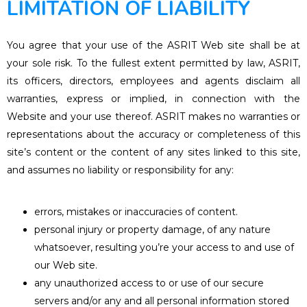
LIMITATION OF LIABILITY
You agree that your use of the ASRIT Web site shall be at
your sole risk. To the fullest extent permitted by law, ASRIT,
its officers, directors, employees and agents disclaim all
warranties, express or implied, in connection with the
Website and your use thereof. ASRIT makes no warranties or
representations about the accuracy or completeness of this
site’s content or the content of any sites linked to this site,
and assumes no liability or responsibility for any:
errors, mistakes or inaccuracies of content.
personal injury or property damage, of any nature
whatsoever, resulting you’re your access to and use of
our Web site.
any unauthorized access to or use of our secure
servers and/or any and all personal information stored