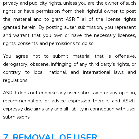
privacy and publicity rights, unless you are the owner of such
rights or have permission from their rightful owner to post
the material and to grant ASRIT all of the license rights
granted herein. By posting auser submission, you represent
and warrant that you own or have the necessary licenses,
rights, consents, and permissions to do so.
You agree not to submit material that is offensive,
derogatory, obscene, infringing of any third party’s rights, or
contrary to local, national, and international laws and
regulations.
ASRIT does not endorse any user submission or any opinion,
recommendation, or advice expressed therein, and ASRIT
expressly disclaims any and all liability in connection with user
submissions.
7. REMOVAL OF USER