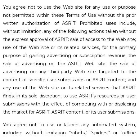
You agree not to use the Web site for any use or purpose
not permitted within these Terms of Use without the prior
written authorization of ASRIT. Prohibited uses include,
without limitation, any of the following actions taken without
the express approval of ASRIT: sale of access to the Web site;
use of the Web site or its related services, for the primary
purpose of gaining advertising or subscription revenue; the
sale of advertising on the ASRIT Web site; the sale of
advertising on any third-party Web site targeted to the
content of specific user submissions or ASRIT content; and
any use of the Web site or its related services that ASRIT
finds, in its sole discretion, to use ASRIT’s resources or user
submissions with the effect of competing with or displacing
the market for ASRIT, ASRIT content, or its user submissions.
You agree not to use or launch any automated system,
including without limitation “robots,” “spiders,” or “offline