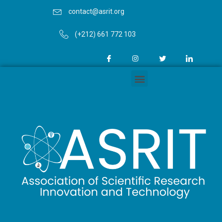
contact@asrit.org
(+212) 661 772 103