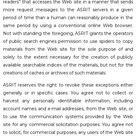
readers” that accesses the Web site in a manner that sends
more request messages to the ASRIT servers in a given
period of time than a human can reasonably produce in the
same period by using a conventional online Web browser.
Not with standing the foregoing, ASRIT grants the operators
of public search engines permission to use spiders to copy
materials from the Web site for the sole purpose of and
solely to the extent necessary for the creation of publicly
available searchable indices of the materials, but not for the
creations of caches or archives of such materials.
ASRIT reserves the right to revoke these exceptions either
generally or in specific cases. You agree not to collect or
harvest any personally identifiable information, including
account names and e-mail addresses, from the Web site, or
to use the communication systems provided by the Web
site for any commercial solicitation purposes. You agree not
to solicit, for commercial purposes, any users of the Web site