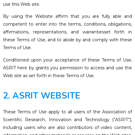
use this Web site.
By using the Website affirm that you are fully able and
competent to enter into the terms, conditions, obligations,
affirmations, representations, and warrantiesset forth in
these Terms of Use, and to abide by and comply with these
Terms of Use.
Conditioned upon your acceptance of these Terms of Use,
ASRIT here by grants you permission to access and use the
Web site as set forth in these Terms of Use.
2. ASRIT WEBSITE
These Terms of Use apply to all users of the Association of
Scientific Research, Innovation and Technology (“ASRIT”),
including users who are also contributors of video content,