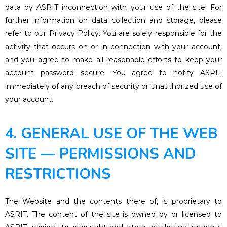
data by ASRIT inconnection with your use of the site. For
further information on data collection and storage, please
refer to our Privacy Policy. You are solely responsible for the
activity that occurs on or in connection with your account,
and you agree to make all reasonable efforts to keep your
account password secure. You agree to notify ASRIT
immediately of any breach of security or unauthorized use of
your account.
4. GENERAL USE OF THE WEB
SITE — PERMISSIONS AND
RESTRICTIONS
The Website and the contents there of, is proprietary to
ASRIT. The content of the site is owned by or licensed to