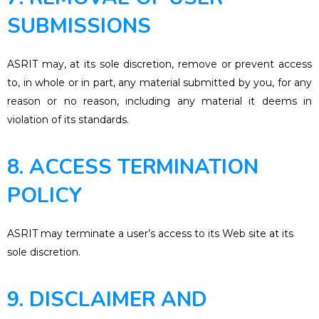
SUBMISSIONS
ASRIT may, at its sole discretion, remove or prevent access
to, in whole or in part, any material submitted by you, for any
reason or no reason, including any material it deems in
violation of its standards.
8. ACCESS TERMINATION
POLICY
ASRIT may terminate a user’s access to its Web site at its
sole discretion.
9. DISCLAIMER AND