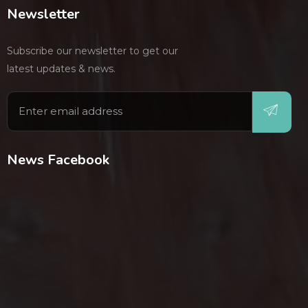
Newsletter
Subscribe our newsletter to get our
latest updates & news.
News Facebook