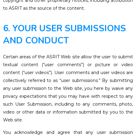
copyright and other proprietary notices, including attribution
to ASRIT as the source of the content.
6. YOUR USER SUBMISSIONS
AND CONDUCT
Certain areas of the ASRIT Web site allow the user to submit
textual content (“user comments”) or picture or video
content (“user videos”). User comments and user videos are
collectively referred to as “user submissions.” By submitting
any user submission to the Web site, you here by waive any
privacy expectations that you may have with respect to any
such User Submission, including to any comments, photo,
video or other data or information submitted by you to the
Web site.
You acknowledge and agree that any user submission