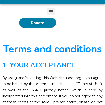
Donate
Terms and conditions
1. YOUR ACCEPTANCE
By using and/or visiting this Web site (“asrit.org”), you agree
to be bound by these terms and conditions (“Terms of Use”),
as well as the ASRIT privacy notice, which is here by
incorporated into this agreement. If you do not agree to any
of these terms or the ASRIT privacy notice, please do not