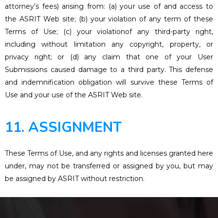
attorney’s fees) arising from: (a) your use of and access to
the ASRIT Web site; (b) your violation of any term of these
Terms of Use; (c) your violationof any third-party right,
including without limitation any copyright, property, or
privacy right; or (d) any claim that one of your User
Submissions caused damage to a third party. This defense
and indemnification obligation will survive these Terms of
Use and your use of the ASRIT Web site.
11. ASSIGNMENT
These Terms of Use, and any rights and licenses granted here
under, may not be transferred or assigned by you, but may
be assigned by ASRIT without restriction.