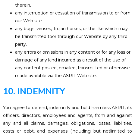
therein,
any interruption or cessation of transmission to or from
our Web site.
any bugs, viruses, Trojan horses, or the like which may
be transmitted toor through our Website by any third
party.
any errors or omissions in any content or for any loss or
damage of any kind incurred as a result of the use of
any content posted, emailed, transmitted or otherwise
made available via the ASRIT Web site.
10. INDEMNITY
You agree to defend, indemnify and hold harmless ASRIT, its
officers, directors, employees and agents, from and against
any and all claims, damages, obligations, losses, liabilities,
costs or debt, and expenses (including but notlimited to