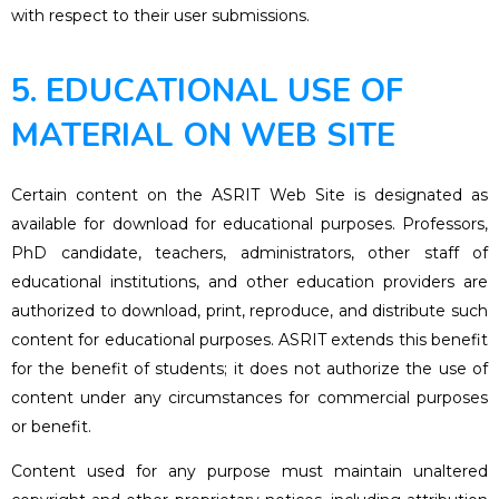
with respect to their user submissions.
5. EDUCATIONAL USE OF
MATERIAL ON WEB SITE
Certain content on the ASRIT Web Site is designated as
available for download for educational purposes. Professors,
PhD candidate, teachers, administrators, other staff of
educational institutions, and other education providers are
authorized to download, print, reproduce, and distribute such
content for educational purposes. ASRIT extends this benefit
for the benefit of students; it does not authorize the use of
content under any circumstances for commercial purposes
or benefit.
Content used for any purpose must maintain unaltered