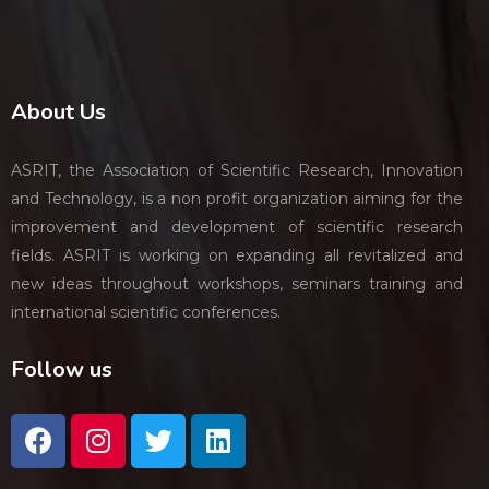
About Us
ASRIT, the Association of Scientific Research, Innovation
and Technology, is a non profit organization aiming for the
improvement and development of scientific research
fields. ASRIT is working on expanding all revitalized and
new ideas throughout workshops, seminars training and
international scientific conferences.
Follow us