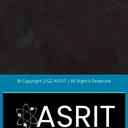
© Copyright 2022 ASRIT. | All Right's Reserved