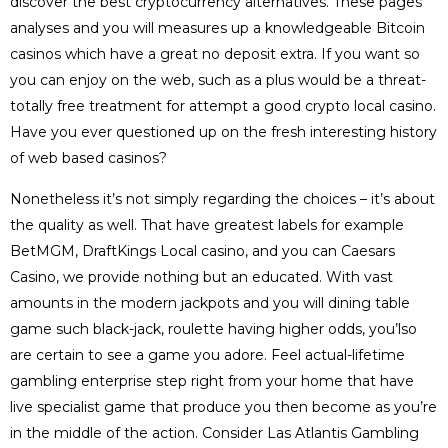
discover the best cryptocurrency alternatives. These pages
analyses and you will measures up a knowledgeable Bitcoin
casinos which have a great no deposit extra. If you want so
you can enjoy on the web, such as a plus would be a threat-
totally free treatment for attempt a good crypto local casino.
Have you ever questioned up on the fresh interesting history
of web based casinos?
Nonetheless it’s not simply regarding the choices – it’s about
the quality as well. That have greatest labels for example
BetMGM, DraftKings Local casino, and you can Caesars
Casino, we provide nothing but an educated. With vast
amounts in the modern jackpots and you will dining table
game such black-jack, roulette having higher odds, you’lso
are certain to see a game you adore. Feel actual-lifetime
gambling enterprise step right from your home that have
live specialist game that produce you then become as you’re
in the middle of the action. Consider Las Atlantis Gambling