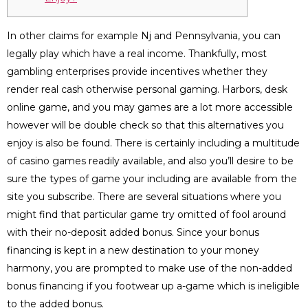
In other claims for example Nj and Pennsylvania, you can
legally play which have a real income. Thankfully, most
gambling enterprises provide incentives whether they
render real cash otherwise personal gaming. Harbors, desk
online game, and you may games are a lot more accessible
however will be double check so that this alternatives you
enjoy is also be found.
There is certainly including a multitude
of casino games readily available, and also you’ll desire to be
sure the types of game your including are available from the
site you subscribe. There are several situations where you
might find that particular game try omitted of fool around
with their no-deposit added bonus. Since your bonus
financing is kept in a new destination to your money
harmony, you are prompted to make use of the non-added
bonus financing if you footwear up a-game which is ineligible
to the added bonus.