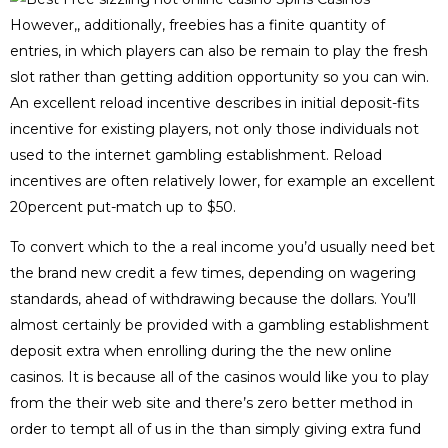
However,, additionally, freebies has a finite quantity of
entries, in which players can also be remain to play the fresh
slot rather than getting addition opportunity so you can win.
An excellent reload incentive describes in initial deposit-fits
incentive for existing players, not only those individuals not
used to the internet gambling establishment. Reload
incentives are often relatively lower, for example an excellent
20percent put-match up to $50.
To convert which to the a real income you’d usually need bet
the brand new credit a few times, depending on wagering
standards, ahead of withdrawing because the dollars. You’ll
almost certainly be provided with a gambling establishment
deposit extra when enrolling during the the new online
casinos. It is because all of the casinos would like you to play
from the their web site and there’s zero better method in
order to tempt all of us in the than simply giving extra fund