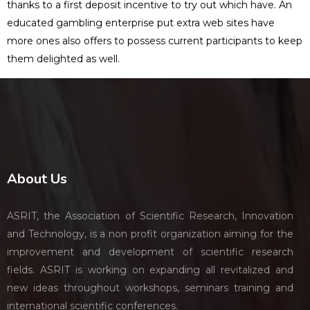
thanks to a first deposit incentive to try out which have. An
educated gambling enterprise put extra web sites have
more ones also offers to possess current participants to keep
them delighted as well.
About Us
ASRIT, the Association of Scientific Research, Innovation
and Technology, is a non profit organization aiming for the
improvement and development of scientific research
fields. ASRIT is working on expanding all revitalized and
new ideas throughout workshops, seminars training and
international scientific conferences.