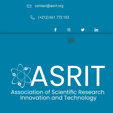
contact@asrit.org
(+212) 661 772 103