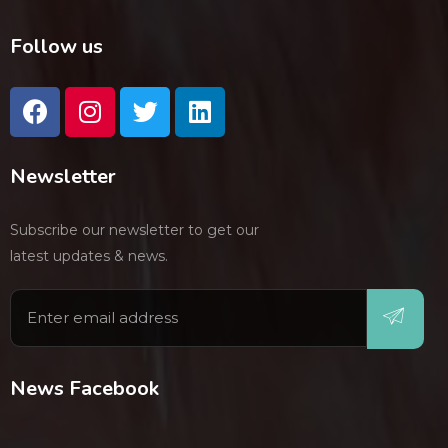
Follow us
Newsletter
Subscribe our newsletter to get our
latest updates & news.
News Facebook