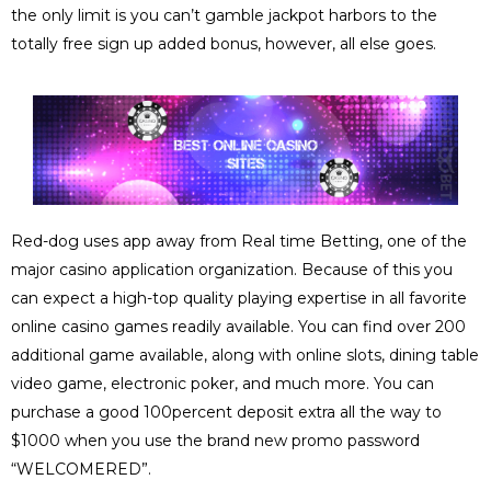
the only limit is you can’t gamble jackpot harbors to the
totally free sign up added bonus, however, all else goes.
Red-dog uses app away from Real time Betting, one of the
major casino application organization. Because of this you
can expect a high-top quality playing expertise in all favorite
online casino games readily available. You can find over 200
additional game available, along with online slots, dining table
video game, electronic poker, and much more. You can
purchase a good 100percent deposit extra all the way to
$1000 when you use the brand new promo password
“WELCOMERED”.