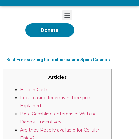
Donate
Best Free sizzling hot online casino Spins Casinos
Articles
Bitcoin Cash
Local casino Incentives Fine print
Explained
Best Gambling enterprises With no
Deposit Incentives
Are they Readily available for Cellular
Enjoy?