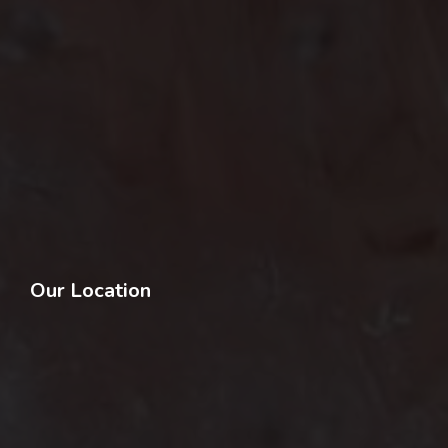
Our Location