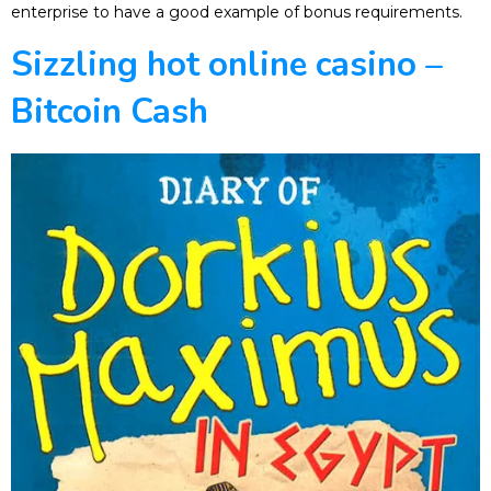
enterprise to have a good example of bonus requirements.
Sizzling hot online casino –
Bitcoin Cash