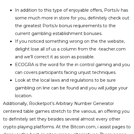
In addition to this type of enjoyable offers, Ports.lv has
some much more in store for you, definitely check out
the greatest Ports.lv bonus requirements to the
current gambling establishment bonuses.
If you noticed something wrong on the the website,
delight lose all of us a column from the -teacher.com
and we’ll correct it as soon as possible.
ECOGRA is the word for the in control gaming and you
can covers participants facing unjust techniques.
Look at the local laws and regulations to be sure
gambling on line can be found and you will judge your
location.
Additionally, Rocketpot’s Arbitrary Number Generator
centered table games stretch to the various, an offering you
to definitely set they besides several almost every other
crypto playing platforms. At the Bitcoin.com, i assist pages to