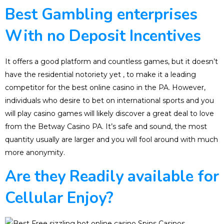
Best Gambling enterprises
With no Deposit Incentives
It offers a good platform and countless games, but it doesn’t
have the residential notoriety yet , to make it a leading
competitor for the best online casino in the PA. However,
individuals who desire to bet on international sports and you
will play casino games will likely discover a great deal to love
from the Betway Casino PA. It’s safe and sound, the most
quantity usually are larger and you will fool around with much
more anonymity.
Are they Readily available for
Cellular Enjoy?