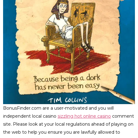
BonusFinder.com are a user-motivated and you will
independent local casino
sizzling hot online casino
comment
site. Please look at your local regulations ahead of playing on
the web to help you ensure you are lawfully allowed to