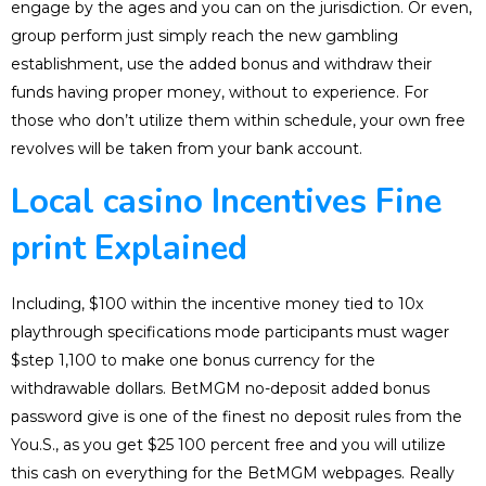
engage by the ages and you can on the jurisdiction. Or even,
group perform just simply reach the new gambling
establishment, use the added bonus and withdraw their
funds having proper money, without to experience. For
those who don’t utilize them within schedule, your own free
revolves will be taken from your bank account.
Local casino Incentives Fine
print Explained
Including, $100 within the incentive money tied to 10x
playthrough specifications mode participants must wager
$step 1,100 to make one bonus currency for the
withdrawable dollars. BetMGM no-deposit added bonus
password give is one of the finest no deposit rules from the
You.S., as you get $25 100 percent free and you will utilize
this cash on everything for the BetMGM webpages. Really