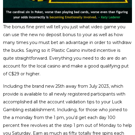
The bonus fine print will tell you just what video game you
can use the new no deposit bonus to your as well as how
many times you must bet an advantage in order to withdraw
the bucks. Saying so it Plastic Casino invited incentive is
quite straightforward. Everything you need to do are do an
account for the local casino and make a good qualifying put
of C$29 or higher.
Including the brand new 25th away from July 2023, which
provide is available to all newly registered participants with
accomplished all the account validation tips to your Luck
Gambling establishment. Including, for those who joined to
the a monday from the 1 pm, you’d get each day 100
percent free revolves at the step 1 pm out of Monday to help
you Saturday. Earn as much as fifty totally free spins each