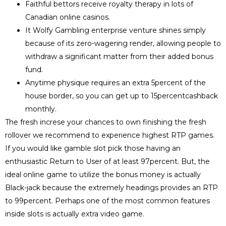
Faithful bettors receive royalty therapy in lots of
Canadian online casinos.
It Wolfy Gambling enterprise venture shines simply
because of its zero-wagering render, allowing people to
withdraw a significant matter from their added bonus
fund.
Anytime physique requires an extra 5percent of the
house border, so you can get up to 15percentcashback
monthly.
The fresh increse your chances to own finishing the fresh
rollover we recommend to experience highest RTP games.
If you would like gamble slot pick those having an
enthusiastic Return to User of at least 97percent. But, the
ideal online game to utilize the bonus money is actually
Black-jack because the extremely headings provides an RTP
to 99percent. Perhaps one of the most common features
inside slots is actually extra video game.