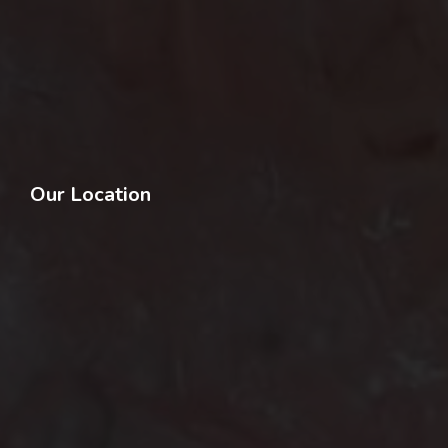
Our Location