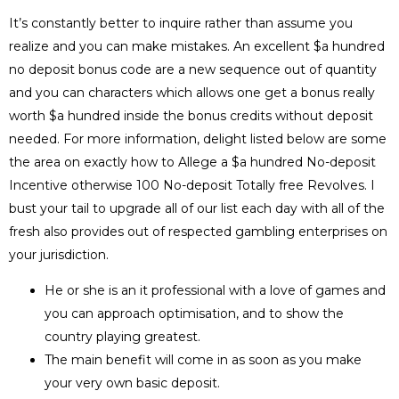
It’s constantly better to inquire rather than assume you
realize and you can make mistakes. An excellent $a hundred
no deposit bonus code are a new sequence out of quantity
and you can characters which allows one get a bonus really
worth $a hundred inside the bonus credits without deposit
needed. For more information, delight listed below are some
the area on exactly how to Allege a $a hundred No-deposit
Incentive otherwise 100 No-deposit Totally free Revolves.
I
bust your tail to upgrade all of our list each day with all of the
fresh also provides out of respected gambling enterprises on
your jurisdiction.
He or she is an it professional with a love of games and
you can approach optimisation, and to show the
country playing greatest.
The main benefit will come in as soon as you make
your very own basic deposit.