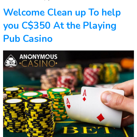
Welcome Clean up To help
you C$350 At the Playing
Pub Casino