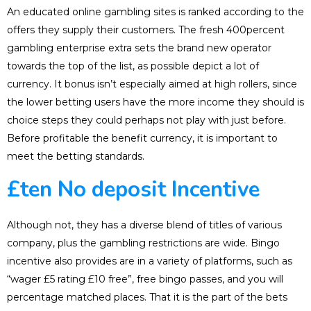
An educated online gambling sites is ranked according to the
offers they supply their customers. The fresh 400percent
gambling enterprise extra sets the brand new operator
towards the top of the list, as possible depict a lot of
currency. It bonus isn’t especially aimed at high rollers, since
the lower betting users have the more income they should is
choice steps they could perhaps not play with just before.
Before profitable the benefit currency, it is important to
meet the betting standards.
£ten No deposit Incentive
Although not, they has a diverse blend of titles of various
company, plus the gambling restrictions are wide. Bingo
incentive also provides are in a variety of platforms, such as
“wager £5 rating £10 free”, free bingo passes, and you will
percentage matched places. That it is the part of the bets