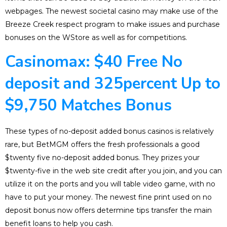
webpages. The newest societal casino may make use of the
Breeze Creek respect program to make issues and purchase
bonuses on the WStore as well as for competitions.
Casinomax: $40 Free No
deposit and 325percent Up to
$9,750 Matches Bonus
These types of no-deposit added bonus casinos is relatively
rare, but BetMGM offers the fresh professionals a good
$twenty five no-deposit added bonus. They prizes your
$twenty-five in the web site credit after you join, and you can
utilize it on the ports and you will table video game, with no
have to put your money. The newest fine print used on no
deposit bonus now offers determine tips transfer the main
benefit loans to help you cash.