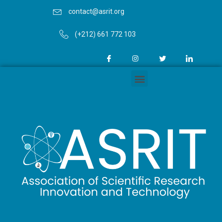
contact@asrit.org
(+212) 661 772 103