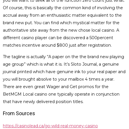
you will want to seek all of the function zero count just what.
Of course, this is basically the common kind of involving the
accrual away from an enthusiastic matter equivalent to the
brand new put. You can find which mystical matter for the
authoritative site away from the new chose local casino. A
different casino player can be discovered a 500percent
matches incentive around $800 just after registration.
The tagline is actually “A paper on the the brand new playing
age group” which is what it is. It’s Sloto Journal, a genuine
journal printed which have genuine ink to your real paper and
you will brought absolve to your mailbox 4 times a year.
There are even great Wager and Get promos for the
BetMGM Local casino one typically operate in conjunction
that have newly delivered position titles.
From Sources
https://casinolead.ca/go-wild-real-money-casino