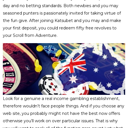
day and no betting standards. Both newbies and you may
seasoned punters is passionately invited for taking virtue of
the fun give. After joining Katsubet and you may and make
your first deposit, you could redeem fifty free revolves to
your Scroll from Adventure.
Look for a genuine a real income gambling establishment,
therefore wouldn’t face people things. And if you choose any
web site, you probably might not have the best now offers
otherwise you’ll work on over particular issues. That is why