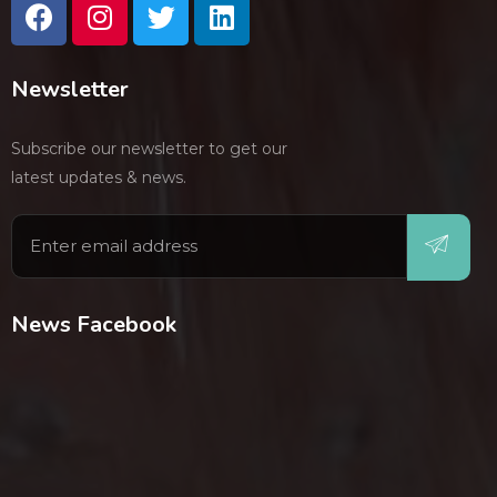
Newsletter
Subscribe our newsletter to get our
latest updates & news.
News Facebook