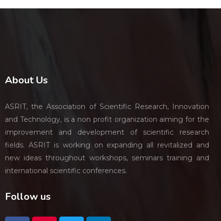
About Us
ASRIT, the Association of Scientific Research, Innovation
and Technology, is a non profit organization aiming for the
improvement and development of scientific research
fields. ASRIT is working on expanding all revitalized and
new ideas throughout workshops, seminars training and
international scientific conferences.
Follow us