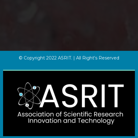
© Copyright 2022 ASRIT. | All Right's Reserved