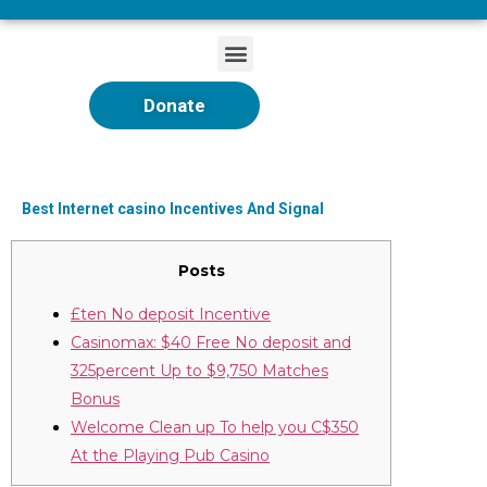
Donate
Best Internet casino Incentives And Signal
Posts
£ten No deposit Incentive
Casinomax: $40 Free No deposit and
325percent Up to $9,750 Matches
Bonus
Welcome Clean up To help you C$350
At the Playing Pub Casino