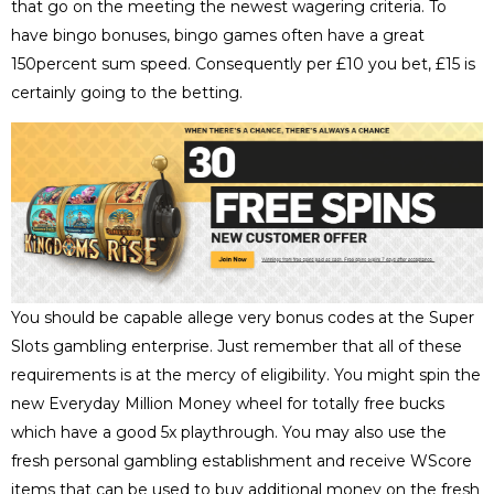
that go on the meeting the newest wagering criteria. To
have bingo bonuses, bingo games often have a great
150percent sum speed. Consequently per £10 you bet, £15 is
certainly going to the betting.
You should be capable allege very bonus codes at the Super
Slots gambling enterprise. Just remember that all of these
requirements is at the mercy of eligibility. You might spin the
new Everyday Million Money wheel for totally free bucks
which have a good 5x playthrough. You may also use the
fresh personal gambling establishment and receive WScore
items that can be used to buy additional money on the fresh