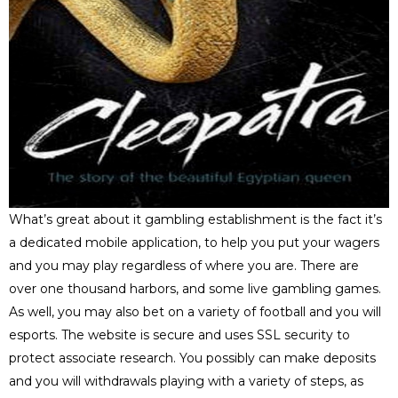
What’s great about it gambling establishment is the fact it’s
a dedicated mobile application, to help you put your wagers
and you may play regardless of where you are. There are
over one thousand harbors, and some live gambling games.
As well, you may also bet on a variety of football and you will
esports. The website is secure and uses SSL security to
protect associate research. You possibly can make deposits
and you will withdrawals playing with a variety of steps, as