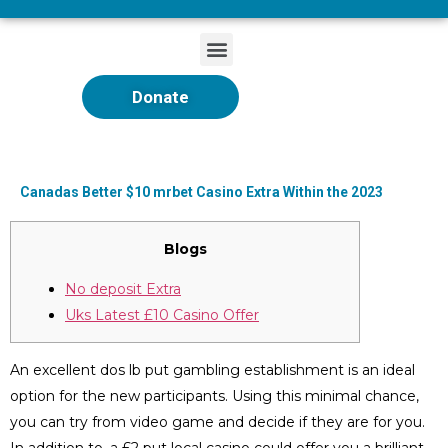
Donate
Canadas Better $10 mrbet Casino Extra Within the 2023
Blogs
No deposit Extra
Uks Latest £10 Casino Offer
An excellent dos lb put gambling establishment is an ideal
option for the new participants. Using this minimal chance,
you can try from video game and decide if they are for you.
In addition to, a £2 put local casino could offer you a brilliant