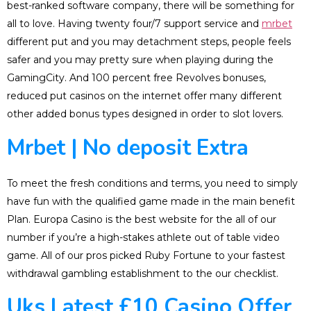
best-ranked software company, there will be something for
all to love. Having twenty four/7 support service and
mrbet
different put and you may detachment steps, people feels
safer and you may pretty sure when playing during the
GamingCity. And 100 percent free Revolves bonuses,
reduced put casinos on the internet offer many different
other added bonus types designed in order to slot lovers.
Mrbet | No deposit Extra
To meet the fresh conditions and terms, you need to simply
have fun with the qualified game made in the main benefit
Plan. Europa Casino is the best website for the all of our
number if you’re a high-stakes athlete out of table video
game. All of our pros picked Ruby Fortune to your fastest
withdrawal gambling establishment to the our checklist.
Uks Latest £10 Casino Offer