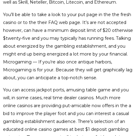
well as Skrill, Neteller, Bitcoin, Litecoin, and Ethereum.
You’ll be able to take a look to your put page in the the fresh
casino or to the their FAQ web page. It’s are not accepted
however, can have a minimum deposit limit of $20 otherwise
$twenty-five and you may typically has running fees. Talking
about energized by the gambling establishment, and you
might end up being energized a lot more by your financial.
Microgaming — If you’re also once antique harbors,
Microgaming is for your. Because they will get graphically lag
about, you can anticipate a top-notch sense.
You can access jackpot ports, amusing table game and you
will, in some cases, real time dealer casinos. Much more
online casinos are providing put-amicable now offers in the a
bid to improve the player foot and you can interest a casual
gambling establishment audience. There’s selection of an
educated online casino games at best $1 deposit gambling