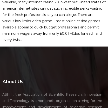
valuable, many internet casino 20 lowest put United states of
america internet sites can get such incredible perks waiting
for the fresh professionals so you can allege. There are
various low limits video game – most online casino games
available appeal to quick budget professionals and permit
minimum wagers away from only £0.01 –£dos for each and
every twist.
About Us
ASRIT, the Association of Scientific Research, Innovation
and Technology, is a non profit organization aiming for the
improvement and development of scientific research