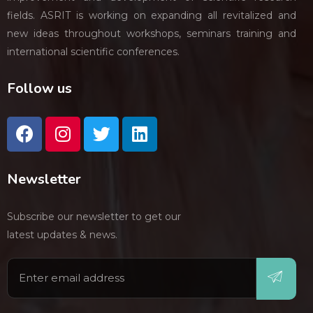
fields. ASRIT is working on expanding all revitalized and
new ideas throughout workshops, seminars training and
international scientific conferences.
Follow us
Newsletter
Subscribe our newsletter to get our
latest updates & news.