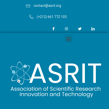
contact@asrit.org
(+212) 661 772 103