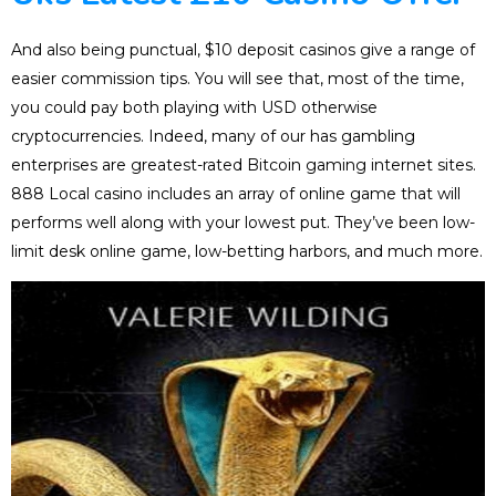
And also being punctual, $10 deposit casinos give a range of
easier commission tips. You will see that, most of the time,
you could pay both playing with USD otherwise
cryptocurrencies. Indeed, many of our has gambling
enterprises are greatest-rated Bitcoin gaming internet sites.
888 Local casino includes an array of online game that will
performs well along with your lowest put. They’ve been low-
limit desk online game, low-betting harbors, and much more.