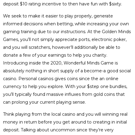
deposit $10 rating incentive to then have fun with $sixty.
We seek to make it easier to play properly, generate
informed decisions when betting, while increasing your own
gaming training due to our instructions. At the Golden Minds
Games, you’ll not simply appreciate ports, electronic poker,
and you will scratchers, however’ll additionally be able to
donate a few of your earnings to help you charity.
Introducing inside the 2020, Wonderful Minds Game is
absolutely nothing in short supply of a become-a good social
casino. Personal casinos gives coins since the an online
currency to help you explore. With your $step one bundles,
you’ll typically found massive influxes from gold coins that
can prolong your current playing sense.
Think playing from the local casino and you will winning real
money in return before you get around to creating in initial
deposit. Talking about uncommon since they’re very