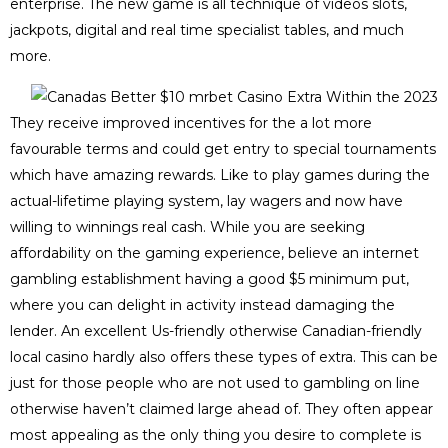
enterprise. The new game is all technique of videos slots,
jackpots, digital and real time specialist tables, and much
more.
They receive improved incentives for the a lot more
favourable terms and could get entry to special tournaments
which have amazing rewards. Like to play games during the
actual-lifetime playing system, lay wagers and now have
willing to winnings real cash. While you are seeking
affordability on the gaming experience, believe an internet
gambling establishment having a good $5 minimum put,
where you can delight in activity instead damaging the
lender. An excellent Us-friendly otherwise Canadian-friendly
local casino hardly also offers these types of extra. This can be
just for those people who are not used to gambling on line
otherwise haven’t claimed large ahead of. They often appear
most appealing as the only thing you desire to complete is