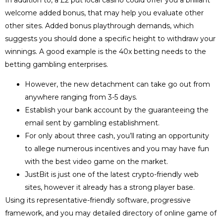
welcome added bonus, that may help you evaluate other
other sites. Added bonus playthrough demands, which
suggests you should done a specific height to withdraw your
winnings.
A good example is the 40x betting needs to the
betting gambling enterprises.
However, the new detachment can take go out from
anywhere ranging from 3-5 days.
Establish your bank account by the guaranteeing the
email sent by gambling establishment.
For only about three cash, you’ll rating an opportunity
to allege numerous incentives and you may have fun
with the best video game on the market.
JustBit is just one of the latest crypto-friendly web
sites, however it already has a strong player base.
Using its representative-friendly software, progressive
framework, and you may detailed directory of online game of