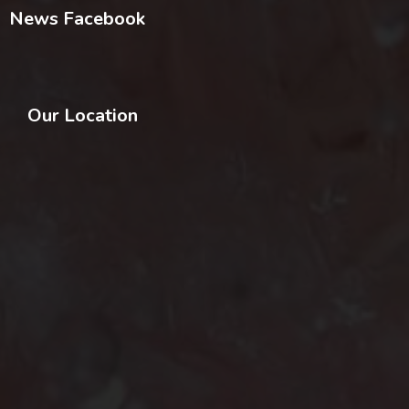
News Facebook
Our Location