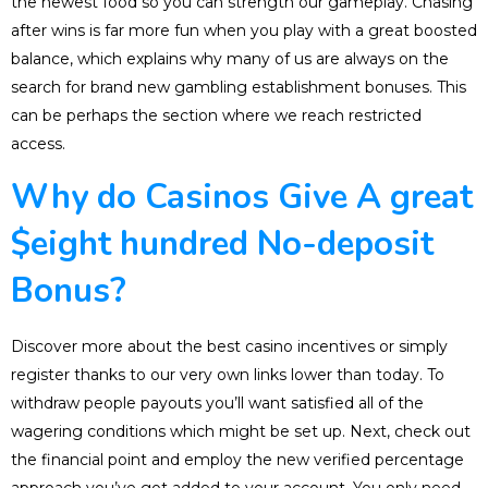
the newest food so you can strength our gameplay. Chasing
after wins is far more fun when you play with a great boosted
balance, which explains why many of us are always on the
search for brand new gambling establishment bonuses. This
can be perhaps the section where we reach restricted
access.
Why do Casinos Give A great
$eight hundred No-deposit
Bonus?
Discover more about the best casino incentives or simply
register thanks to our very own links lower than today. To
withdraw people payouts you’ll want satisfied all of the
wagering conditions which might be set up. Next, check out
the financial point and employ the new verified percentage
approach you’ve got added to your account. You only need