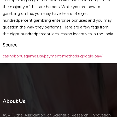
end up being larger even when with just 2 hundred games –
the majority of that are harbors. While you are new to
gambling on line, you may have heard of eight
hundredpercent gambling enterprise bonuses and you may
question the way they performs. Here are a few faqs from
the eight hundredpercent local casino incentives in the India.
Source
casinobonusgames.ca/payment-methods-google-pay/
About Us
ASRIT, the Association of Scientific Research, Innovation