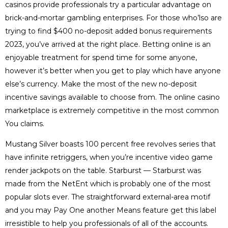
casinos provide professionals try a particular advantage on
brick-and-mortar gambling enterprises. For those who’lso are
trying to find $400 no-deposit added bonus requirements
2023, you’ve arrived at the right place. Betting online is an
enjoyable treatment for spend time for some anyone,
however it’s better when you get to play which have anyone
else’s currency. Make the most of the new no-deposit
incentive savings available to choose from. The online casino
marketplace is extremely competitive in the most common
You claims.
Mustang Silver boasts 100 percent free revolves series that
have infinite retriggers, when you’re incentive video game
render jackpots on the table. Starburst — Starburst was
made from the NetEnt which is probably one of the most
popular slots ever. The straightforward external-area motif
and you may Pay One another Means feature get this label
irresistible to help you professionals of all of the accounts.