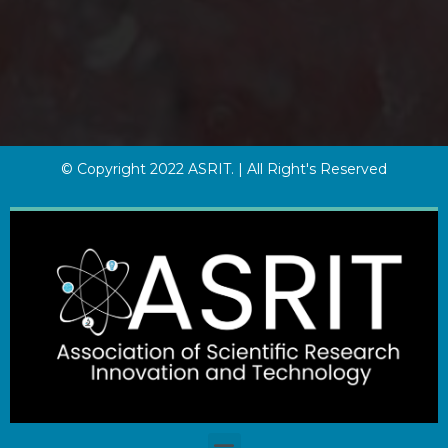
© Copyright 2022 ASRIT. | All Right's Reserved