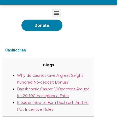
Donate
Casinochan
Blogs
Why do Casinos Give A great $eight
hundred No-deposit Bonus?
Badshahcric Casino: 100percent Around
Inr 20 100 Acceptance Extra
Ideas on how to Earn Real cash And no
Put Incentive Rules