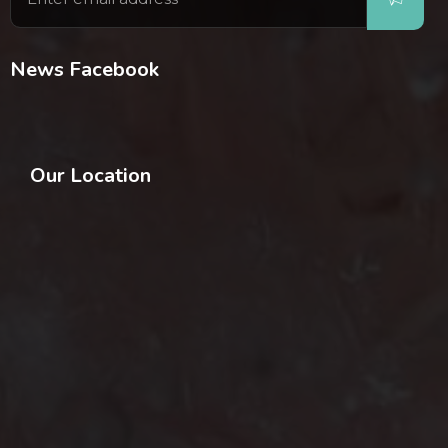
News Facebook
Our Location