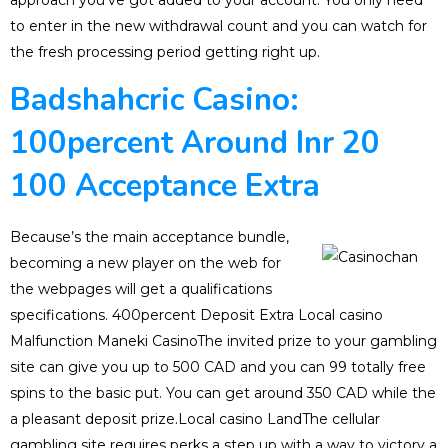
to enter in the new withdrawal count and you can watch for
the fresh processing period getting right up.
Badshahcric Casino:
100percent Around Inr 20
100 Acceptance Extra
Because’s the main acceptance bundle,
becoming a new player on the web for
the webpages will get a qualifications
specifications. 400percent Deposit Extra Local casino
Malfunction Maneki CasinoThe invited prize to your gambling
site can give you up to 500 CAD and you can 99 totally free
spins to the basic put. You can get around 350 CAD while the
a pleasant deposit prize.Local casino LandThe cellular
gambling site requires perks a step up with a way to victory a