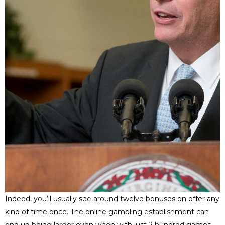
Indeed, you’ll usually see around twelve bonuses on offer any
kind of time once. The online gambling establishment can