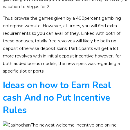
vacation to Vegas for 2.
Thus, browse the games given by a 400percent gambling
enterprise website. However, at times, you will find extra
requirements so you can avail of they. Linked with both of
these bonuses, totally free revolves will likely be both no
deposit otherwise deposit spins. Participants will get a lot
more revolves with in initial deposit incentive however,, for
both added bonus models, the new spins was regarding a
specific slot or ports.
Ideas on how to Earn Real
cash And no Put Incentive
Rules
The newest welcome incentive one online