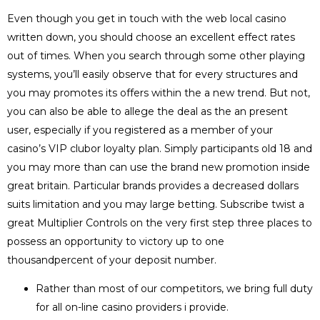
Even though you get in touch with the web local casino
written down, you should choose an excellent effect rates
out of times. When you search through some other playing
systems, you’ll easily observe that for every structures and
you may promotes its offers within the a new trend. But not,
you can also be able to allege the deal as the an present
user, especially if you registered as a member of your
casino’s VIP clubor loyalty plan.
Simply participants old 18 and
you may more than can use the brand new promotion inside
great britain. Particular brands provides a decreased dollars
suits limitation and you may large betting. Subscribe twist a
great Multiplier Controls on the very first step three places to
possess an opportunity to victory up to one
thousandpercent of your deposit number.
Rather than most of our competitors, we bring full duty
for all on-line casino providers i provide.