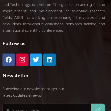
and Technology, is a non profit organization aiming for the
improvement and development of scientific research
fields. ASRIT is working on expanding all revitalized and
new ideas throughout workshops, seminars training and
international scientific conferences.
Follow us
Newsletter
Subscribe our newsletter to get our
latest updates & news.