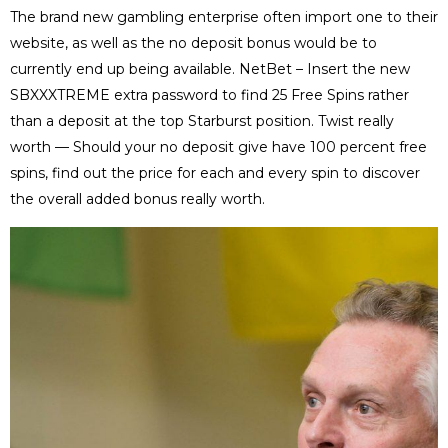
The brand new gambling enterprise often import one to their
website, as well as the no deposit bonus would be to
currently end up being available. NetBet – Insert the new
SBXXXTREME extra password to find 25 Free Spins rather
than a deposit at the top Starburst position. Twist really
worth — Should your no deposit give have 100 percent free
spins, find out the price for each and every spin to discover
the overall added bonus really worth.