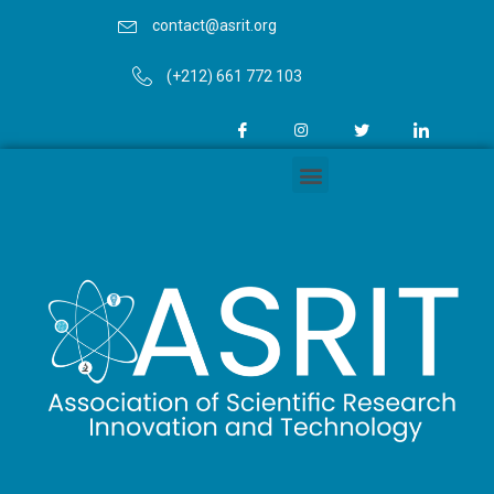
contact@asrit.org
(+212) 661 772 103