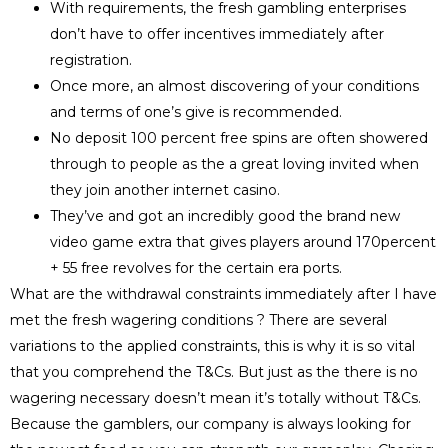
With requirements, the fresh gambling enterprises
don’t have to offer incentives immediately after
registration.
Once more, an almost discovering of your conditions
and terms of one’s give is recommended.
No deposit 100 percent free spins are often showered
through to people as the a great loving invited when
they join another internet casino.
They’ve and got an incredibly good the brand new
video game extra that gives players around 170percent
+ 55 free revolves for the certain era ports.
What are the withdrawal constraints immediately after I have
met the fresh wagering conditions ? There are several
variations to the applied constraints, this is why it is so vital
that you comprehend the T&Cs. But just as the there is no
wagering necessary doesn’t mean it’s totally without T&Cs.
Because the gamblers, our company is always looking for