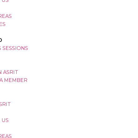
 US
REAS
VES
D
G SESSIONS
 ASRIT
A MEMBER
SRIT
 US
REAS