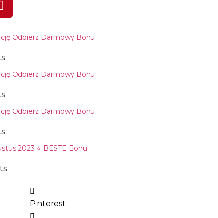
rację Odbierz Darmowy Bonu
s
rację Odbierz Darmowy Bonu
s
rację Odbierz Darmowy Bonu
s
stus 2023 ⭐️ BESTE Bonu
ts
Pinterest