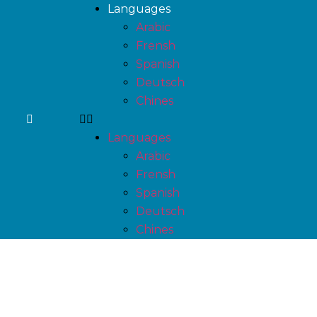
Languages
Arabic
Frensh
Spanish
Deutsch
Chines
Languages
Arabic
Frensh
Spanish
Deutsch
Chines