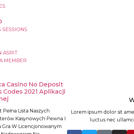
VES
D
G SESSIONS
 ASRIT
A MEMBER
About Director
ica Casino No Deposit
 Codes 2021 Aplikacji
nej
W
 Pełna Lista Naszych
Lorem ipsum dolor sit amet,
erów Kasynowych Pewna I
luctus nec ullamco
a Gra W Licencjonowanym