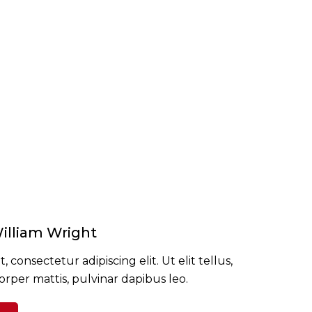
illiam Wright
 consectetur adipiscing elit. Ut elit tellus,
rper mattis, pulvinar dapibus leo.