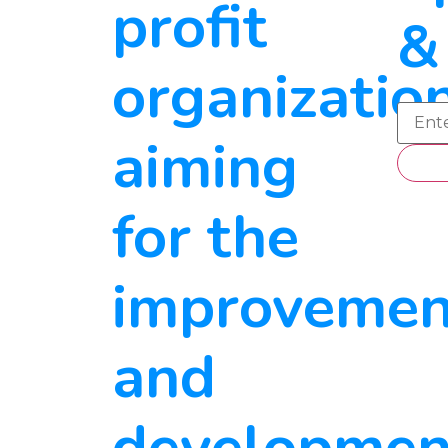
profit
&
organizatio
aiming
for the
improvemen
and
developmen