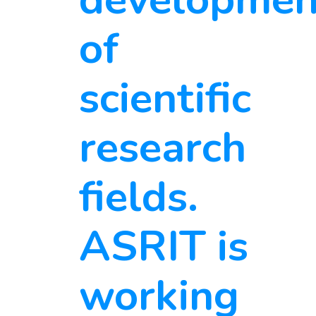
of
scientific
research
fields.
ASRIT is
working