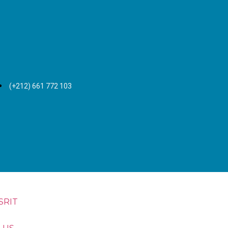
(+212) 661 772 103
SRIT