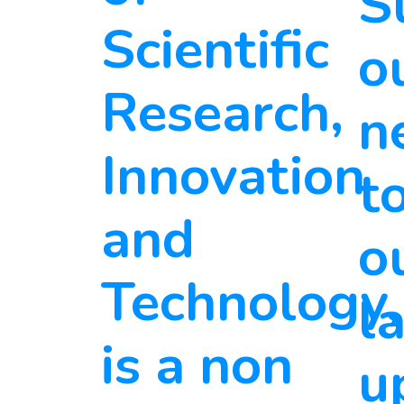
S
Scientific
o
Research,
n
Innovation
t
and
o
Technology,
l
is a non
u