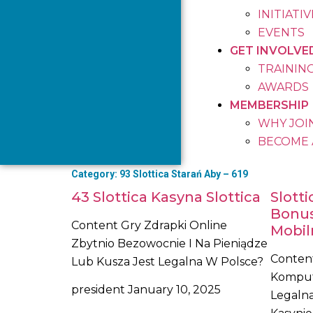
INITIATI
EVENTS
GET INVOLVE
TRAININ
AWARDS
MEMBERSHIP
WHY JOIN
BECOME 
Category: 93 Slottica Starań Aby – 619
43 Slottica Kasyna Slottica
Slott
Bonus
Content Gry Zdrapki Online
Mobil
Zbytnio Bezowocnie I Na Pieniądze
Content
Lub Kusza Jest Legalna W Polsce?
Komput
president
January 10, 2025
Legaln