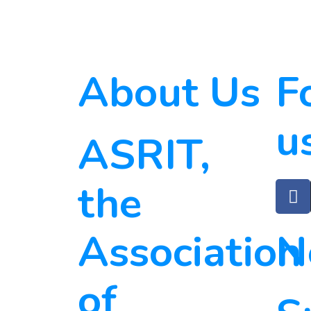
About Us
F
u
ASRIT,
the
Association
N
of