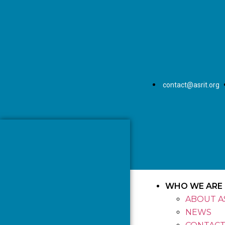
contact@asrit.org
WHO WE ARE
ABOUT A
NEWS