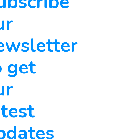
ubscribe
ur
ewsletter
o get
ur
atest
pdates