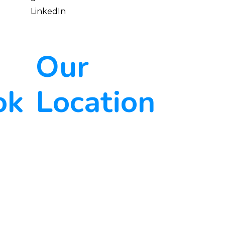
LinkedIn
Our
ok
Location