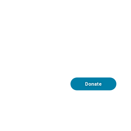
Donate