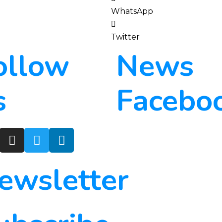
WhatsApp
Twitter
ollow
News
s
Facebo
ewsletter