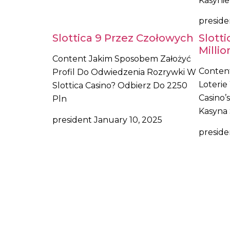
Kasyni
presid
Slottica 9 Przez Czołowych
Slott
Millio
Content Jakim Sposobem Założyć
Content
Profil Do Odwiedzenia Rozrywki W
Loterie
Slottica Casino? Odbierz Do 2250
Casino’
Pln
Kasyna 
president
January 10, 2025
presid