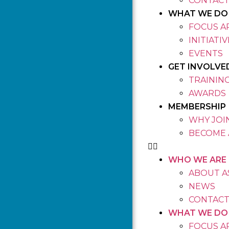
CONTACT
WHAT WE DO
FOCUS A
INITIATI
EVENTS
GET INVOLVE
TRAININ
AWARDS
MEMBERSHIP
WHY JOIN
BECOME 
WHO WE ARE
ABOUT A
NEWS
CONTACT
WHAT WE DO
FOCUS A