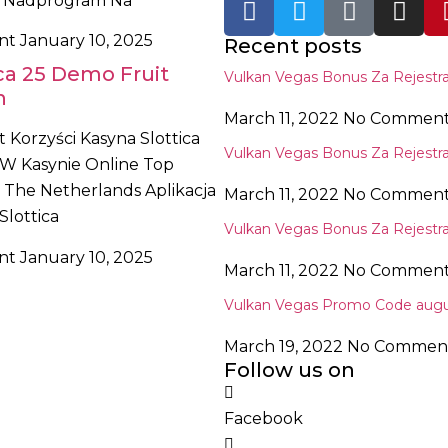
e Nadprogram Na
ent
January 10, 2025
Recent posts
ica 25 Demo Fruit
Vulkan Vegas Bonus Za Rejest
n
March 11, 2022
No Comment
 Korzyści Kasyna Slottica
Vulkan Vegas Bonus Za Rejest
 W Kasynie Online Top
s The Netherlands Aplikacja
March 11, 2022
No Comment
Slottica
Vulkan Vegas Bonus Za Rejest
ent
January 10, 2025
March 11, 2022
No Comment
Vulkan Vegas Promo Code augu
March 19, 2022
No Commen
Follow us on
Facebook