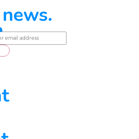
 news.
n
t
t