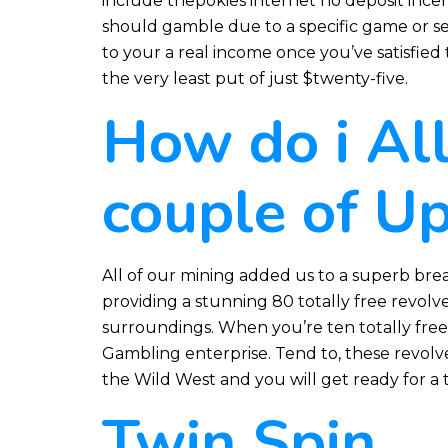
include thepokies internet no deposit ince
should gamble due to a specific game or sel
to your a real income once you’ve satisfied 
the very least put of just $twenty-five.
How do i Al
couple of U
All of our mining added us to a superb bre
providing a stunning 80 totally free revolve
surroundings. When you’re ten totally free
Gambling enterprise. Tend to, these revolve
the Wild West and you will get ready for a 
Twin Spin