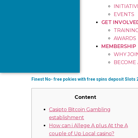
INITIATI
EVENTS
GET INVOLVE
TRAININ
AWARDS
MEMBERSHIP
WHY JOIN
BECOME 
Finest No- free pokies with free spins deposit Slots
Content
Casipto Bitcoin Gambling
establishment
How can i Allege A plus At the A
couple of Up Local casino?