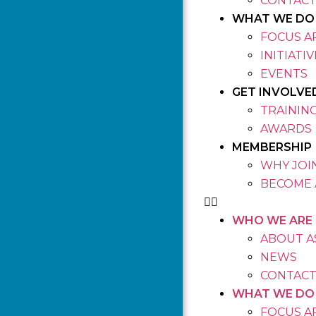
CONTACT
WHAT WE DO
FOCUS A
INITIATI
EVENTS
GET INVOLVE
TRAININ
AWARDS
MEMBERSHIP
WHY JOIN
BECOME 
WHO WE ARE
ABOUT A
NEWS
CONTACT
WHAT WE DO
FOCUS A