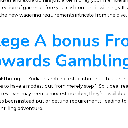
ntives and extra dollars just after money your membersh
ection of games before you cash-out their winnings. It wi
the new wagering requirements intricate from the give. All
lege A bonus Fr
pwards Gambling
akthrough – Zodiac Gambling establishment. That it reno
s to have a modest put from merely step 1. So it deal rea
 revolves may seem a modest number, they’re available 
s been instead put or betting requirements, leading to it
thrilling adventure.