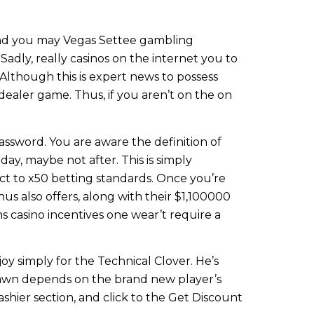
and you may Vegas Settee gambling
adly, really casinos on the internet you to
 Although this is expert news to possess
 dealer game. Thus, if you aren’t on the on
password. You are aware the definition of
day, maybe not after. This is simply
ct to x50 betting standards. Once you’re
us also offers, along with their $1,100000
 casino incentives one wear’t require a
oy simply for the Technical Clover. He’s
rawn depends on the brand new player’s
hier section, and click to the Get Discount