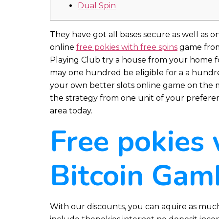
Dual Spin
They have got all bases secure as well as 
online
free pokies with free spins
game from 
Playing Club try a house from your home fo
may one hundred be eligible for a a hundre
your own better slots online game on the ma
the strategy from one unit of your preferen
area today.
Free pokies 
Bitcoin Gam
With our discounts, you can aquire as much