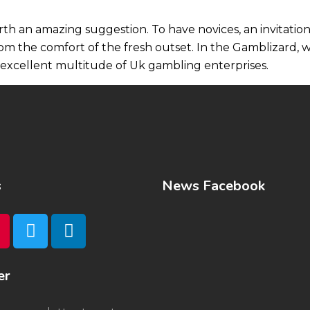
 an amazing suggestion. To have novices, an invitation 
p from the comfort of the fresh outset. In the Gamblizard
 excellent multitude of Uk gambling enterprises.
s
News Facebook
er