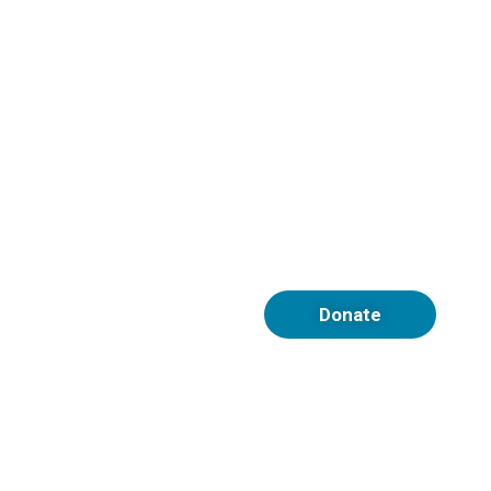
Donate