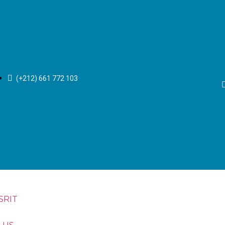
(+212) 661 772 103
SRIT