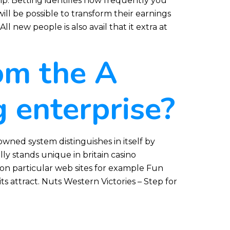
ip. Betting identifies how frequently you
ll be possible to transform their earnings
 new people is also avail that it extra at
om the A
 enterprise?
wned system distinguishes in itself by
lly stands unique in britain casino
on particular web sites for example Fun
s attract. Nuts Western Victories – Step for