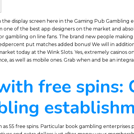
on the display screen here in the Gaming Pub Gambling 
one of the best app designers on the market and absolu
r gambling on line fans.
The brand new people making 
dpercent put matches added bonus! We will in addition 
rket today at the Wink Slots. Yes, extremely casinos on 
ce, as well as mobile ones. Grab when and be an integral
with free spins: 
bling establish
 as 55 free spins. Particular book gambling enterprises