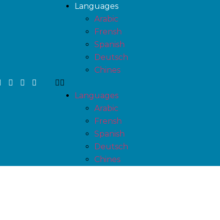
Languages
Arabic
Frensh
Spanish
Deutsch
Chines
Languages
Arabic
Frensh
Spanish
Deutsch
Chines