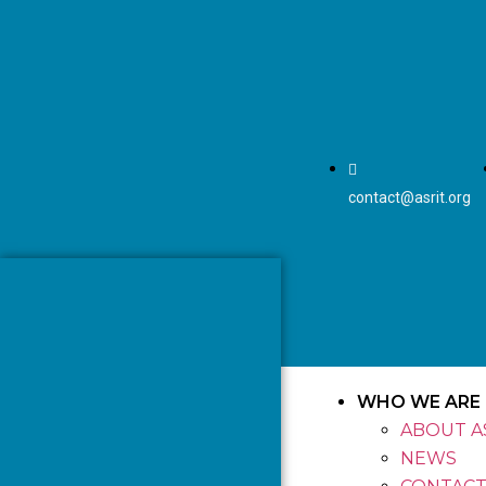
contact@asrit.org
WHO WE ARE
ABOUT A
NEWS