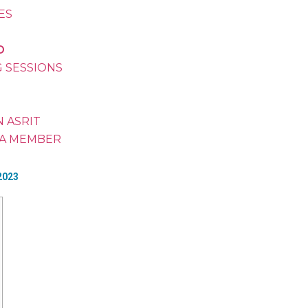
VES
D
G SESSIONS
 ASRIT
A MEMBER
 2023