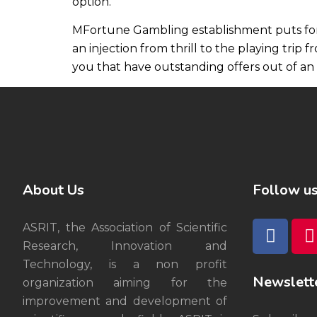
option.
MFortune Gambling establishment puts forth
an injection from thrill to the playing tri
you that have outstanding offers out of an
About Us
Follow u
ASRIT, the Association of Scientific
Research, Innovation and
Technology, is a non profit
Newslett
organization aiming for the
improvement and development of