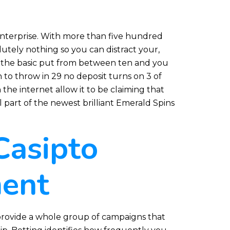
enterprise. With more than five hundred
tely nothing so you can distract your,
the basic put from between ten and you
to throw in 29 no deposit turns on 3 of
the internet allow it to be claiming that
 part of the newest brilliant Emerald Spins
Casipto
ment
 provide a whole group of campaigns that