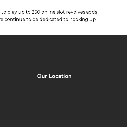
to play up to 250 online slot revolves adds
, we continue to be dedicated to hooking up
Our Location