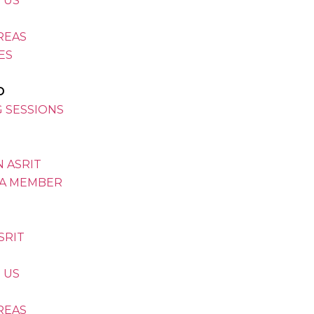
 US
REAS
VES
D
G SESSIONS
 ASRIT
A MEMBER
SRIT
 US
REAS