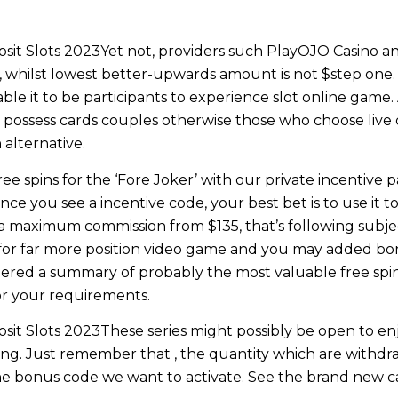
Yet not, providers such PlayOJO Casino 
, whilst lowest better-upwards amount is not $step one. S
able it to be participants to experience slot online game.
n to possess cards couples otherwise those who choose live
 alternative.
ee spins for the ‘Fore Joker’ with our private incentive 
ce you see a incentive code, your best bet is to use it to
 a maximum commission from $135, that’s following subje
 for far more position video game and you may added bon
red a summary of probably the most valuable free spins
for your requirements.
These series might possibly be open to enj
ng. Just remember that , the quantity which are withd
e bonus code we want to activate. See the brand new cas