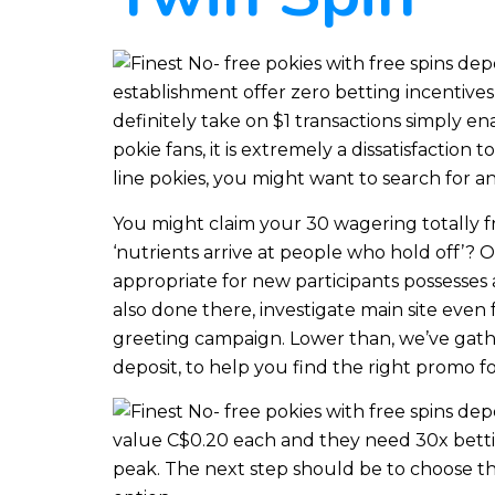
establishment offer zero betting incentives
definitely take on $1 transactions simply en
pokie fans, it is extremely a dissatisfactio
line pokies, you might want to search for an
You might claim your 30 wagering totally fr
‘nutrients arrive at people who hold off’? On
appropriate for new participants possesses
also done there, investigate main site even
greeting campaign. Lower than, we’ve gathe
deposit, to help you find the right promo 
value C$0.20 each and they need 30x betti
peak. The next step should be to choose th