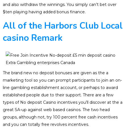
and also withdraw the winnings. You simply can’t bet over
$ten playing having added bonus finance.
All of the Harbors Club Local
casino Remark
The brand new no deposit bonuses are given as the a
marketing tool so you can prompt participants to join an on-
line gambling establishment account, or perhaps to award
established people due to their support. There are a few
types of No deposit Casino incentives you’ll discover at the a
great SA-up against web based casinos. The two head
groups, although not, try 100 percent free cash incentives
and you can totally free revolves incentives.