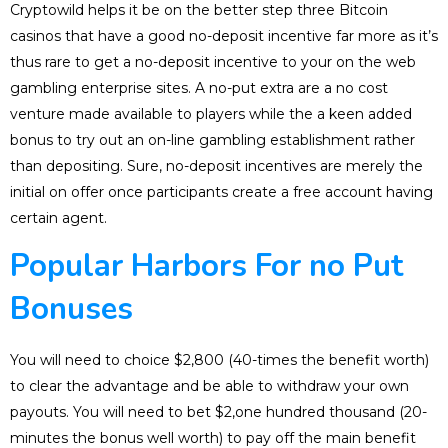
Cryptowild helps it be on the better step three Bitcoin
casinos that have a good no-deposit incentive far more as it’s
thus rare to get a no-deposit incentive to your on the web
gambling enterprise sites. A no-put extra are a no cost
venture made available to players while the a keen added
bonus to try out an on-line gambling establishment rather
than depositing. Sure, no-deposit incentives are merely the
initial on offer once participants create a free account having
certain agent.
Popular Harbors For no Put
Bonuses
You will need to choice $2,800 (40-times the benefit worth)
to clear the advantage and be able to withdraw your own
payouts. You will need to bet $2,one hundred thousand (20-
minutes the bonus well worth) to pay off the main benefit