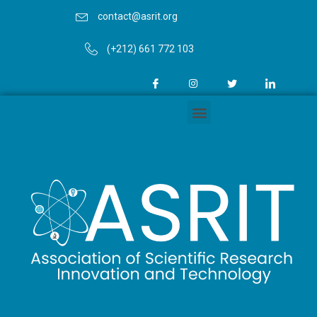
contact@asrit.org
(+212) 661 772 103