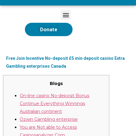
Donate
Free Join Incentive No-deposit £5 min deposit casino Extra
Gambling enterprises Canada
Blogs
On-line casino No-deposit Bonus
Continue Everything Winnings
Australian continent
Ozwin Gambling enterprise
You are Not able to Access
Casinosanalyzer Com