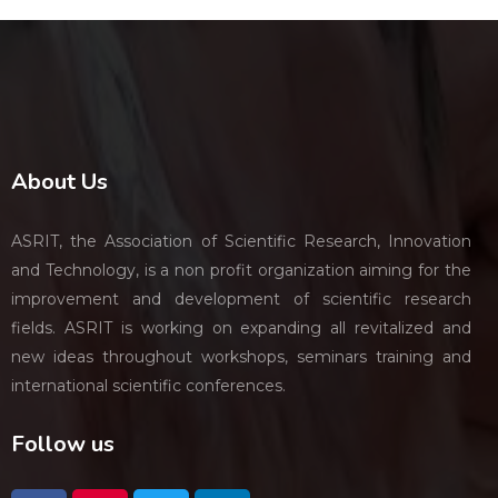
About Us
ASRIT, the Association of Scientific Research, Innovation
and Technology, is a non profit organization aiming for the
improvement and development of scientific research
fields. ASRIT is working on expanding all revitalized and
new ideas throughout workshops, seminars training and
international scientific conferences.
Follow us