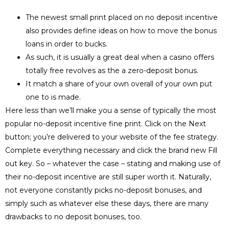
The newest small print placed on no deposit incentive
also provides define ideas on how to move the bonus
loans in order to bucks.
As such, it is usually a great deal when a casino offers
totally free revolves as the a zero-deposit bonus.
It match a share of your own overall of your own put
one to is made.
Here less than we’ll make you a sense of typically the most
popular no-deposit incentive fine print. Click on the Next
button; you’re delivered to your website of the fee strategy.
Complete everything necessary and click the brand new Fill
out key. So – whatever the case – stating and making use of
their no-deposit incentive are still super worth it. Naturally,
not everyone constantly picks no-deposit bonuses, and
simply such as whatever else these days, there are many
drawbacks to no deposit bonuses, too.