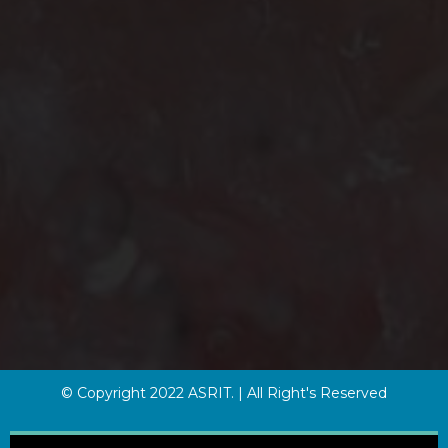
© Copyright 2022 ASRIT. | All Right's Reserved