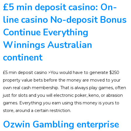
£5 min deposit casino: On-
line casino No-deposit Bonus
Continue Everything
Winnings Australian
continent
£5 min deposit casino >You would have to generate $250
property value bets before the money are moved to your
own real cash membership. That is always play games, often
just for slots and you will electronic poker, keno, or abrasion
games. Everything you earn using this money is yours to
store, around a certain restriction.
Ozwin Gambling enterprise