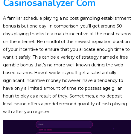
Casinosanalyzer Com
A familiar schedule playing a no cost gambling establishment
bonus is but one day. In comparison, you’ll get around 30
days playing thanks to a match incentive at the most casinos
on the internet. Be mindful of the newest expiration duration
of your incentive to ensure that you allocate enough time to
want it safely. This can be a variety of strategy named a free
gamble bonus that’s no more well-known during the web
based casinos. How it works is you’ll get a substantially
significant incentive money however, have a tendency to
have only a limited amount of time (to possess age.g., an
hour) to play as a result of they. Sometimes, a no-deposit
local casino offers a predetermined quantity of cash playing
with after you register.