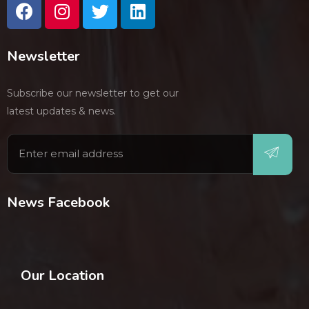
Newsletter
Subscribe our newsletter to get our
latest updates & news.
News Facebook
Our Location