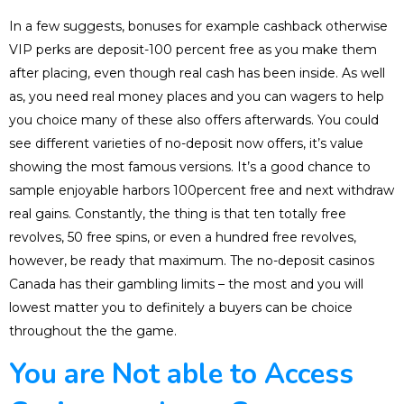
In a few suggests, bonuses for example cashback otherwise
VIP perks are deposit-100 percent free as you make them
after placing, even though real cash has been inside. As well
as, you need real money places and you can wagers to help
you choice many of these also offers afterwards. You could
see different varieties of no-deposit now offers, it’s value
showing the most famous versions. It’s a good chance to
sample enjoyable harbors 100percent free and next withdraw
real gains. Constantly, the thing is that ten totally free
revolves, 50 free spins, or even a hundred free revolves,
however, be ready that maximum. The no-deposit casinos
Canada has their gambling limits – the most and you will
lowest matter you to definitely a buyers can be choice
throughout the the game.
You are Not able to Access