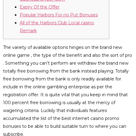
Expiry Of the Offer
Popular Harbors For no Put Bonuses
All of the Harbors Club Local casino
Remark
The variety of available options hinges on the brand new
online game , the type of the benefit and also the sort of pro
. Something you can’t perform are withdraw the brand new
totally free borrowing from the bank instead playing. Totally
free borrowing from the bank is only readily available for
include in the online gambling enterprise as per the
registration offer. It is quite vital that you keep in mind that
100 percent free borrowing is usually at the mercy of
wagering criteria.
Luckily that individuals features
accumulated the list of the best internet casino promo
bonuses to be able to build suitable turn to where you can
subscribe.