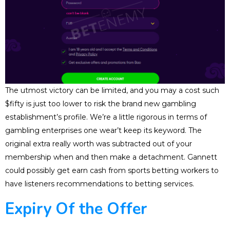
The utmost victory can be limited, and you may a cost such
$fifty is just too lower to risk the brand new gambling
establishment’s profile. We’re a little rigorous in terms of
gambling enterprises one wear’t keep its keyword. The
original extra really worth was subtracted out of your
membership when and then make a detachment. Gannett
could possibly get earn cash from sports betting workers to
have listeners recommendations to betting services.
Expiry Of the Offer