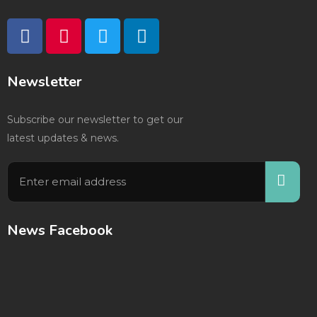
Newsletter
Subscribe our newsletter to get our
latest updates & news.
News Facebook