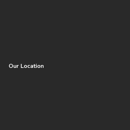
Our Location