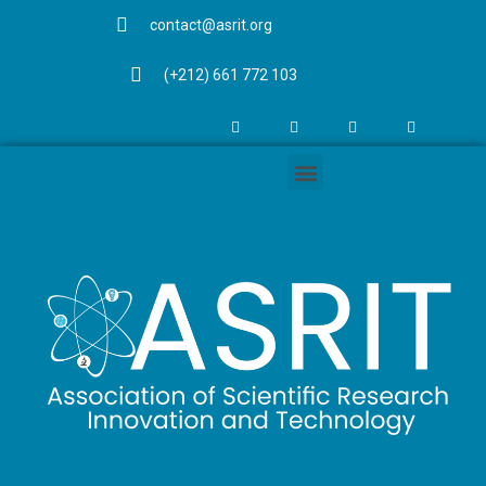
contact@asrit.org
(+212) 661 772 103