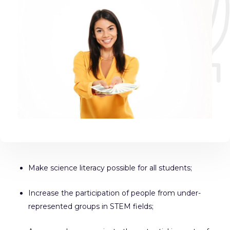
Make science literacy possible for all students;
Increase the participation of people from under-
represented groups in STEM fields;