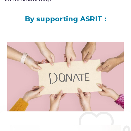
By supporting ASRIT :