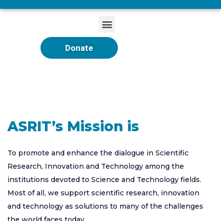
Donate
ASRIT’s Mission is
To promote and enhance the dialogue in Scientific
Research, Innovation and Technology among the
institutions devoted to Science and Technology fields.
Most of all, we support scientific research, innovation
and technology as solutions to many of the challenges
the world faces today.