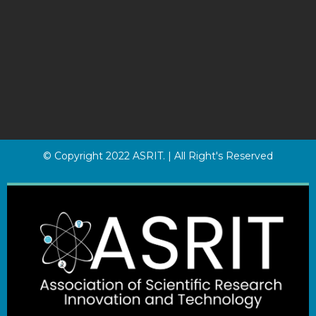
© Copyright 2022 ASRIT. | All Right's Reserved