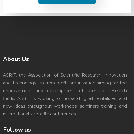
About Us
ASRIT, the Association of Scientific Research, Innovation
and Technology, is a non profit organization aiming for the
improvement and development of scientific research
fields. ASRIT is working on expanding all revitalized and
new ideas throughout workshops, seminars training and
international scientific conferences.
Follow us