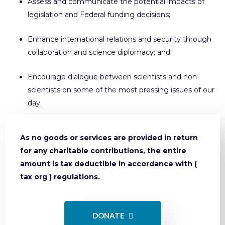
Assess and communicate the potential impacts of
legislation and Federal funding decisions;
Enhance international relations and security through
collaboration and science diplomacy; and
Encourage dialogue between scientists and non-
scientists on some of the most pressing issues of our
day.
As no goods or services are provided in return
for any charitable contributions, the entire
amount is tax deductible in accordance with (
tax org ) regulations.
DONATE