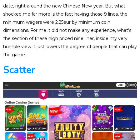
date, right around the new Chinese New-year. But what
shocked me far more is the fact having those 9 lines, the
minimum wagers were 2.25eur by minimum coin
dimensions. For me it did not make any experience, what’s
the section of these high priced nine liner, inside my very
humble view it just lowers the degree of people that can play
the game.
Scatter