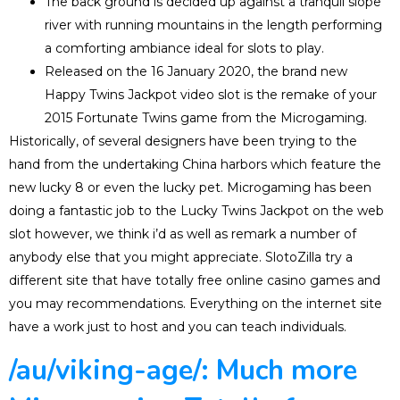
The back ground is decided up against a tranquil slope
river with running mountains in the length performing
a comforting ambiance ideal for slots to play.
Released on the 16 January 2020, the brand new
Happy Twins Jackpot video slot is the remake of your
2015 Fortunate Twins game from the Microgaming.
Historically, of several designers have been trying to the
hand from the undertaking China harbors which feature the
new lucky 8 or even the lucky pet. Microgaming has been
doing a fantastic job to the Lucky Twins Jackpot on the web
slot however, we think i’d as well as remark a number of
anybody else that you might appreciate. SlotoZilla try a
different site that have totally free online casino games and
you may recommendations. Everything on the internet site
have a work just to host and you can teach individuals.
/au/viking-age/: Much more