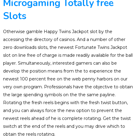
Microgaming Totally free
Slots
Otherwise gamble Happy Twins Jackpot slot by the
accessing the directory of casinos. And a number of other
zero downloads slots, the newest Fortunate Twins Jackpot
slot on line free of charge is made readily available for the ball
player. Simultaneously, interested gamers can also be
develop the position means from the to experience the
newest 100 percent free on the web penny harbors on our
very own program. Professionals have the objective to obtain
the large spending symbols on the the same payline.
Rotating the fresh reels begins with the fresh twist button,
and you can always force the new option to prevent the
newest reels ahead of he is complete rotating. Get the twist
switch at the end of the reels and you may drive which to
obtain the reels rotating.