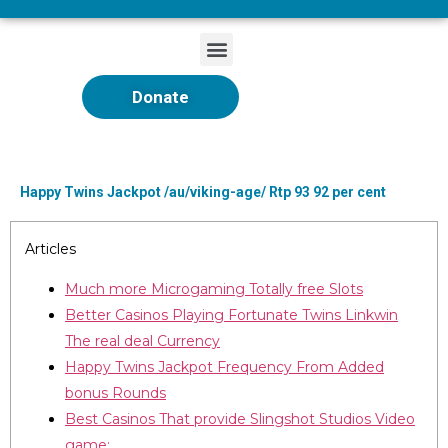
Donate
Happy Twins Jackpot /au/viking-age/ Rtp 93 92 per cent
Articles
Much more Microgaming Totally free Slots
Better Casinos Playing Fortunate Twins Linkwin
The real deal Currency
Happy Twins Jackpot Frequency From Added
bonus Rounds
Best Casinos That provide Slingshot Studios Video
game: