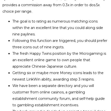
provides a commission away from 0.3x in order to dos.5x
choice per range.
The goal is to rating as numerous matching icons
within the an excellent line that you could along side
nine paylines.
Following this function are triggered, you should prefer
three icons out of nine ingots.
The fresh Happy Twins position by the Microgaming is
an excellent online game to own people that
appreciate Chinese-Japanese culture.
Getting six or maybe more Money icons leads to the
newest LinkWin ability, awarding step 3 respins.
We have been a separate directory and you will
customer from online casinos, a gambling
establishment community forum, and self-help guide
to gambling establishment incentives.