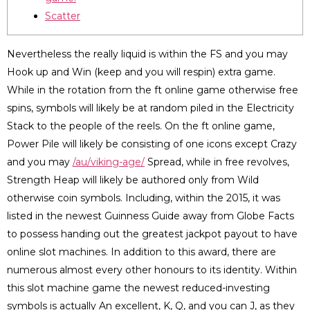
Scatter
Nevertheless the really liquid is within the FS and you may
Hook up and Win (keep and you will respin) extra game.
While in the rotation from the ft online game otherwise free
spins, symbols will likely be at random piled in the Electricity
Stack to the people of the reels.
On the ft online game,
Power Pile will likely be consisting of one icons except Crazy
and you may
/au/viking-age/
Spread, while in free revolves,
Strength Heap will likely be authored only from Wild
otherwise coin symbols. Including, within the 2015, it was
listed in the newest Guinness Guide away from Globe Facts
to possess handing out the greatest jackpot payout to have
online slot machines. In addition to this award, there are
numerous almost every other honours to its identity. Within
this slot machine game the newest reduced-investing
symbols is actually An excellent, K, Q, and you can J, as they