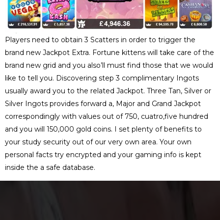
Players need to obtain 3 Scatters in order to trigger the
brand new Jackpot Extra. Fortune kittens will take care of the
brand new grid and you also’ll must find those that we would
like to tell you. Discovering step 3 complimentary Ingots
usually award you to the related Jackpot. Three Tan, Silver or
Silver Ingots provides forward a, Major and Grand Jackpot
correspondingly with values out of 750, cuatro,five hundred
and you will 150,000 gold coins. I set plenty of benefits to
your study security out of our very own area. Your own
personal facts try encrypted and your gaming info is kept
inside the a safe database.