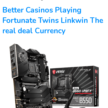
Better Casinos Playing
Fortunate Twins Linkwin The
real deal Currency