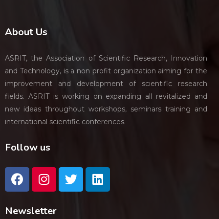
About Us
ASRIT, the Association of Scientific Research, Innovation
and Technology, is a non profit organization aiming for the
improvement and development of scientific research
fields. ASRIT is working on expanding all revitalized and
new ideas throughout workshops, seminars training and
international scientific conferences.
Follow us
Newsletter