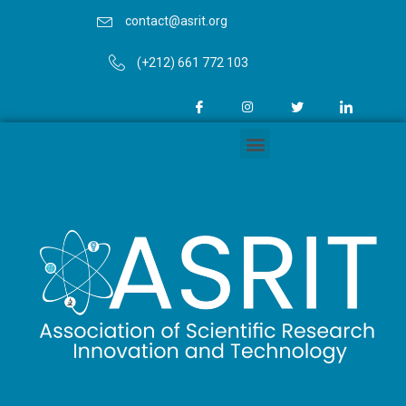
contact@asrit.org
(+212) 661 772 103