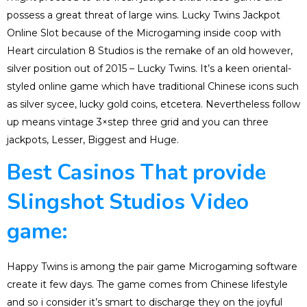
possess a great threat of large wins. Lucky Twins Jackpot
Online Slot because of the Microgaming inside coop with
Heart circulation 8 Studios is the remake of an old however,
silver position out of 2015 – Lucky Twins. It’s a keen oriental-
styled online game which have traditional Chinese icons such
as silver sycee, lucky gold coins, etcetera. Nevertheless follow
up means vintage 3×step three grid and you can three
jackpots, Lesser, Biggest and Huge.
Best Casinos That provide
Slingshot Studios Video
game:
Happy Twins is among the pair game Microgaming software
create it few days. The game comes from Chinese lifestyle
and so i consider it’s smart to discharge they on the joyful