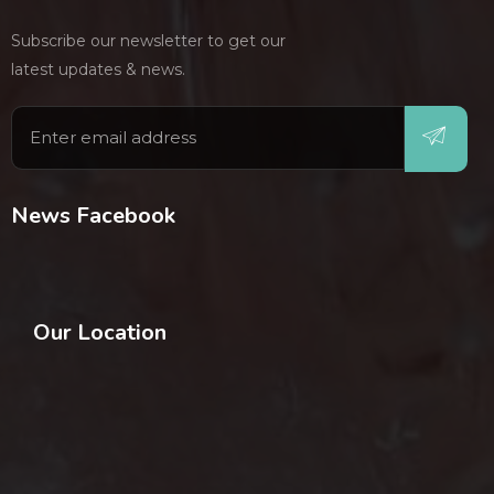
Subscribe our newsletter to get our
latest updates & news.
News Facebook
Our Location