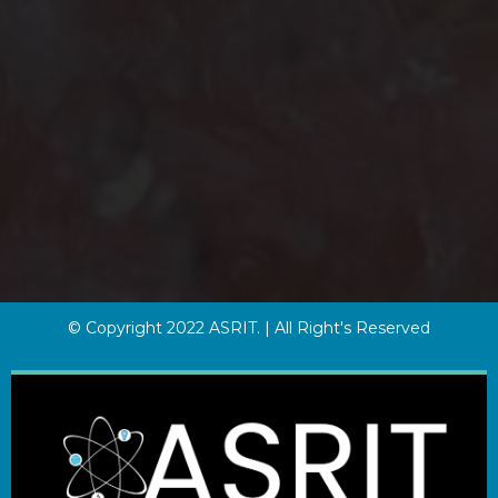
© Copyright 2022 ASRIT. | All Right's Reserved