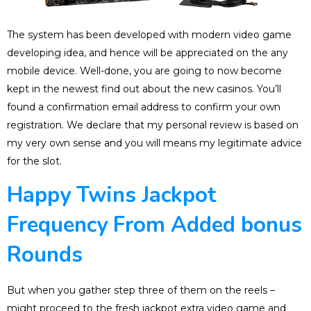
The system has been developed with modern video game
developing idea, and hence will be appreciated on the any
mobile device. Well-done, you are going to now become
kept in the newest find out about the new casinos. You’ll
found a confirmation email address to confirm your own
registration. We declare that my personal review is based on
my very own sense and you will means my legitimate advice
for the slot.
Happy Twins Jackpot
Frequency From Added bonus
Rounds
But when you gather step three of them on the reels –
might proceed to the fresh jackpot extra video game and