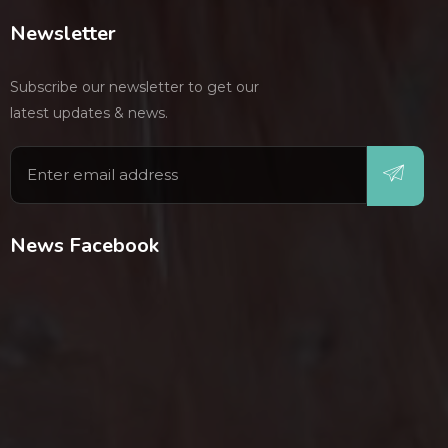
Newsletter
Subscribe our newsletter to get our
latest updates & news.
News Facebook