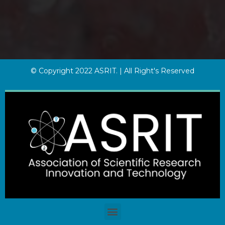
© Copyright 2022 ASRIT. | All Right's Reserved