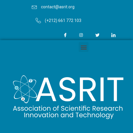
contact@asrit.org
(+212) 661 772 103