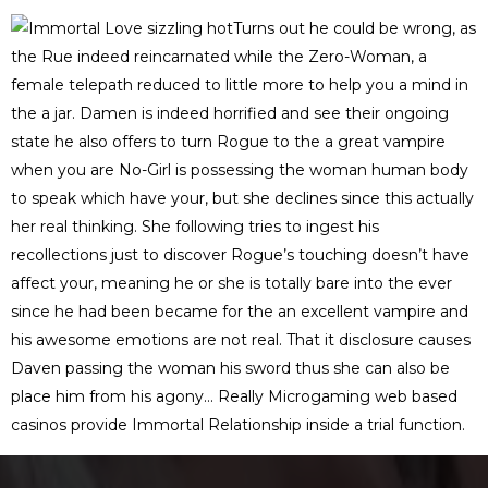
Turns out he could be wrong, as
the Rue indeed reincarnated while the Zero-Woman, a
female telepath reduced to little more to help you a mind in
the a jar. Damen is indeed horrified and see their ongoing
state he also offers to turn Rogue to the a great vampire
when you are No-Girl is possessing the woman human body
to speak which have your, but she declines since this actually
her real thinking. She following tries to ingest his
recollections just to discover Rogue’s touching doesn’t have
affect your, meaning he or she is totally bare into the ever
since he had been became for the an excellent vampire and
his awesome emotions are not real. That it disclosure causes
Daven passing the woman his sword thus she can also be
place him from his agony… Really Microgaming web based
casinos provide Immortal Relationship inside a trial function.