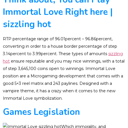
Immortal Love Right here |
sizzling hot
RTP percentage range of 96.01percent – 96.86percent,
converting in order to a house border percentage of step
3.14percent to 3.99percent. These types of amounts
sizzling
hot
ensure reputable and you may nice winnings, with a total
of step 3,645,100 coins open to winnings. Immortal Love
position are a Microgaming development that comes with a
good 5×3 reel matrix and 243 paylines. Designed with a
vampire theme, it has a crazy when it comes to the new
Immortal Love symbolization.
Games Legislation
Which immorality, and