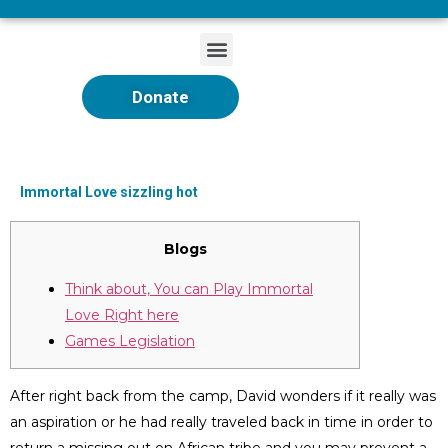
Donate
Immortal Love sizzling hot
Blogs
Think about, You can Play Immortal
Love Right here
Games Legislation
After right back from the camp, David wonders if it really was
an aspiration or he had really traveled back in time in order to
return a missing out on African tribe and you may prevent a