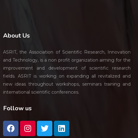
About Us
ASRIT, the Association of Scientific Research, Innovation
and Technology, is a non profit organization aiming for the
improvement and development of scientific research
fields. ASRIT is working on expanding all revitalized and
new ideas throughout workshops, seminars training and
international scientific conferences.
Follow us