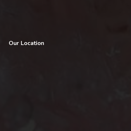
Our Location