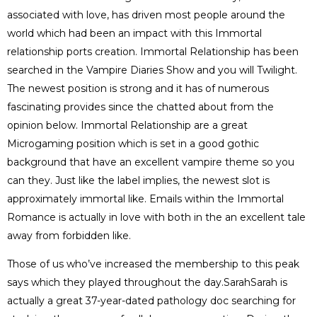
associated with love, has driven most people around the
world which had been an impact with this Immortal
relationship ports creation. Immortal Relationship has been
searched in the Vampire Diaries Show and you will Twilight.
The newest position is strong and it has of numerous
fascinating provides since the chatted about from the
opinion below. Immortal Relationship are a great
Microgaming position which is set in a good gothic
background that have an excellent vampire theme so you
can they. Just like the label implies, the newest slot is
approximately immortal like. Emails within the Immortal
Romance is actually in love with both in the an excellent tale
away from forbidden like.
Those of us who’ve increased the membership to this peak
says which they played throughout the day.SarahSarah is
actually a great 37-year-dated pathology doc searching for