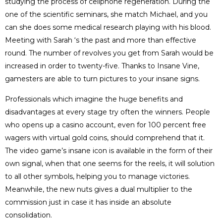
studying the process of cellphone regeneration. During the
one of the scientific seminars, she match Michael, and you
can she does some medical research playing with his blood.
Meeting with Sarah ‘s the past and more than effective
round. The number of revolves you get from Sarah would be
increased in order to twenty-five. Thanks to Insane Vine,
gamesters are able to turn pictures to your insane signs.
Professionals which imagine the huge benefits and
disadvantages at every stage try often the winners. People
who opens up a casino account, even for 100 percent free
wagers with virtual gold coins, should comprehend that it.
The video game’s insane icon is available in the form of their
own signal, when that one seems for the reels, it will solution
to all other symbols, helping you to manage victories.
Meanwhile, the new nuts gives a dual multiplier to the
commission just in case it has inside an absolute
consolidation.