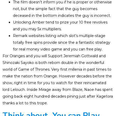
The film doesn’t inform you if he is proper or otherwise
not, but the simple fact that the guy becomes
deceased in the bottom indicates the guy is incorrect.
Unlocking Amber tend to prize your 10 free revolves
and you may 5x multipliers.
Remark websites listing which slot’s multiple-stage
totally free spins provide since the a fantastic strategy
for real money video game and you can free play.
For Oranges and you will Support Jeremiah Gottwald and
Shinozaki Sayoko is both reborn double in the wonderful
world of Game of Thrones. Very first millenia in past times to
make the nation from Orange. However decades before the
show, right in time for you to watch for their reincarnated
lord Lelouch. Inside Mirage away from Blaze, Naoe has spent
going back eight hundred decades pining just after Kagetora
thanks a lot to this trope.
Think about, You can Play