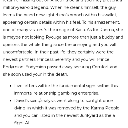
million-year-old legend. When he cleans himself, the guy
learns the brand new light rhino’s brooch within his wallet,
appearing certain details within his feel. To his amazement,
one of many visitors ‘s the image of Saria.
As for Ranma, she
is maybe not looking Ryouga as more than just a buddy and
opinions the whole thing since the annoying and you will
uncomfortable. In their past life, they certainly were the
newest partners Princess Serenity and you will Prince
Endymion. Endymion passed away securing Comfort and
she soon used your in the death.
Five letters will be the fundamental signs within this
immortal relationship gambling enterprise.
David’s spirit/analysis went along to sunlight once
dying, in which it was removed by the Karma People
and you can listed in the newest Junkyard as the a
fight AI.