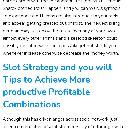
game comes with the the appropriate Light Wolf, Penguin,
Sharp-Toothed Polar Happen, and you can Walrus symbols.
To experience credit icons are also introduce to your reels
and appear getting created out of frost. The newest skiing
penguin may just enjoy the music over any of your own
almost every other animals and a seafood skeleton could
possibly get otherwise could possibly get not startle you
whenever increase otherwise decrease the money worth.
Slot Strategy and you will
Tips to Achieve More
productive Profitable
Combinations
Although this has driven anger across social network, just
after a current alter, of a lot streamers say it’re through with