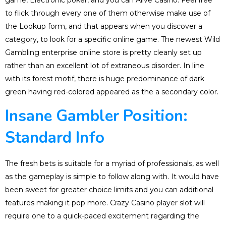
to flick through every one of them otherwise make use of
the Lookup form, and that appears when you discover a
category, to look for a specific online game. The newest Wild
Gambling enterprise online store is pretty cleanly set up
rather than an excellent lot of extraneous disorder. In line
with its forest motif, there is huge predominance of dark
green having red-colored appeared as the a secondary color.
Insane Gambler Position:
Standard Info
The fresh bets is suitable for a myriad of professionals, as well
as the gameplay is simple to follow along with. It would have
been sweet for greater choice limits and you can additional
features making it pop more. Crazy Casino player slot will
require one to a quick-paced excitement regarding the