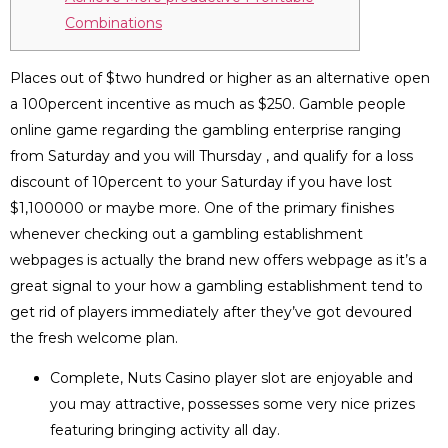
Combinations
Places out of $two hundred or higher as an alternative open
a 100percent incentive as much as $250. Gamble people
online game regarding the gambling enterprise ranging
from Saturday and you will Thursday , and qualify for a loss
discount of 10percent to your Saturday if you have lost
$1,100000 or maybe more.
One of the primary finishes
whenever checking out a gambling establishment
webpages is actually the brand new offers webpage as it’s a
great signal to your how a gambling establishment tend to
get rid of players immediately after they’ve got devoured
the fresh welcome plan.
Complete, Nuts Casino player slot are enjoyable and
you may attractive, possesses some very nice prizes
featuring bringing activity all day.