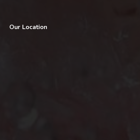
Our Location