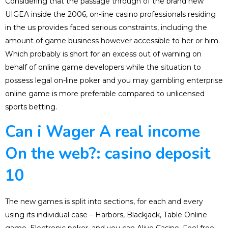
Considering that the passage through of the brand new
UIGEA inside the 2006, on-line casino professionals residing
in the us provides faced serious constraints, including the
amount of game business however accessible to her or him.
Which probably is short for an excess out of warning on
behalf of online game developers while the situation to
possess legal on-line poker and you may gambling enterprise
online game is more preferable compared to unlicensed
sports betting.
Can i Wager A real income
On the web?: casino deposit
10
The new games is split into sections, for each and every
using its individual case – Harbors, Blackjack, Table Online
game, Electronic poker, and you can Alive Casino. Feel free