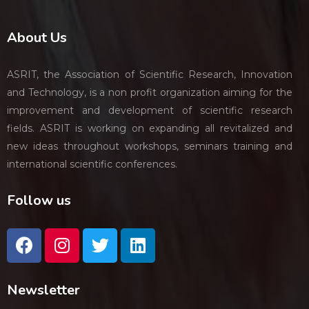
About Us
ASRIT, the Association of Scientific Research, Innovation
and Technology, is a non profit organization aiming for the
improvement and development of scientific research
fields. ASRIT is working on expanding all revitalized and
new ideas throughout workshops, seminars training and
international scientific conferences.
Follow us
Newsletter