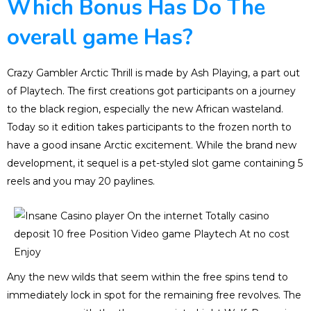
Which Bonus Has Do The
overall game Has?
Crazy Gambler Arctic Thrill is made by Ash Playing, a part out
of Playtech. The first creations got participants on a journey
to the black region, especially the new African wasteland.
Today so it edition takes participants to the frozen north to
have a good insane Arctic excitement. While the brand new
development, it sequel is a pet-styled slot game containing 5
reels and you may 20 paylines.
Any the new wilds that seem within the free spins tend to
immediately lock in spot for the remaining free revolves. The