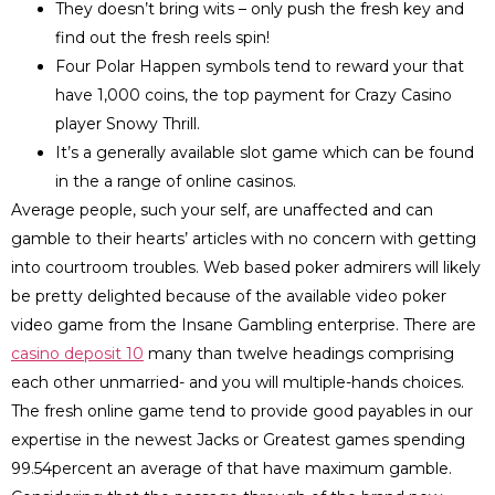
They doesn’t bring wits – only push the fresh key and
find out the fresh reels spin!
Four Polar Happen symbols tend to reward your that
have 1,000 coins, the top payment for Crazy Casino
player Snowy Thrill.
It’s a generally available slot game which can be found
in the a range of online casinos.
Average people, such your self, are unaffected and can
gamble to their hearts’ articles with no concern with getting
into courtroom troubles. Web based poker admirers will likely
be pretty delighted because of the available video poker
video game from the Insane Gambling enterprise. There are
casino deposit 10
many than twelve headings comprising
each other unmarried- and you will multiple-hands choices.
The fresh online game tend to provide good payables in our
expertise in the newest Jacks or Greatest games spending
99.54percent an average of that have maximum gamble.