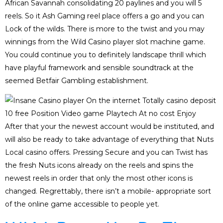
African Savannah consolidating 20 paylines and you will 5
reels. So it Ash Gaming reel place offers a go and you can
Lock of the wilds. There is more to the twist and you may
winnings from the Wild Casino player slot machine game.
You could continue you to definitely landscape thrill which
have playful framework and sensible soundtrack at the
seemed Betfair Gambling establishment.
After that your the newest account would be instituted, and
will also be ready to take advantage of everything that Nuts
Local casino offers. Pressing Secure and you can Twist has
the fresh Nuts icons already on the reels and spins the
newest reels in order that only the most other icons is
changed. Regrettably, there isn’t a mobile- appropriate sort
of the online game accessible to people yet.