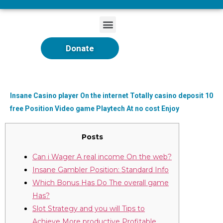
Donate
Insane Casino player On the internet Totally casino deposit 10
free Position Video game Playtech At no cost Enjoy
Posts
Can i Wager A real income On the web?
Insane Gambler Position: Standard Info
Which Bonus Has Do The overall game
Has?
Slot Strategy and you will Tips to
Achieve More productive Profitable