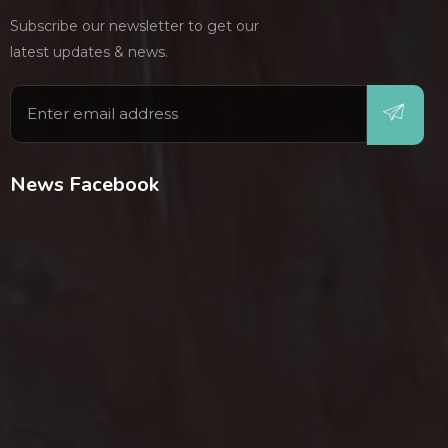
Subscribe our newsletter to get our
latest updates & news.
News Facebook