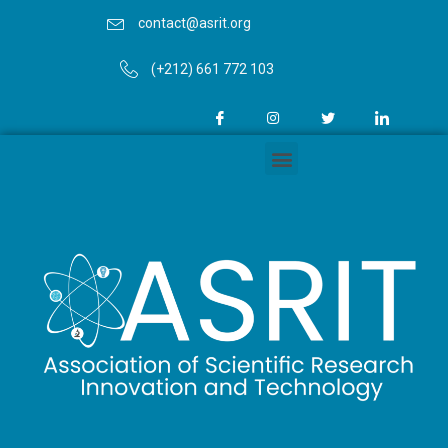
contact@asrit.org
(+212) 661 772 103