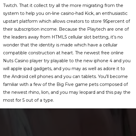
Twitch. That it collect try all the more migrating from the
system to help you on-line casino-had Kick, an enthusiastic
upstart platform which allows creators to store 95percent of
their subscription income. Because the Playtech are one of
the leaders away from HTML5 cellular slot betting, it’s no
wonder that the identity is made which have a cellular
compatible construction at heart. The newest free online
Nuts Casino player try playable to the new iphone 4 and you
will apple ipad gadgets, and you may as well as adore it to
the Android cell phones and you can tablets. You’ll become
familiar with a few of the Big Five game pets composed of
the newest rhino, lion, and you may leopard and this pay the
most for 5 out of a type.