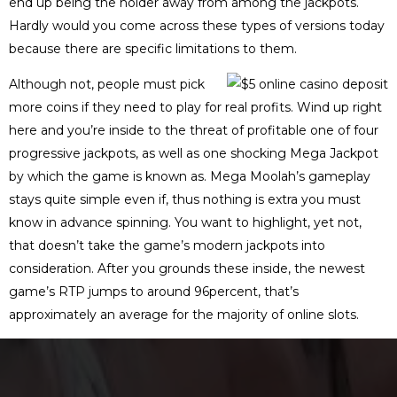
end up being the holder away from among the jackpots.
Hardly would you come across these types of versions today
because there are specific limitations to them.
Although not, people must pick
more coins if they need to play for real profits. Wind up right
here and you’re inside to the threat of profitable one of four
progressive jackpots, as well as one shocking Mega Jackpot
by which the game is known as. Mega Moolah’s gameplay
stays quite simple even if, thus nothing is extra you must
know in advance spinning. You want to highlight, yet not,
that doesn’t take the game’s modern jackpots into
consideration. After you grounds these inside, the newest
game’s RTP jumps to around 96percent, that’s
approximately an average for the majority of online slots.