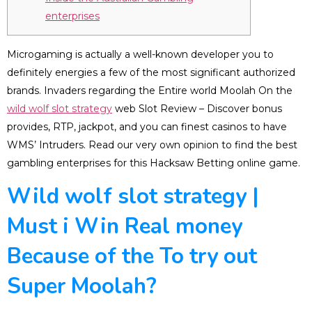
enterprises
Microgaming is actually a well-known developer you to
definitely energies a few of the most significant authorized
brands. Invaders regarding the Entire world Moolah On the
wild wolf slot strategy
web Slot Review – Discover bonus
provides, RTP, jackpot, and you can finest casinos to have
WMS’ Intruders.
Read our very own opinion to find the best
gambling enterprises for this Hacksaw Betting online game.
Wild wolf slot strategy |
Must i Win Real money
Because of the To try out
Super Moolah?