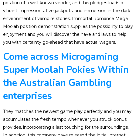
position of a well-known vendor, and this pledges loads of
vibrant impressions, five jackpots, and immersion in the dark
environment of vampire stories. Immortal Romance Mega
Moolah position demonstration supplies the possibility to play
enjoyment and you will discover the have and laws to help
you with certainty go-ahead that have actual wagers.
Come across Microgaming
Super Moolah Pokies Within
the Australian Gambling
enterprises
They matches the newest game play perfectly and you may
accumulates the fresh tempo whenever you struck bonus
provides, incorporating a last touching for the surroundings.
In addition, this company have released the initial internet