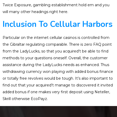
Twice Exposure, gambling establishment hold em and you
will many other headings right here.
Inclusion To Cellular Harbors
Particular on the internet cellular casinos is controlled from
the Gibraltar regulating comparable. There is zero FAQ point
from the LadyLucks, so that you acquired’t be able to find
methods to your questions oneself. Overall, the customer
assistance during the LadyLucks needs as enhanced. Thus
withdrawing currency won playing with added bonus finance
or totally free revolves would be tough. It’s also important to
find out that your acquired’t manage to discovered it invited
added bonus if one makes very first deposit using Neteller,
Skrill otherwise EcoPayz.