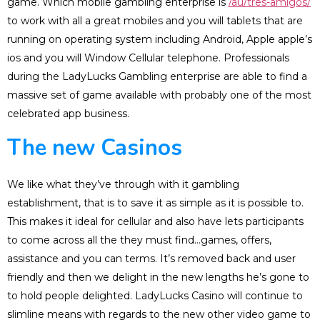
game. Which mobile gambling enterprise is
/au/tres-amigos/
to work with all a great mobiles and you will tablets that are
running on operating system including Android, Apple apple’s
ios and you will Window Cellular telephone. Professionals
during the LadyLucks Gambling enterprise are able to find a
massive set of game available with probably one of the most
celebrated app business.
The new Casinos
We like what they’ve through with it gambling
establishment, that is to save it as simple as it is possible to.
This makes it ideal for cellular and also have lets participants
to come across all the they must find…games, offers,
assistance and you can terms. It’s removed back and user
friendly and then we delight in the new lengths he’s gone to
to hold people delighted. LadyLucks Casino will continue to
slimline means with regards to the new other video game to