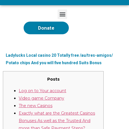
Donate
Ladylucks Local casino 20 Totally free /au/tres-amigos/
Potato chips And you will five hundred Suits Bonus
Posts
Log on to Your account
Video game Company
The new Casinos
Exactly what are the Greatest Casinos
Bonuses As well as the Trusted And
more than Safe Payment Steps?