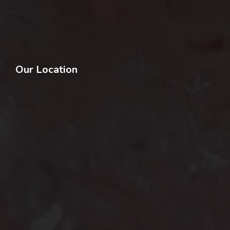
Our Location