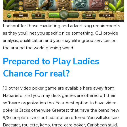
Lookout for those marketing and advertising requirements
as they you’ll net you specific nice something. GLI provide
analysis, qualification and you may elite group services on
the around the world gaming world.
Prepared to Play Ladies
Chance For real?
10 other video poker game are available here away from
Habanero, and you may desk games are offered off their
software organization too. Your best option to have video
poker is Jacks otherwise Greatest that have the brand new
9/6 complete shell out adaptation offered. You will also see
Baccarat, roulette, keno, three-card poker, Caribbean stud,