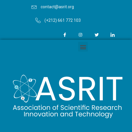
contact@asrit.org
(+212) 661 772 103