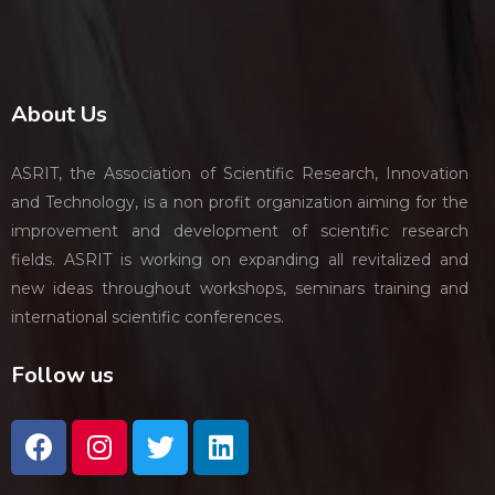
About Us
ASRIT, the Association of Scientific Research, Innovation
and Technology, is a non profit organization aiming for the
improvement and development of scientific research
fields. ASRIT is working on expanding all revitalized and
new ideas throughout workshops, seminars training and
international scientific conferences.
Follow us