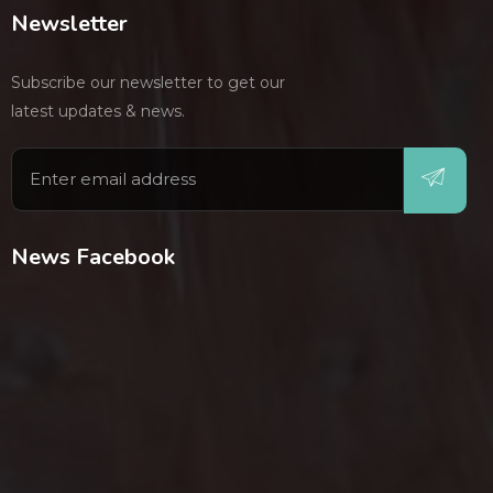
Newsletter
Subscribe our newsletter to get our
latest updates & news.
News Facebook