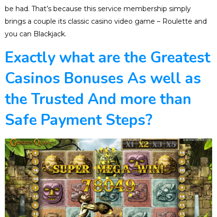
be had. That’s because this service membership simply
brings a couple its classic casino video game – Roulette and
you can Blackjack.
Exactly what are the Greatest
Casinos Bonuses As well as
the Trusted And more than
Safe Payment Steps?