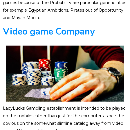
games because of the Probability are particular generic titles
for example Egyptian Ambitions, Pirates out of Opportunity
and Mayan Moola.
Video game Company
LadyLucks Gambling establishment is intended to be played
on the mobiles rather than just for the computers, since the
obvious on the somewhat slimline catalog away from video