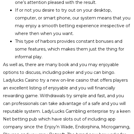
one’s attention pleased with the result.
If or not you desire to try out on your desktop,
computer, or smart phone, our system means that you
may enjoy a smooth betting experience irrespective of
where then when you want.
This type of harbors provides constant bonuses and
some features, which makes them just the thing for
informal play.
As well as, there are many book and you may enjoyable
options to discuss, including poker and you can bingo.
Ladylucks Casino try a new on-line casino that offers players
an excellent listing of enjoyable and you will financially
rewarding game. Withdrawals try simple and fast, and you
can professionals can take advantage of a safe and you will
reputable system. LadyLucks Gambling enterprise try a keen
Net betting pub which have slots out of including app
company since the Enjoy’n Wade, Endorphina, Microgaming,