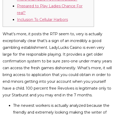
Prepared to Play Ladies Chance For
real?
Inclusion To Cellular Harbors
What’s more, it posts the RTP seem to, very is actually
exceptionally clear that’s a sign of an incredibly a good
gambling establishment. LadyLucks Casino is even very
large for the responsible playing. It provides a get older
confirmation system to be sure zero-one under many years
can access the fresh games dishonestly. What’s more, it will
bring access to application that you could obtain in order to
end minors getting into your account when you yourself
have a child.
100 percent free Revolves is legitimate only to
your Starburst and you may end in the 7 months.
The newest workers is actually analyzed because the
friendly and extremely looking making the writer of