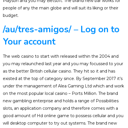
Playson and you may Betsoft. The brand new bar works for
people of any the main globe and will suit its liking or their
budget.
/au/tres-amigos/ – Log on to
Your account
The web casino to start with released within the 2004 and
you may relaunched last year and you may focussed to your
as the better British cellular casino. They hit so it and has
existed at the top of category since. By September 2017 it’s
under the management of Alea Gaming Ltd which and work
on the most popular local casino – Ports Million. The brand
new gambling enterprise and holds a range of Possibilities
slots, an application company and therefore comes with a
good amount of Hd online game to possess cellular and you
will desktop computer to try out systems. The brand new