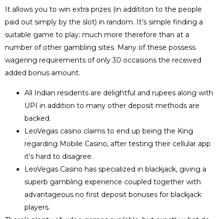
It allows you to win extra prizes (in addititon to the people
paid out simply by the slot) in random. It’s simple finding a
suitable game to play; much more therefore than at a
number of other gambling sites. Many of these possess
wagering requirements of only 30 occasions the received
added bonus amount.
All Indian residents are delightful and rupees along with
UPI in addition to many other deposit methods are
backed.
LeoVegas casino claims to end up being the King
regarding Mobile Casino, after testing their cellular app
it’s hard to disagree.
LeoVegas Casino has specialized in blackjack, giving a
superb gambling experience coupled together with
advantageous no first deposit bonuses for blackjack
players.