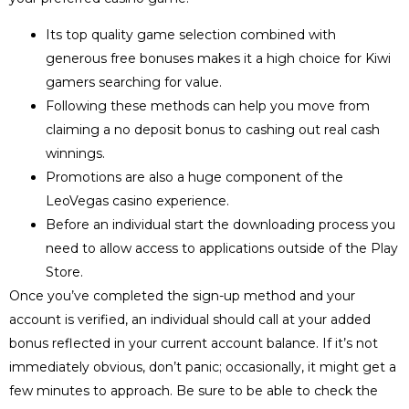
Its top quality game selection combined with
generous free bonuses makes it a high choice for Kiwi
gamers searching for value.
Following these methods can help you move from
claiming a no deposit bonus to cashing out real cash
winnings.
Promotions are also a huge component of the
LeoVegas casino experience.
Before an individual start the downloading process you
need to allow access to applications outside of the Play
Store.
Once you’ve completed the sign-up method and your
account is verified, an individual should call at your added
bonus reflected in your current account balance. If it’s not
immediately obvious, don’t panic; occasionally, it might get a
few minutes to approach. Be sure to be able to check the