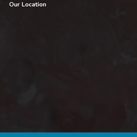
Our Location