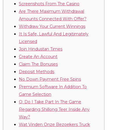
Screenshots From The Casino
Are There Maximum Withdrawal
Amounts Connected With Offer?
Withdraw Your Current Winnings
It Is Safe, Lawful And Legitimately
Licensed
Join Hindustan Times
Create An Account
Claim The Bonuses
Deposit Methods
No Down Payment Free Spins
Premium Software In Addition To
Game Selection
Q: Do I Take Part In The Game
Regarding Shillong Teer Inside Any
Way?
Wat Vinden Onze Bezoekers Truck