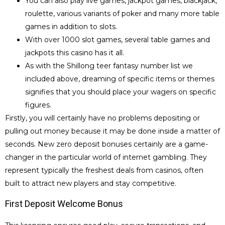
You can also play live games, jackpot games, blackjack,
roulette, various variants of poker and many more table
games in addition to slots.
With over 1000 slot games, several table games and
jackpots this casino has it all.
As with the Shillong teer fantasy number list we
included above, dreaming of specific items or themes
signifies that you should place your wagers on specific
figures.
Firstly, you will certainly have no problems depositing or
pulling out money because it may be done inside a matter of
seconds. New zero deposit bonuses certainly are a game-
changer in the particular world of internet gambling. They
represent typically the freshest deals from casinos, often
built to attract new players and stay competitive.
First Deposit Welcome Bonus