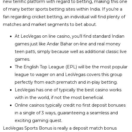
new terrific platform with regard to betting, making this one
of many better sports betting sites within India. If you’re a
fan regarding cricket betting, an individual will find plenty of
matches and market segments to bet about.
At LeoVegas on line casino, you’ll find standard Indian
games just like Andar Bahar on-line and real money
teen patti, simply because well as additional classic live
games.
The English Top League (EPL) will be the most popular
league to wager on and LeoVegas covers this group
perfectly from each prematch and in-play betting.
LeoVegas has one of typically the best casino works
with in the world, if not the most beneficial.
Online casinos typically credit no first deposit bonuses
in a single of 3 ways, guaranteeing a seamless and
exciting gaming quest.
LeoVegas Sports Bonus is really a deposit match bonus