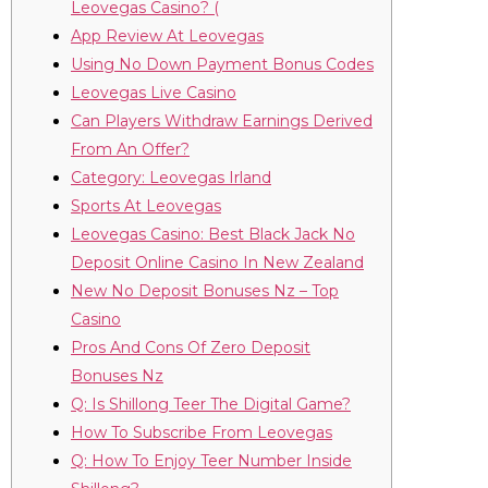
Leovegas Casino? (
App Review At Leovegas
Using No Down Payment Bonus Codes
Leovegas Live Casino
Can Players Withdraw Earnings Derived
From An Offer?
Category: Leovegas Irland
Sports At Leovegas
Leovegas Casino: Best Black Jack No
Deposit Online Casino In New Zealand
New No Deposit Bonuses Nz – Top
Casino
Pros And Cons Of Zero Deposit
Bonuses Nz
Q: Is Shillong Teer The Digital Game?
How To Subscribe From Leovegas
Q: How To Enjoy Teer Number Inside