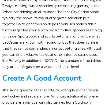
3 ways, making sure a seamless plus exciting gaming quest.
When considering an all-rounder, Jackpot City Casino steals
typically the show. Its top quality game selection put
together with generous no deposit bonuses makes this a
highly regarded choice with regard to Kiwi gamers searching
for value. Sportsbook and sports betting might not be what
LeoVegas are known with regard to, but that doesn’t mean
that they’re not contenders amongst betting sites. Although
you can find exclusive tables at other internet casino sites
like Betway in addition to 10CRIC, the standard of the tables
only at Leo Vegas is on a whole additional level.
Create A Good Account
The same goes for other sports, for example soccer, tennis,
ice hockey and several more. Amongst additional software
providers an individual can play games from Quickspin,