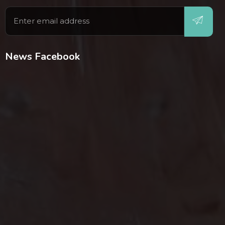
News Facebook