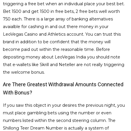
triggering a free bet when an individual place your best bet.
Bet ₹1500 and get ₹1500 in free bets, 2 free bets well worth
₹750 each. There is a large array of banking alternatives
avaialble for cashing in and out there money in your
LeoVegas Casino and Athletics account. You can trust this
brand in addition to be confident that the money will
become paid out within the reasonable time. Before
depositing money about LeoVegas India you should note
that e-wallets like Skrill and Neteller are not really triggering
the welcome bonus.
Are There Greatest Withdrawal Amounts Connected
With Bonus?
If you saw this object in your desires the previous night, you
must place gambling bets using the number or even
numbers listed within the second steering column. The
Shillong Teer Dream Number is actually a system of