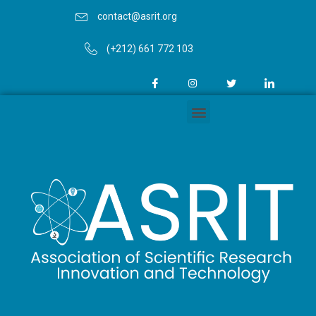
contact@asrit.org
(+212) 661 772 103