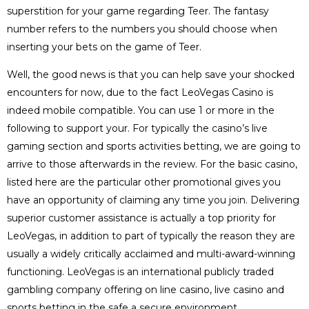
superstition for your game regarding Teer. The fantasy
number refers to the numbers you should choose when
inserting your bets on the game of Teer.
Well, the good news is that you can help save your shocked
encounters for now, due to the fact LeoVegas Casino is
indeed mobile compatible. You can use 1 or more in the
following to support your. For typically the casino’s live
gaming section and sports activities betting, we are going to
arrive to those afterwards in the review. For the basic casino,
listed here are the particular other promotional gives you
have an opportunity of claiming any time you join. Delivering
superior customer assistance is actually a top priority for
LeoVegas, in addition to part of typically the reason they are
usually a widely critically acclaimed and multi-award-winning
functioning. LeoVegas is an international publicly traded
gambling company offering on line casino, live casino and
sports betting in the safe a secure environment.