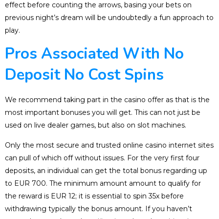
effect before counting the arrows, basing your bets on
previous night’s dream will be undoubtedly a fun approach to
play.
Pros Associated With No
Deposit No Cost Spins
We recommend taking part in the casino offer as that is the
most important bonuses you will get. This can not just be
used on live dealer games, but also on slot machines.
Only the most secure and trusted online casino internet sites
can pull of which off without issues. For the very first four
deposits, an individual can get the total bonus regarding up
to EUR 700. The minimum amount amount to qualify for
the reward is EUR 12; it is essential to spin 35x before
withdrawing typically the bonus amount. If you haven’t