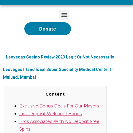
Donate
Leovegas Casino Review 2023 Legit Or Not Necessarily
Leovegas Irland Ideal Super Speciality Medical Center In
Mulund, Mumbai
Content
Exclusive Bonus Deals For Our Players
First Deposit Welcome Bonus
Pros Associated With No Deposit Free
Spins