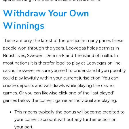
Withdraw Your Own
Winnings
These are only the latest of the particular many prices these
people won through the years. Leovegas holds permits in
British isles, Sweden, Denmark and The island of malta. In
most nations it is therefor legal to play at Leovegas on line
casino, however ensure yourself to understand if you possibly
could play lawfully within your current jurisdiction. You can
create deposits and withdrawls while playing the casino
games. Or you can likewise click one of the ‘last played’
games below the current game an individual are playing.
This means typically the bonus will become credited to
your current account without any further action on
your part.