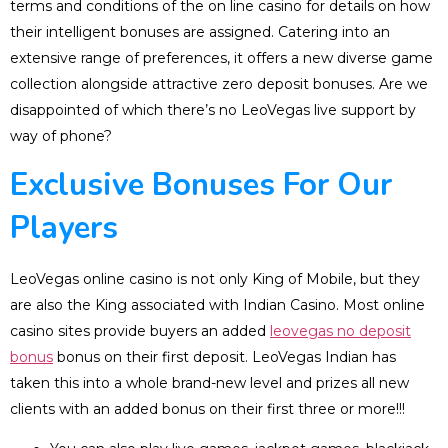
terms and conditions of the on line casino for details on how
their intelligent bonuses are assigned. Catering into an
extensive range of preferences, it offers a new diverse game
collection alongside attractive zero deposit bonuses. Are we
disappointed of which there’s no LeoVegas live support by
way of phone?
Exclusive Bonuses For Our
Players
LeoVegas online casino is not only King of Mobile, but they
are also the King associated with Indian Casino. Most online
casino sites provide buyers an added
leovegas no deposit
bonus
bonus on their first deposit. LeoVegas Indian has
taken this into a whole brand-new level and prizes all new
clients with an added bonus on their first three or more!!!