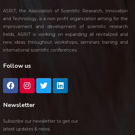
ASRIT, the Association of Scientific Research, Innovation
and Technology, is a non profit organization aiming for the
improvement and development of scientific research
fields. ASRIT is working on expanding all revitalized and
new ideas throughout workshops, seminars training and
international scientific conferences.
Follow us
Newsletter
Subscribe our newsletter to get our
latest updates & news.