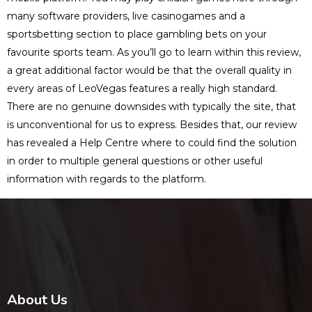
many software providers, live casinogames and a
sportsbetting section to place gambling bets on your
favourite sports team. As you’ll go to learn within this review,
a great additional factor would be that the overall quality in
every areas of LeoVegas features a really high standard.
There are no genuine downsides with typically the site, that
is unconventional for us to express. Besides that, our review
has revealed a Help Centre where to could find the solution
in order to multiple general questions or other useful
information with regards to the platform.
About Us