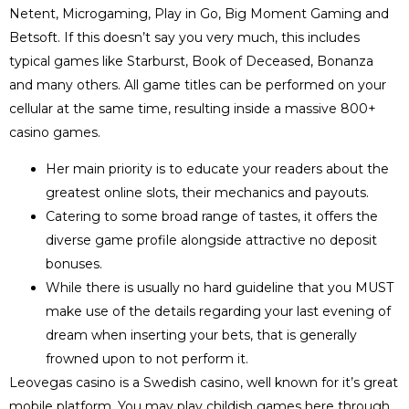
Netent, Microgaming, Play in Go, Big Moment Gaming and
Betsoft. If this doesn’t say you very much, this includes
typical games like Starburst, Book of Deceased, Bonanza
and many others. All game titles can be performed on your
cellular at the same time, resulting inside a massive 800+
casino games.
Her main priority is to educate your readers about the
greatest online slots, their mechanics and payouts.
Catering to some broad range of tastes, it offers the
diverse game profile alongside attractive no deposit
bonuses.
While there is usually no hard guideline that you MUST
make use of the details regarding your last evening of
dream when inserting your bets, that is generally
frowned upon to not perform it.
Leovegas casino is a Swedish casino, well known for it’s great
mobile platform. You may play childish games here through