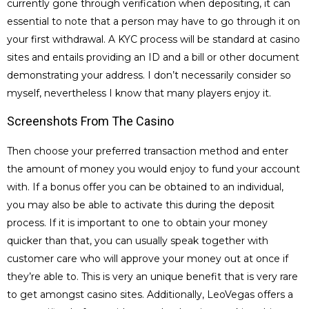
currently gone through verification when depositing, it can
essential to note that a person may have to go through it on
your first withdrawal. A KYC process will be standard at casino
sites and entails providing an ID and a bill or other document
demonstrating your address. I don’t necessarily consider so
myself, nevertheless I know that many players enjoy it.
Screenshots From The Casino
Then choose your preferred transaction method and enter
the amount of money you would enjoy to fund your account
with. If a bonus offer you can be obtained to an individual,
you may also be able to activate this during the deposit
process. If it is important to one to obtain your money
quicker than that, you can usually speak together with
customer care who will approve your money out at once if
they’re able to. This is very an unique benefit that is very rare
to get amongst casino sites. Additionally, LeoVegas offers a