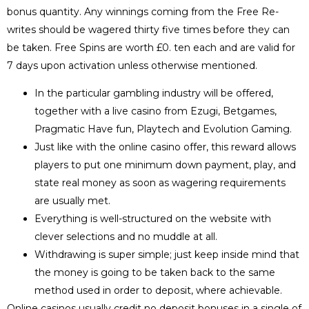
bonus quantity. Any winnings coming from the Free Re-
writes should be wagered thirty five times before they can
be taken. Free Spins are worth £0. ten each and are valid for
7 days upon activation unless otherwise mentioned.
In the particular gambling industry will be offered,
together with a live casino from Ezugi, Betgames,
Pragmatic Have fun, Playtech and Evolution Gaming.
Just like with the online casino offer, this reward allows
players to put one minimum down payment, play, and
state real money as soon as wagering requirements
are usually met.
Everything is well-structured on the website with
clever selections and no muddle at all.
Withdrawing is super simple; just keep inside mind that
the money is going to be taken back to the same
method used in order to deposit, where achievable.
Online casinos usually credit no deposit bonuses in a single of