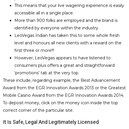
This means that your live wagering experience is easily
accessible all in a single place.
More than 900 folks are employed and the brand is
identified by everyone within the industry.
LeoVegas Indian has taken this to some whole fresh
level and honours all new clients with a reward on the
first three or more!!!
However, LeoVegas appears to have listened to
consumers plus offers a great and straightforward
‘promotions’ tab at the very top.
These include, regarding example, the Best Advancement
Award from the EGR Innovation Awards 2013 or the Greatest
Mobile Casino Award from the EGR Innovation Awards 2014.
To deposit money, click on the money icon inside the top
correct corner of the particular site.
It Is Safe, Legal And Legitimately Licensed