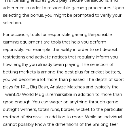
This licensing ensures good play, secure transactions, and
adherence in order to responsible gaming procedures. Upon
selecting the bonus, you might be prompted to verify your
selection.
For occasion, tools for responsible gamingResponsible
gaming equipment are tools that help you perform
reponsibly. For example, the ability in order to set deposit
restrictions and activate notices that regularly inform you
how lengthy you already been playing. The selection of
betting markets is among the best plus for cricket bettors,
you will become a lot more than pleased. The depth of sport
plays for IPL, Big Bash, Analyze Matches and typically the
Twent20 World Mug is remarkable in addition to more than
good enough. You can wager on anything through game
outright winners, totals runs, border, wicket to the particular
method of dismissal in addition to more. While an individual
cannot possibly know the dimensions of the Shillong teer