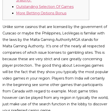
Shillong?
Outstanding Selection Of Games
More Betting Options Bonus
Unlike some casinos that are licensed by the government of
Curacao or maybe the Philippines, LeoVegas is familiar with
the laws by the Malta Gaming AuthorityMGA stands for
Malta Gaming Authority. It’s one of the nearly all respected
companies of which issue licenses to gambling sites. This is
because these are very strict and care greatly concerning
player protection.. The good thing about Leovegas games
will be the fact that they show you typically the most popular
video games in your region. Players from India will certainly
in the beginning see some other games than participants
from Canada with regard to example. Most game titles
however can be played from any region in typically the world,
just make use of the search function in the lobby to discover
your preferred casino game.