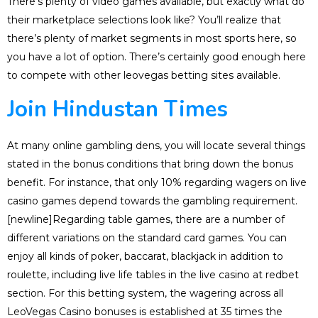
There’s plenty of video games available, but exactly what do
their marketplace selections look like? You’ll realize that
there’s plenty of market segments in most sports here, so
you have a lot of option. There’s certainly good enough here
to compete with other leovegas betting sites available.
Join Hindustan Times
At many online gambling dens, you will locate several things
stated in the bonus conditions that bring down the bonus
benefit. For instance, that only 10% regarding wagers on live
casino games depend towards the gambling requirement.
[newline]Regarding table games, there are a number of
different variations on the standard card games. You can
enjoy all kinds of poker, baccarat, blackjack in addition to
roulette, including live life tables in the live casino at redbet
section. For this betting system, the wagering across all
LeoVegas Casino bonuses is established at 35 times the