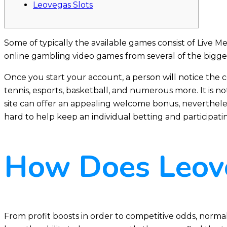
Leovegas Slots
Some of typically the available games consist of Live M
online gambling video games from several of the bigg
Once you start your account, a person will notice the co
tennis, esports, basketball, and numerous more. It is no
site can offer an appealing welcome bonus, nevertheles
hard to help keep an individual betting and participat
How Does Leov
From profit boosts in order to competitive odds, normal