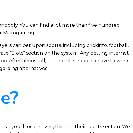
 Monopoly. You can find a lot more than five hundred
r Microgaming.
ayers can bet upon sports, including crickinfo, football,
rate “Slots” section on the system. Any betting internet
. After almost all, betting sites need to have to work
garding alternatives.
e?
s – you’ll locate everything at their sports section. We