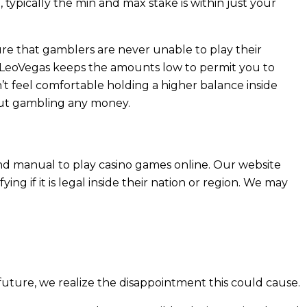
, typically the min and max stake is within just your
ure that gamblers are never unable to play their
, LeoVegas keeps the amounts low to permit you to
n’t feel comfortable holding a higher balance inside
out gambling any money.
 and manual to play casino games online. Our website
ng if it is legal inside their nation or region. We may
e future, we realize the disappointment this could cause.