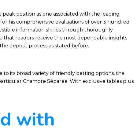
 peak position as one associated with the leading
d for his comprehensive evaluations of over 3 hundred
gestible information shines through thoroughly
re that readers receive the most dependable insights
e deposit process as stated before.
o its broad variety of friendly betting options, the
 particular Chambre Séparée. With exclusive tables plus
ed with