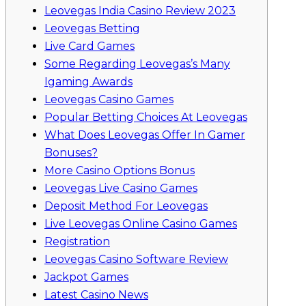
Leovegas India Casino Review 2023
Leovegas Betting
Live Card Games
Some Regarding Leovegas’s Many
Igaming Awards
Leovegas Casino Games
Popular Betting Choices At Leovegas
What Does Leovegas Offer In Gamer
Bonuses?
More Casino Options Bonus
Leovegas Live Casino Games
Deposit Method For Leovegas
Live Leovegas Online Casino Games
Registration
Leovegas Casino Software Review
Jackpot Games
Latest Casino News