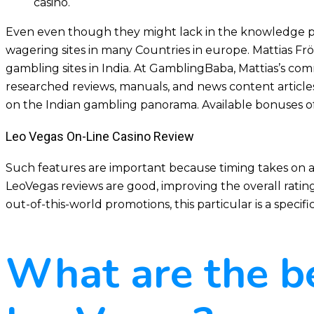
casino.
Even even though they might lack in the knowledge part
wagering sites in many Countries in europe. Mattias Fr
gambling sites in India. At GamblingBaba, Mattias’s co
researched reviews, manuals, and news content article
on the Indian gambling panorama. Available bonuses o
Leo Vegas On-Line Casino Review
Such features are important because timing takes on a vi
LeoVegas reviews are good, improving the overall ratin
out-of-this-world promotions, this particular is a speci
What are the be