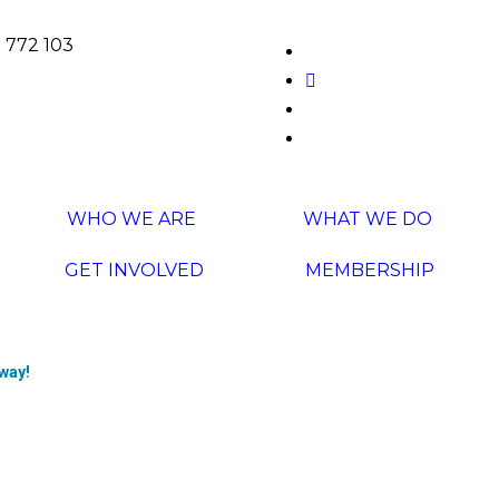
1 772 103
WHO WE ARE
WHAT WE DO
GET INVOLVED
MEMBERSHIP
way!