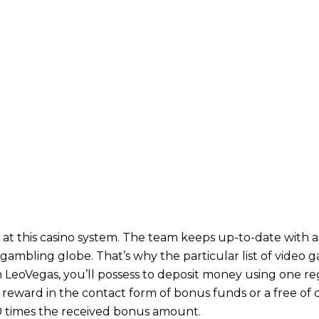
 at this casino system. The team keeps up-to-date with a
he gambling globe. That’s why the particular list of vide
n LeoVegas, you’ll possess to deposit money using one re
reward in the contact form of bonus funds or a free of c
0 times the received bonus amount.