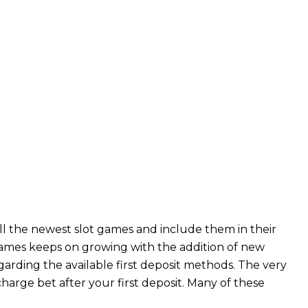
ll the newest slot games and include them in their
o games keeps on growing with the addition of new
garding the available first deposit methods. The very
harge bet after your first deposit. Many of these