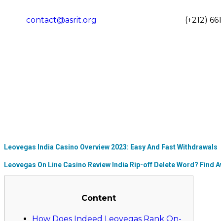
contact@asrit.org
(+212) 66
Leovegas India Casino Overview 2023: Easy And Fast Withdrawals
Leovegas On Line Casino Review India Rip-off Delete Word? Find A
Content
How Does Indeed Leovegas Rank On-