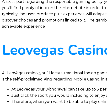
Also, as part regarding the responsible gaming policy, y
you’ll find plenty of info on the internet site in order
typically the user interface plus experience will adapt t
discover choices and promotions linked to it. The gamb
achievable experience.
Leovegas Casin
At LeoVegas casino, you’ll locate traditional Indian gam
is the self-proclaimed King regarding Mobile Casino, in
At LeoVegas your withdrawal can take up to 5 perf
Just click the sport you would including to enjoy 
Therefore, when you want to be able to play onl