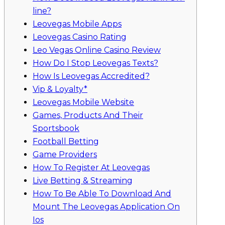
line?
Leovegas Mobile Apps
Leovegas Casino Rating
Leo Vegas Online Casino Review
How Do I Stop Leovegas Texts?
How Is Leovegas Accredited?
Vip & Loyalty*
Leovegas Mobile Website
Games, Products And Their
Sportsbook
Football Betting
Game Providers
How To Register At Leovegas
Live Betting & Streaming
How To Be Able To Download And
Mount The Leovegas Application On
Ios