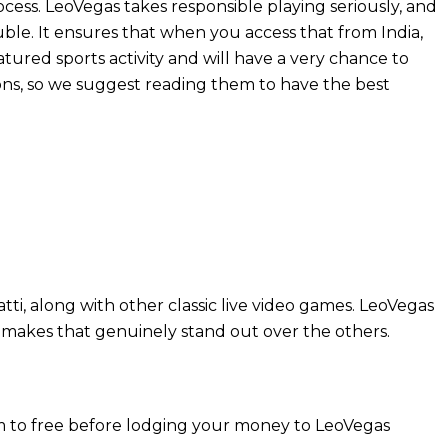
ocess. LeoVegas takes responsible playing seriously, and
uble. It ensures that when you access that from India,
eatured sports activity and will have a very chance to
ons, so we suggest reading them to have the best
tti, along with other classic live video games. LeoVegas
at makes that genuinely stand out over the others.
m to free before lodging your money to LeoVegas