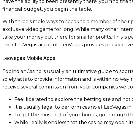
have the ability to been presently there; you find the ta
financial budget, you begin the table.
With three simple ways to speak to a member of their p
exclusive video game for long. While many other inter
take your money out there for smaller profits. This is p
their LeoVegas account. LeoVegas provides prospective
Leovegas Mobile Apps
TopIndianCasino is usually an ultimative guide to sport
solely acts to provide information and is within no way r
receive several commission from your companies we con
Feel liberated to explore the betting site and noti
It is usually legal to perform casino at LeoVegas in 
To get the most out of your bonus, go through th
While really is endless that the casino may open it