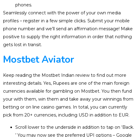
phones.
Seamlessly connect with the power of your own media
profiles – register in a few simple clicks. Submit your mobile
phone number and we’ll send an affirmation message! Make
positive to supply the right information in order that nothing
gets lost in transit.
Mostbet Aviator
Keep reading the Mostbet Indian review to find out more
interesting details. Yes, Rupees are one of the main foreign
currencies available for gambling on Mostbet. You then fund
your with them, win them and take away your winnings from
betting or on line casino games. In total, you can currently
pick from 20+ currencies, including USD in addition to EUR.
Scroll lower to the underside in addition to tap on ‘Back.
’ You may now see the preferred UPI options – Google