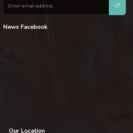
News Facebook
Our Location