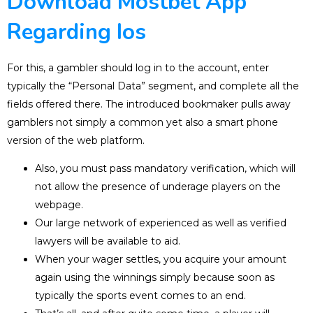
Download Mostbet App
Regarding Ios
For this, a gambler should log in to the account, enter
typically the “Personal Data” segment, and complete all the
fields offered there. The introduced bookmaker pulls away
gamblers not simply a common yet also a smart phone
version of the web platform.
Also, you must pass mandatory verification, which will
not allow the presence of underage players on the
webpage.
Our large network of experienced as well as verified
lawyers will be available to aid.
When your wager settles, you acquire your amount
again using the winnings simply because soon as
typically the sports event comes to an end.