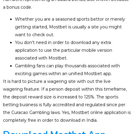
a bonus code.
Whether you are a seasoned sports bettor or merely
getting started, Mostbet is usually a site you might
want to check out.
You don’t need in order to download any extra
application to use the particular mobile version
associated with Mostbet.
Gambling fans can play thousands associated with
exciting games within an unified Mostbet app.
It is hard to picture a wagering site with out the live
wagering feature. If a person deposit within this timeframe,
the deposit reward size is increased to 125%. The sports
betting business is fully accredited and regulated since per
the Curacao Gambling laws. Yes, Mostbet online application is
completely free in order to download in India.