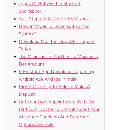
Types Of Bets Within Mostbet
Sportsbook
Your Steps To Much Better Vision
How In Order To Downlaod For Ios
System?
Download Mostbet App With Regard
To Ios
The Minimum In Addition To Maximum
Bet Amount
ᐈ Mostbet App Download Regarding
Android Apk And Ios In India
Pick A Currency To Help To Make A
Deposit;
Get Your Own Appointment With The
Particular Doctor To Consult About Your
Attention Condition And Treatment
Options Available