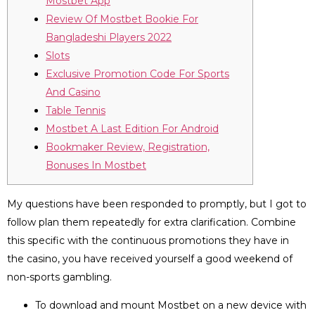
Mostbet App
Review Of Mostbet Bookie For
Bangladeshi Players 2022
Slots
Exclusive Promotion Code For Sports
And Casino
Table Tennis
Mostbet A Last Edition For Android
Bookmaker Review, Registration,
Bonuses In Mostbet
My questions have been responded to promptly, but I got to
follow plan them repeatedly for extra clarification. Combine
this specific with the continuous promotions they have in
the casino, you have received yourself a good weekend of
non-sports gambling.
To download and mount Mostbet on a new device with