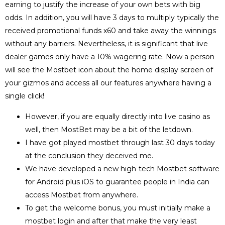
earning to justify the increase of your own bets with big
odds. In addition, you will have 3 days to multiply typically the
received promotional funds x60 and take away the winnings
without any barriers. Nevertheless, it is significant that live
dealer games only have a 10% wagering rate. Now a person
will see the Mostbet icon about the home display screen of
your gizmos and access all our features anywhere having a
single click!
However, if you are equally directly into live casino as
well, then MostBet may be a bit of the letdown.
I have got played mostbet through last 30 days today
at the conclusion they deceived me.
We have developed a new high-tech Mostbet software
for Android plus iOS to guarantee people in India can
access Mostbet from anywhere.
To get the welcome bonus, you must initially make a
mostbet login and after that make the very least