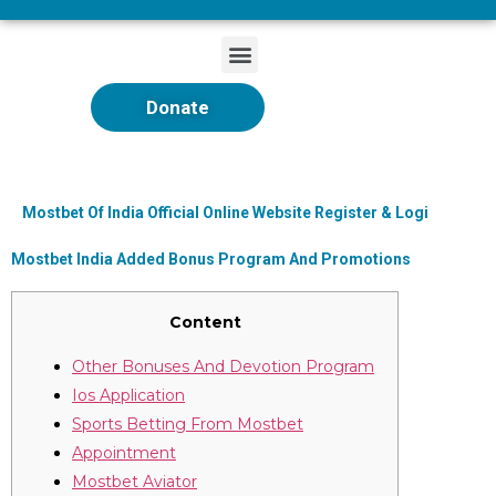
Donate
Mostbet Of India Official Online Website Register & Logi
Mostbet India Added Bonus Program And Promotions
Content
Other Bonuses And Devotion Program
Ios Application
Sports Betting From Mostbet
Appointment
Mostbet Aviator