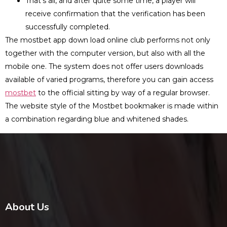
That’s all, and after quite some time, a player will
receive confirmation that the verification has been
successfully completed.
The mostbet app down load online club performs not only
together with the computer version, but also with all the
mobile one. The system does not offer users downloads
available of varied programs, therefore you can gain access
mostbet
to the official sitting by way of a regular browser.
The website style of the Mostbet bookmaker is made within
a combination regarding blue and whitened shades.
About Us