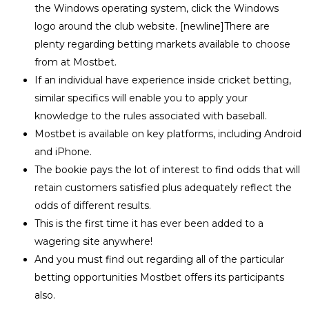
the Windows operating system, click the Windows
logo around the club website. [newline]There are
plenty regarding betting markets available to choose
from at Mostbet.
If an individual have experience inside cricket betting,
similar specifics will enable you to apply your
knowledge to the rules associated with baseball.
Mostbet is available on key platforms, including Android
and iPhone.
The bookie pays the lot of interest to find odds that will
retain customers satisfied plus adequately reflect the
odds of different results.
This is the first time it has ever been added to a
wagering site anywhere!
And you must find out regarding all of the particular
betting opportunities Mostbet offers its participants
also.