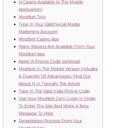
Is Casino Available In The Mobile
Application?
Mostbet Toto
Type In Your Valid Social Media
Marketing Account;
Mostbet Casino App
Many Wagers Are Available From Your
Mostbet App
Apply A Promo Code (optional)
Mostbet In The Mobile Version Includes
A Quantity Of Advantages, Find Out
About It In Typically The Article
Type In The Valid India Phone Code;
Use Your Mostbet Com Login In Order
To Enter The Site And Write A New
Message To Help
Registration Process From Your