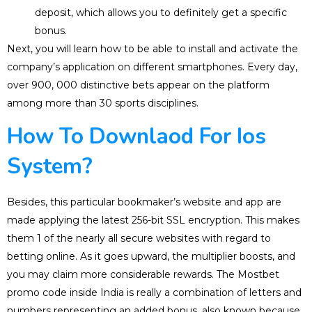
deposit, which allows you to definitely get a specific
bonus.
Next, you will learn how to be able to install and activate the
company’s application on different smartphones. Every day,
over 900, 000 distinctive bets appear on the platform
among more than 30 sports disciplines.
How To Downlaod For Ios
System?
Besides, this particular bookmaker’s website and app are
made applying the latest 256-bit SSL encryption. This makes
them 1 of the nearly all secure websites with regard to
betting online. As it goes upward, the multiplier boosts, and
you may claim more considerable rewards. The Mostbet
promo code inside India is really a combination of letters and
numbers representing an added bonus, also known because