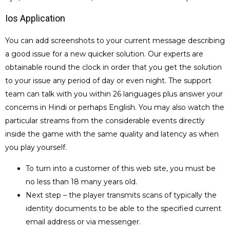
Ios Application
You can add screenshots to your current message describing
a good issue for a new quicker solution. Our experts are
obtainable round the clock in order that you get the solution
to your issue any period of day or even night. The support
team can talk with you within 26 languages plus answer your
concerns in Hindi or perhaps English. You may also watch the
particular streams from the considerable events directly
inside the game with the same quality and latency as when
you play yourself.
To turn into a customer of this web site, you must be
no less than 18 many years old.
Next step – the player transmits scans of typically the
identity documents to be able to the specified current
email address or via messenger.