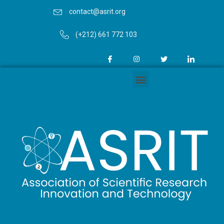
contact@asrit.org
(+212) 661 772 103