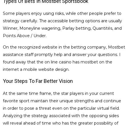
Types Of Bets In Mostbet Sportsbook
Some players enjoy using risks, while other people prefer to
strategy carefully. The accessible betting options are usually
Winner, Moneyline wagering, Parlay betting, Quantités, and
Points Above / Under.
On the recognized website in the betting company, Mostbet
assistance staff promptly help and answer your questions. I
found away that the on line casino has mostbet on the
internet a mobile website design.
Your Steps To Far Better Vision
At the same time frame, the star players in your current
favorite sport maintain their unique strengths and continue
in order to pose a threat even on the particular virtual field.
Analyzing the strategy associated with the opposing sides
will reveal ahead of time who has the greater possibility of