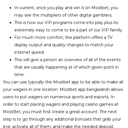
In current, once you play and win it on Mostbet, you
may see the multipliers of other digital gamblers.
This is how our VIP programs come into play plus its
extremely easy to come to be a part of our VIP family.
For much more comfort, the platform offers a TV
display output and quality changes to match your
internet speed.
This will give a person an overview of all of the events
that are usually happening at of which given point in
time.
You can use typically the Mostbet app to be able to make all
your wagers in one location. Mostbet app bangladesh allows
users to put wagers on numerous sports and esports. In
order to start placing wagers and playing casino games at
MostBet, you must first create a great account. The next
step is to go through any additional bonuses that grab your
eye, activate all of them, and make the needed deposit.