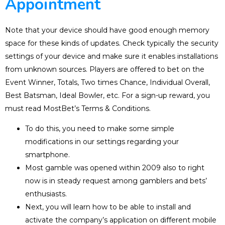
Appointment
Note that your device should have good enough memory
space for these kinds of updates. Check typically the security
settings of your device and make sure it enables installations
from unknown sources. Players are offered to bet on the
Event Winner, Totals, Two times Chance, Individual Overall,
Best Batsman, Ideal Bowler, etc. For a sign-up reward, you
must read MostBet’s Terms & Conditions.
To do this, you need to make some simple
modifications in our settings regarding your
smartphone.
Most gamble was opened within 2009 also to right
now is in steady request among gamblers and bets’
enthusiasts.
Next, you will learn how to be able to install and
activate the company’s application on different mobile