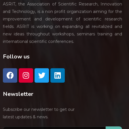
ASRIT, the Association of Scientific Research, Innovation
and Technology, is a non profit organization aiming for the
improvement and development of scientific research
fields. ASRIT is working on expanding all revitalized and
new ideas throughout workshops, seminars training and
international scientific conferences.
Follow us
Newsletter
Subscribe our newsletter to get our
latest updates & news.