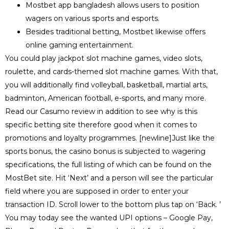
Mostbet app bangladesh allows users to position
wagers on various sports and esports.
Besides traditional betting, Mostbet likewise offers
online gaming entertainment.
You could play jackpot slot machine games, video slots,
roulette, and cards-themed slot machine games. With that,
you will additionally find volleyball, basketball, martial arts,
badminton, American football, e-sports, and many more.
Read our Casumo review in addition to see why is this
specific betting site therefore good when it comes to
promotions and loyalty programmes. [newline]Just like the
sports bonus, the casino bonus is subjected to wagering
specifications, the full listing of which can be found on the
MostBet site. Hit ‘Next’ and a person will see the particular
field where you are supposed in order to enter your
transaction ID. Scroll lower to the bottom plus tap on ‘Back. ’
You may today see the wanted UPI options – Google Pay,