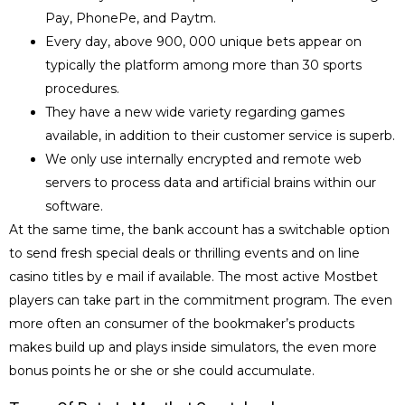
Pay, PhonePe, and Paytm.
Every day, above 900, 000 unique bets appear on
typically the platform among more than 30 sports
procedures.
They have a new wide variety regarding games
available, in addition to their customer service is superb.
We only use internally encrypted and remote web
servers to process data and artificial brains within our
software.
At the same time, the bank account has a switchable option
to send fresh special deals or thrilling events and on line
casino titles by e mail if available. The most active Mostbet
players can take part in the commitment program. The even
more often an consumer of the bookmaker’s products
makes build up and plays inside simulators, the even more
bonus points he or she or she could accumulate.