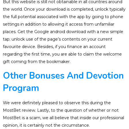
But this website is still not obtainable in all countries around
the world. Once your download is completed, unlock typically
the full potential associated with the app by going to phone
settings in addition to allowing it access from unfamiliar
places. Get the Google android download with a new simple
tap; unlock use of the page’s contents on your current
favourite device. Besides, if you finance an account
regarding the first time, you are able to claim the welcome
gift coming from the bookmaker.
Other Bonuses And Devotion
Program
We were definitely pleased to observe this during the
MostBet review. Lastly, to the question of whether or not
MostBet is a scam, we all believe that inside our professional
opinion, it is certainly not the circumstance.