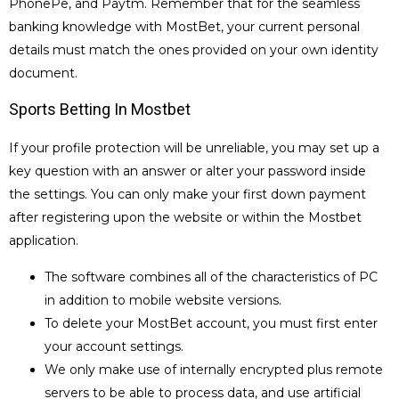
PhonePe, and Paytm. Remember that for the seamless
banking knowledge with MostBet, your current personal
details must match the ones provided on your own identity
document.
Sports Betting In Mostbet
If your profile protection will be unreliable, you may set up a
key question with an answer or alter your password inside
the settings. You can only make your first down payment
after registering upon the website or within the Mostbet
application.
The software combines all of the characteristics of PC
in addition to mobile website versions.
To delete your MostBet account, you must first enter
your account settings.
We only make use of internally encrypted plus remote
servers to be able to process data, and use artificial