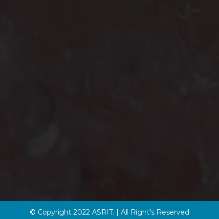
© Copyright 2022 ASRIT. | All Right's Reserved