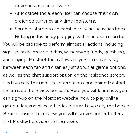
cleverness in our software.
At Mostbet India, each user can choose their own
preferred currency any time registering.
Some customers can combine several activities from
Betting in Indian by plugging within an extra monitor.
You will be capable to perform almost all actions, including
sign up easily, making debris, withdrawing funds, gambling,
and playing. Mostbet India allows players to move easily
between each tab and disables just about all game options,
as well as the chat support option on the residence screen.
Find typically the updated information concerning Mostbet
India inside the review beneath. Here you will learn how you
can sign-up on the Mostbet website, how to play online
game titles, and place athletics bets with typically the bookie.
Besides, inside this review, you will discover present offers
that Mostbet provides to their users.