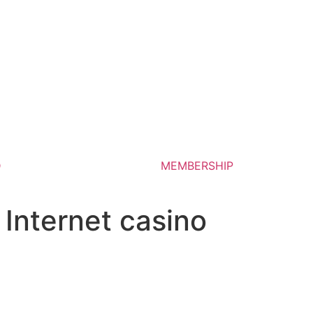
D
MEMBERSHIP
 Internet casino