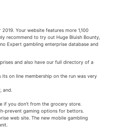
r 2019. Your website features more 1,100
ghly recommend to try out Huge Bluish Bounty,
ino Expert gambling enterprise database and
prises and also have our full directory of a
 its on line membership on the run was very
, and.
 if you don’t from the grocery store.
gh-prevent gaming options for bettors.
prise web site. The new mobile gambling
nit.