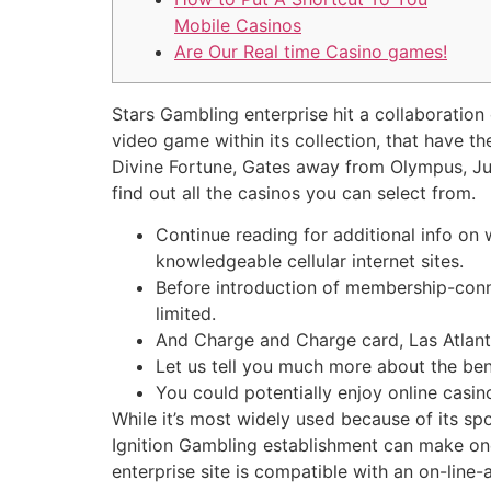
Mobile Casinos
Are Our Real time Casino games!
Stars Gambling enterprise hit a collaboration
video game within its collection, that have 
Divine Fortune, Gates away from Olympus, Jum
find out all the casinos you can select from.
Continue reading for additional info on 
knowledgeable cellular internet sites.
Before introduction of membership-conn
limited.
And Charge and Charge card, Las Atlantis
Let us tell you much more about the benef
You could potentially enjoy online casi
While it’s most widely used because of its s
Ignition Gambling establishment can make one
enterprise site is compatible with an on-line