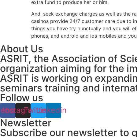
extra fund to produce her or him.
And, seek exchange charges as well as the rat
casinos provide 24/7 customer care due to in
things you have try punctually and you will ef
phones, and android and ios mobiles and you w
About Us
ASRIT, the Association of Sci
organization aiming for the i
ASRIT is working on expandin
seminars training and internat
Follow us
cebook
Instagram
Twitter
Linkedin
Newsletter
Subscribe our newsletter to g