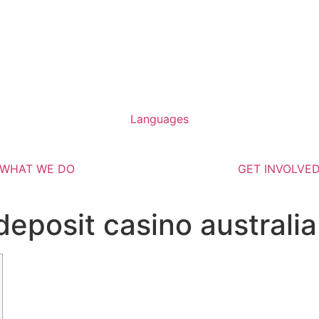
Languages
WHAT WE DO
GET INVOLVE
eposit casino australia