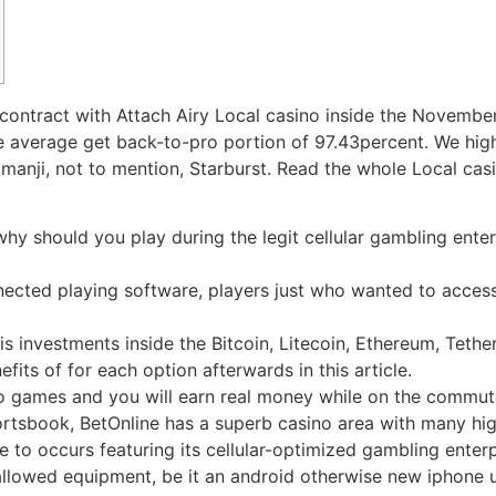
 contract with Attach Airy Local casino inside the Novembe
the average get back-to-pro portion of 97.43percent. We hi
anji, not to mention, Starburst.
Read the whole Local cas
why should you play during the legit cellular gambling enter
ected playing software, players just who wanted to access
 investments inside the Bitcoin, Litecoin, Ethereum, Tether
its of for each option afterwards in this article.
no games and you will earn real money while on the commute
portsbook, BetOnline has a superb casino area with many hi
 to occurs featuring its cellular-optimized gambling enter
-allowed equipment, be it an android otherwise new iphone u