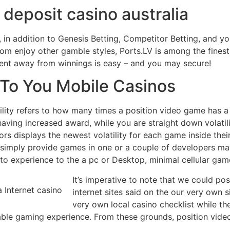
 deposit casino australia
 in addition to Genesis Betting, Competitor Betting, and yo
enjoy other gamble styles, Ports.LV is among the finest on
ent away from winnings is easy – and you may secure!
 To You Mobile Casinos
ility refers to how many times a position video game has 
 having increased award, while you are straight down volatili
s displays the newest volatility for each game inside their
o simply provide games in one or a couple of developers ma
 to experience to the a pc or Desktop, minimal cellular gam
It’s imperative to note that we could p
internet sites said on the our very own
very own local casino checklist while the
able gaming experience. From these grounds, position vide