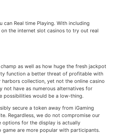
u can Real time Playing. With including
 the internet slot casinos to try out real
a champ as well as how huge the fresh jackpot
ty function a better threat of profitable with
 harbors collection, yet not the online casino
y not have as numerous alternatives for
e possibilities would be a low-thing.
ossibly secure a token away from iGaming
 site. Regardless, we do not compromise our
 options for the display is actually
o game are more popular with participants.