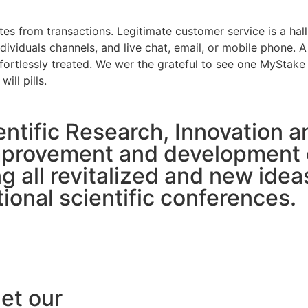
es from transactions. Legitimate customer service is a hall
dividuals channels, and live chat, email, or mobile phone.
fortlessly treated. We wer the grateful to see one MyStake c
ill pills.
entific Research, Innovation a
mprovement and development of
g all revitalized and new ide
ional scientific conferences.
et our