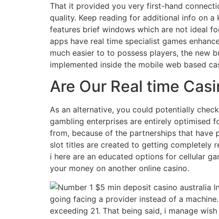
That it provided you very first-hand connecti
quality. Keep reading for additional info on
features brief windows which are not ideal f
apps have real time specialist games enhanced
much easier to to possess players, the new b
implemented inside the mobile web based casi
Are Our Real time Cas
As an alternative, you could potentially chec
gambling enterprises are entirely optimised fo
from, because of the partnerships that have 
slot titles are created to getting completely 
i here are an educated options for cellular ga
your money on another online casino.
going facing a provider instead of a machine
exceeding 21. That being said, i manage wish 