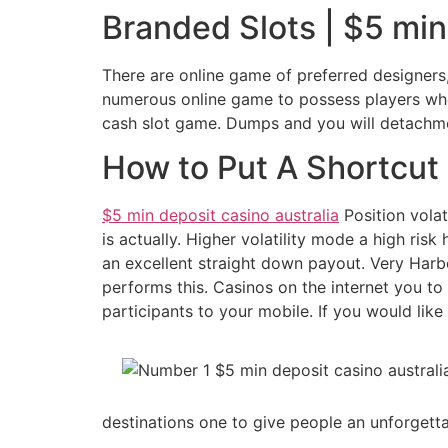
Branded Slots | $5 min
There are online game of preferred designers,
numerous online game to possess players whom 
cash slot game. Dumps and you will detachm
How to Put A Shortcut
$5 min deposit casino australia
Position volat
is actually. Higher volatility mode a high risk
an excellent straight down payout. Very Harbor
performs this. Casinos on the internet you t
participants to your mobile. If you would like
destinations one to give people an unforgett