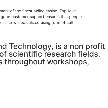
mark of the finest online casino. Top-level
 A good customer support ensures that people
asino will be utilized using form of cell
nd Technology, is a non profit
 scientific research fields.
as throughout workshops,