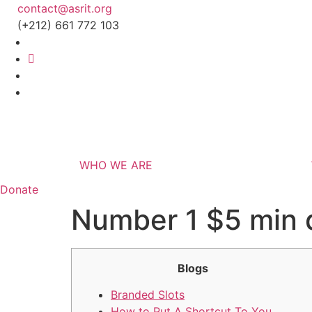
Skip
contact@asrit.org
to
(+212) 661 772 103
content
WHO WE ARE
Donate
Number 1 $5 min d
Blogs
Branded Slots
How to Put A Shortcut To You