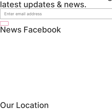
latest updates & news.
News Facebook
Our Location