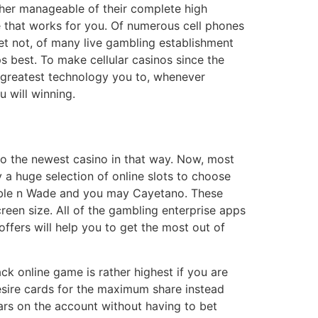
r her manageable of their complete high
e that works for you. Of numerous cell phones
et not, of many live gambling establishment
s best. To make cellular casinos since the
 greatest technology you to, whenever
 will winning.
 to the newest casino in that way. Now, most
ly a huge selection of online slots to choose
amble n Wade and you may Cayetano. These
creen size. All of the gambling enterprise apps
offers will help you to get the most out of
ck online game is rather highest if you are
esire cards for the maximum share instead
lars on the account without having to bet