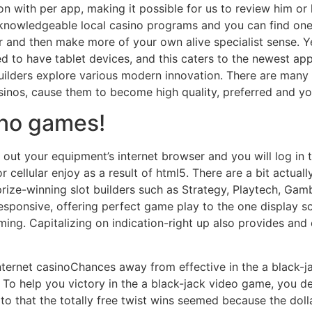
on with per app, making it possible for us to review him o
 a knowledgeable local casino programs and you can find on
or and then make more of your own alive specialist sense. Y
 to have tablet devices, and this caters to the newest app
uilders explore various modern innovation. There are many
nos, cause them to become high quality, preferred and you
ino games!
k out your equipment’s internet browser and you will log in
r cellular enjoy as a result of html5. There are a bit actual
prize-winning slot builders such as Strategy, Playtech, G
responsive, offering perfect game play to the one display s
ming. Capitalizing on indication-right up also provides and 
Chances away from effective in the a black-ja
. To help you victory in the a black-jack video game, you d
to that the totally free twist wins seemed because the dol