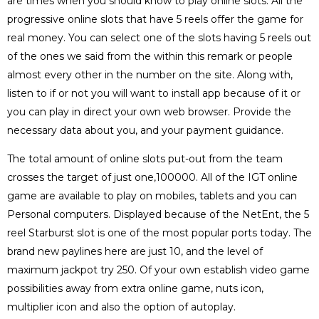
are times when you should know to play online slots. All the
progressive online slots that have 5 reels offer the game for
real money. You can select one of the slots having 5 reels out
of the ones we said from the within this remark or people
almost every other in the number on the site. Along with,
listen to if or not you will want to install app because of it or
you can play in direct your own web browser. Provide the
necessary data about you, and your payment guidance.
The total amount of online slots put-out from the team
crosses the target of just one,100000. All of the IGT online
game are available to play on mobiles, tablets and you can
Personal computers. Displayed because of the NetEnt, the 5
reel Starburst slot is one of the most popular ports today. The
brand new paylines here are just 10, and the level of
maximum jackpot try 250. Of your own establish video game
possibilities away from extra online game, nuts icon,
multiplier icon and also the option of autoplay.