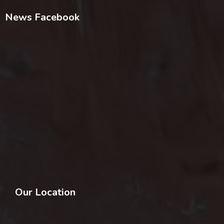
News Facebook
Our Location