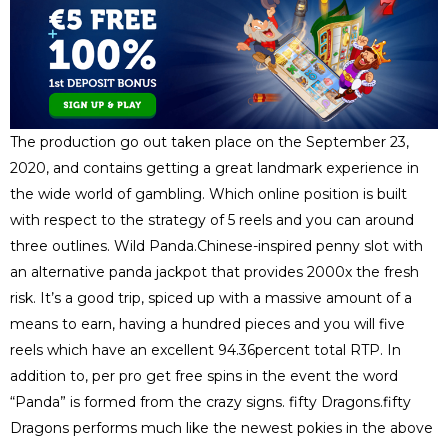
The production go out taken place on the September 23,
2020, and contains getting a great landmark experience in
the wide world of gambling. Which online position is built
with respect to the strategy of 5 reels and you can around
three outlines. Wild Panda.Chinese-inspired penny slot with
an alternative panda jackpot that provides 2000x the fresh
risk. It’s a good trip, spiced up with a massive amount of a
means to earn, having a hundred pieces and you will five
reels which have an excellent 94.36percent total RTP. In
addition to, per pro get free spins in the event the word
“Panda” is formed from the crazy signs. fifty Dragons.fifty
Dragons performs much like the newest pokies in the above