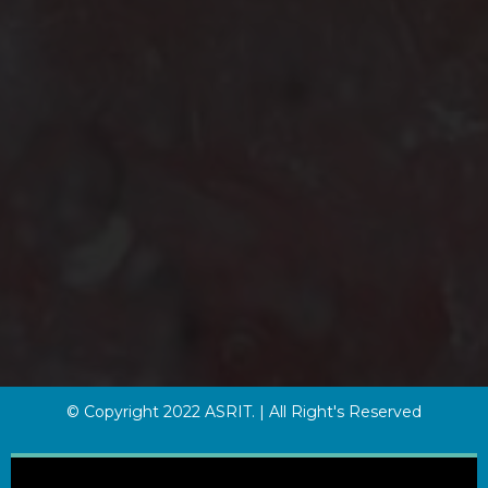
© Copyright 2022 ASRIT. | All Right's Reserved