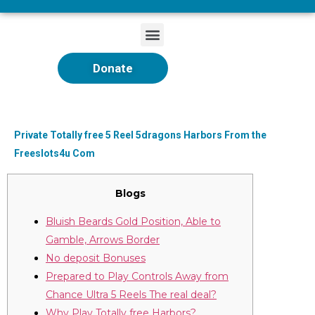
Donate
Private Totally free 5 Reel 5dragons Harbors From the
Freeslots4u Com
Blogs
Bluish Beards Gold Position, Able to
Gamble, Arrows Border
No deposit Bonuses
Prepared to Play Controls Away from
Chance Ultra 5 Reels The real deal?
Why Play Totally free Harbors?