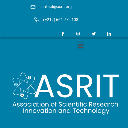
contact@asrit.org
(+212) 661 772 103