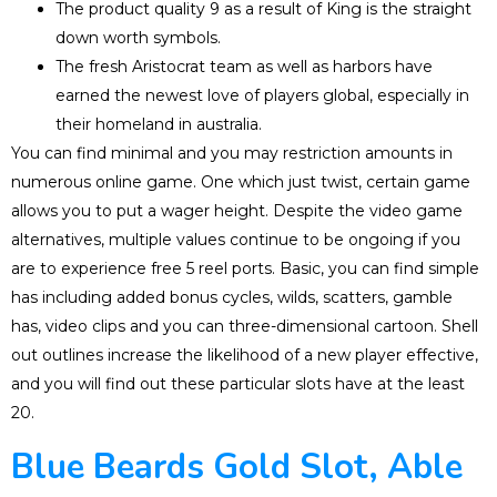
The product quality 9 as a result of King is the straight
down worth symbols.
The fresh Aristocrat team as well as harbors have
earned the newest love of players global, especially in
their homeland in australia.
You can find minimal and you may restriction amounts in
numerous online game. One which just twist, certain game
allows you to put a wager height. Despite the video game
alternatives, multiple values continue to be ongoing if you
are to experience free 5 reel ports. Basic, you can find simple
has including added bonus cycles, wilds, scatters, gamble
has, video clips and you can three-dimensional cartoon. Shell
out outlines increase the likelihood of a new player effective,
and you will find out these particular slots have at the least
20.
Blue Beards Gold Slot, Able