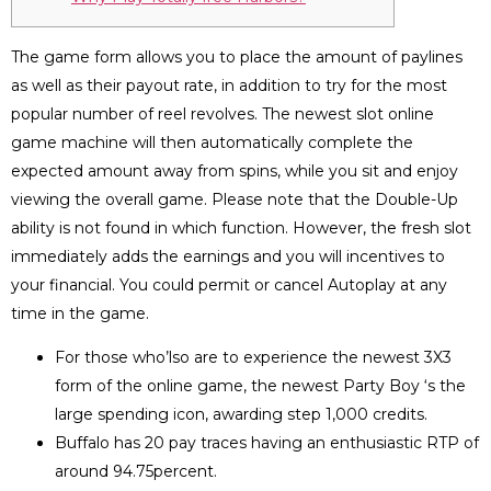
The game form allows you to place the amount of paylines
as well as their payout rate, in addition to try for the most
popular number of reel revolves. The newest slot online
game machine will then automatically complete the
expected amount away from spins, while you sit and enjoy
viewing the overall game. Please note that the Double-Up
ability is not found in which function. However, the fresh slot
immediately adds the earnings and you will incentives to
your financial.
You could permit or cancel Autoplay at any
time in the game.
For those who’lso are to experience the newest 3X3
form of the online game, the newest Party Boy ‘s the
large spending icon, awarding step 1,000 credits.
Buffalo has 20 pay traces having an enthusiastic RTP of
around 94.75percent.