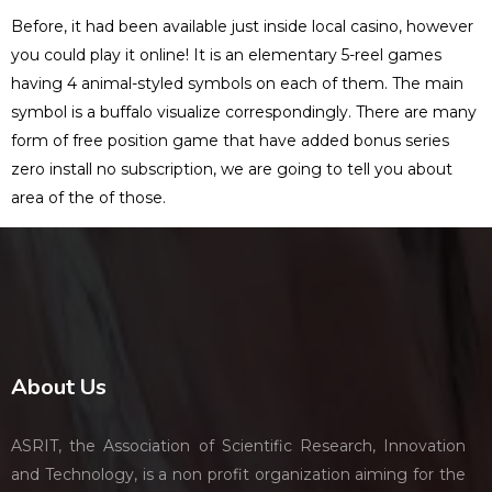
Before, it had been available just inside local casino, however
you could play it online! It is an elementary 5-reel games
having 4 animal-styled symbols on each of them. The main
symbol is a buffalo visualize correspondingly. There are many
form of free position game that have added bonus series
zero install no subscription, we are going to tell you about
area of the of those.
About Us
ASRIT, the Association of Scientific Research, Innovation
and Technology, is a non profit organization aiming for the