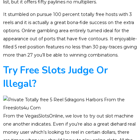
list, but it offers fifty paylines no multipliers.
It stumbled on pursue 100 percent totally free hosts with 3
reels and it is actually a great bona-fide success on the extra
options. Online gambling area entirely turned ideal for the
appearance out of ports that have five contours. It enjoyable-
filled 5 reel position features no less than 30 pay-traces giving
more than 27 you’ll be able to winning combinations.
Try Free Slots Judge Or
Illegal?
From the VegasSlotsOnline, we love to try out slot machine
one another indicates. Even if you’re also a great diehard real
money user which’s looking to reel in certain dollars, there