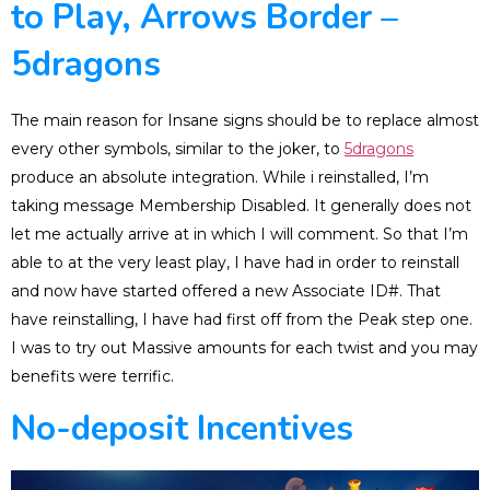
to Play, Arrows Border –
5dragons
The main reason for Insane signs should be to replace almost
every other symbols, similar to the joker, to
5dragons
produce an absolute integration. While i reinstalled, I’m
taking message Membership Disabled. It generally does not
let me actually arrive at in which I will comment. So that I’m
able to at the very least play, I have had in order to reinstall
and now have started offered a new Associate ID#. That
have reinstalling, I have had first off from the Peak step one.
I was to try out Massive amounts for each twist and you may
benefits were terrific.
No-deposit Incentives