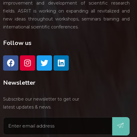
improvement and development of scientific research
fields. ASRIT is working on expanding all revitalized and
new ideas throughout workshops, seminars training and
international scientific conferences.
Follow us
Newsletter
Subscribe our newsletter to get our
latest updates & news.