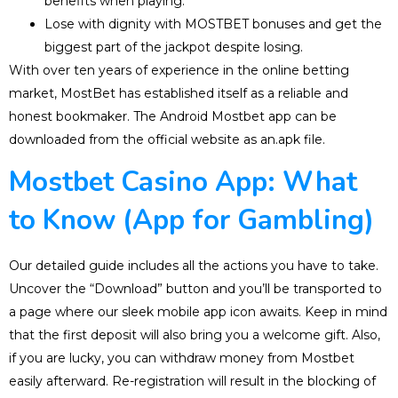
benefits when playing.
Lose with dignity with MOSTBET bonuses and get the
biggest part of the jackpot despite losing.
With over ten years of experience in the online betting
market, MostBet has established itself as a reliable and
honest bookmaker. The Android Mostbet app can be
downloaded from the official website as an.apk file.
Mostbet Casino App: What
to Know (App for Gambling)
Our detailed guide includes all the actions you have to take.
Uncover the “Download” button and you’ll be transported to
a page where our sleek mobile app icon awaits. Keep in mind
that the first deposit will also bring you a welcome gift. Also,
if you are lucky, you can withdraw money from Mostbet
easily afterward. Re-registration will result in the blocking of