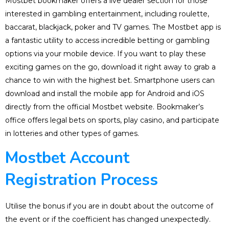
Mostbet bookmaker offers a live dealer section for those
interested in gambling entertainment, including roulette,
baccarat, blackjack, poker and TV games. The Mostbet app is
a fantastic utility to access incredible betting or gambling
options via your mobile device. If you want to play these
exciting games on the go, download it right away to grab a
chance to win with the highest bet. Smartphone users can
download and install the mobile app for Android and iOS
directly from the official Mostbet website. Bookmaker’s
office offers legal bets on sports, play casino, and participate
in lotteries and other types of games.
Mostbet Account
Registration Process
Utilise the bonus if you are in doubt about the outcome of
the event or if the coefficient has changed unexpectedly.