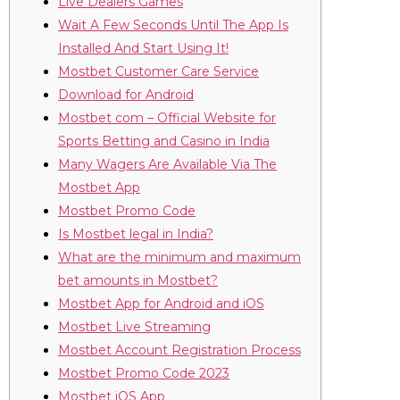
Live Dealers Games
Wait A Few Seconds Until The App Is
Installed And Start Using It!
Mostbet Customer Care Service
Download for Android
Mostbet com – Official Website for
Sports Betting and Casino in India
Many Wagers Are Available Via The
Mostbet App
Mostbet Promo Code
Is Mostbet legal in India?
What are the minimum and maximum
bet amounts in Mostbet?
Mostbet App for Android and iOS
Mostbet Live Streaming
Mostbet Account Registration Process
Mostbet Promo Code 2023
Mostbet iOS App