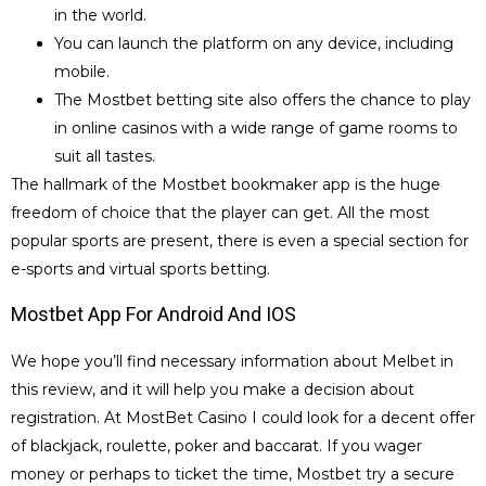
in the world.
You can launch the platform on any device, including
mobile.
The Mostbet betting site also offers the chance to play
in online casinos with a wide range of game rooms to
suit all tastes.
The hallmark of the Mostbet bookmaker app is the huge
freedom of choice that the player can get. All the most
popular sports are present, there is even a special section for
e-sports and virtual sports betting.
Mostbet App For Android And IOS
We hope you’ll find necessary information about Melbet in
this review, and it will help you make a decision about
registration. At MostBet Casino I could look for a decent offer
of blackjack, roulette, poker and baccarat. If you wager
money or perhaps to ticket the time, Mostbet try a secure