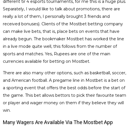
different tir 4 esports tournaments, for me this is a huge plus.
Separately, I would like to talk about promotions, there are
really a lot of them, I personally brought 3 friends and
received bonuses). Clients of the Mostbet betting company
can make live bets, that is, place bets on events that have
already begun. The bookmaker Mostbet has worked the line
in a live mode quite well, this follows from the number of
sports and matches. Yes, Rupees are one of the main
currencies available for betting on Mostbet.
There are also many other options, such as basketball, soccer,
and American football. A pregame line in Mostbet is a bet on
a sporting event that offers the best odds before the start of
the game. This bet allows bettors to pick their favourite team
or player and wager money on them if they believe they will
win.
Many Wagers Are Available Via The Mostbet App