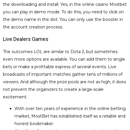
the downloading and install. Yes, in the online casino Mostbet
you can play in demo mode. To do this, you need to click on
the demo name in the slot. You can only use the booster in
the account creation process.
Live Dealers Games
The outcomes LOL are similar to Dota 2, but sometimes
even more options are available. You can add them to single
bets or make a profitable express of several events. Live
broadcasts of important matches gather tens of millions of
viewers. And although the prize pools are not as high, it does
not prevent the organizers to create a large-scale
excitement.
With over ten years of experience in the online betting
market, MostBet has established itself as a reliable and
honest bookmaker.