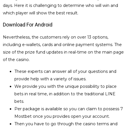
days. Here it is challenging to determine who will win and
which player will show the best result.
Download For Android
Nevertheless, the customers rely on over 13 options,
including e-wallets, cards and online payment systems. The
size of the prize fund updates in real-time on the main page
of the casino.
These experts can answer all of your questions and
provide help with a variety of issues.
We provide you with the unique possibility to place
bets in real time, in addition to the traditional LINE
bets.
Per package is available so you can claim to possess 7
Mostbet once you provides open your account.
Then you have to go through the casino terms and