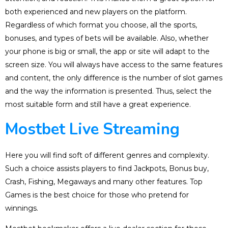
both experienced and new players on the platform.
Regardless of which format you choose, all the sports,
bonuses, and types of bets will be available. Also, whether
your phone is big or small, the app or site will adapt to the
screen size. You will always have access to the same features
and content, the only difference is the number of slot games
and the way the information is presented. Thus, select the
most suitable form and still have a great experience.
Mostbet Live Streaming
Here you will find soft of different genres and complexity.
Such a choice assists players to find Jackpots, Bonus buy,
Crash, Fishing, Megaways and many other features. Top
Games is the best choice for those who pretend for
winnings.