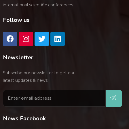
international scientific conferences.
Follow us
Newsletter
Subscribe our newsletter to get our
latest updates & news.
News Facebook