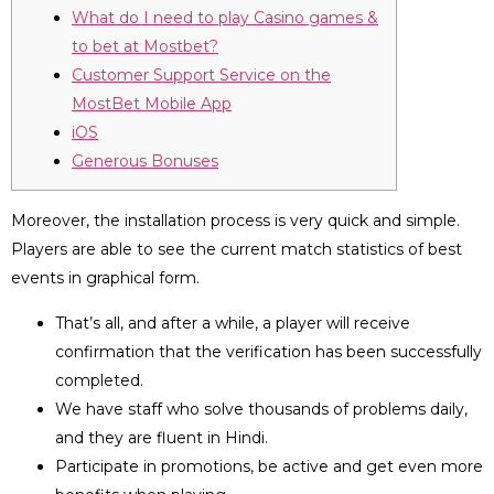
What do I need to play Casino games &
to bet at Mostbet?
Customer Support Service on the
MostBet Mobile App
iOS
Generous Bonuses
Moreover, the installation process is very quick and simple.
Players are able to see the current match statistics of best
events in graphical form.
That’s all, and after a while, a player will receive
confirmation that the verification has been successfully
completed.
We have staff who solve thousands of problems daily,
and they are fluent in Hindi.
Participate in promotions, be active and get even more