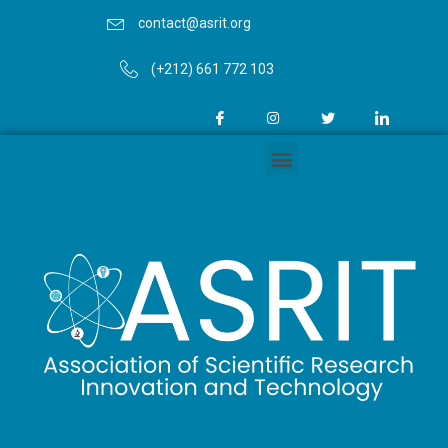
contact@asrit.org
(+212) 661 772 103