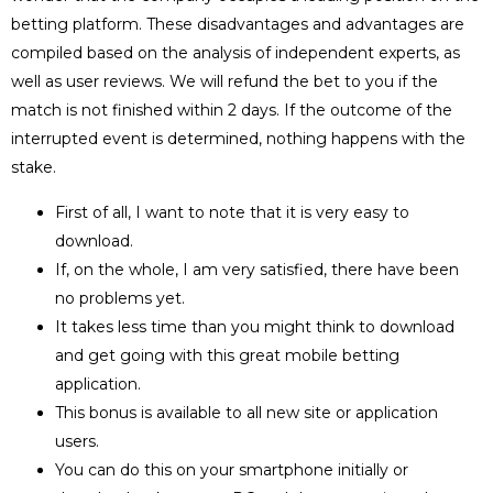
betting platform. These disadvantages and advantages are
compiled based on the analysis of independent experts, as
well as user reviews. We will refund the bet to you if the
match is not finished within 2 days. If the outcome of the
interrupted event is determined, nothing happens with the
stake.
First of all, I want to note that it is very easy to
download.
If, on the whole, I am very satisfied, there have been
no problems yet.
It takes less time than you might think to download
and get going with this great mobile betting
application.
This bonus is available to all new site or application
users.
You can do this on your smartphone initially or