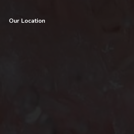
Our Location