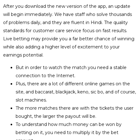
After you download the new version of the app, an update
will begin immediately. We have staff who solve thousands
of problems daily, and they are fluent in Hindi. The quality
standards for customer care service focus on fast results.
Live betting may provide you a far better chance of winning
while also adding a higher level of excitement to your
earnings potential.
But in order to watch the match you need a stable
connection to the Internet.
Plus, there are a lot of different online games on the
site, and baccarat, blackjack, keno, sic bo, and of course,
slot machines.
The more matches there are with the tickets the user
bought, the larger the payout will be.
To understand how much money can be won by
betting on it, you need to multiply it by the bet