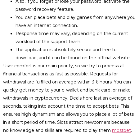
Also, if you forget or lose your password, activate the
password recovery feature.
You can place bets and play games from anywhere you
have an internet connection.
Response time may vary, depending on the current
workload of the support team.
The application is absolutely secure and free to
download, and it can be found on the official website.
User comfort is our main priority, so we try to process all
financial transactions as fast as possible. Requests for
withdrawal are fulfilled on average within 3-6 hours. You can
quickly get money to your e-wallet and bank card, or make
withdrawals in cryptocurrency. Deals here last an average of
seconds, taking into account the time to accept bets. This
ensures high dynamism and allows you to place a lot of bets
in a short period of time. Slots attract newcomers because
no knowledge and skills are required to play them
mostbet
.