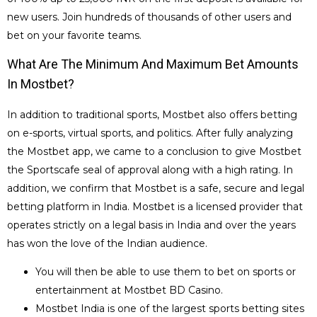
new users. Join hundreds of thousands of other users and
bet on your favorite teams.
What Are The Minimum And Maximum Bet Amounts
In Mostbet?
In addition to traditional sports, Mostbet also offers betting
on e-sports, virtual sports, and politics. After fully analyzing
the Mostbet app, we came to a conclusion to give Mostbet
the Sportscafe seal of approval along with a high rating. In
addition, we confirm that Mostbet is a safe, secure and legal
betting platform in India. Mostbet is a licensed provider that
operates strictly on a legal basis in India and over the years
has won the love of the Indian audience.
You will then be able to use them to bet on sports or
entertainment at Mostbet BD Casino.
Mostbet India is one of the largest sports betting sites