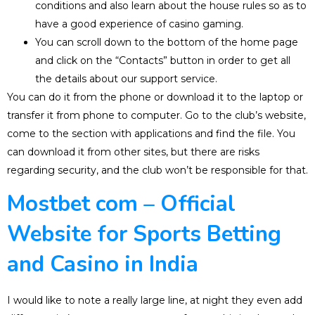
conditions and also learn about the house rules so as to
have a good experience of casino gaming.
You can scroll down to the bottom of the home page
and click on the “Contacts” button in order to get all
the details about our support service.
You can do it from the phone or download it to the laptop or
transfer it from phone to computer. Go to the club’s website,
come to the section with applications and find the file. You
can download it from other sites, but there are risks
regarding security, and the club won’t be responsible for that.
Mostbet com – Official
Website for Sports Betting
and Casino in India
I would like to note a really large line, at night they even add