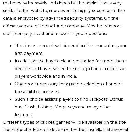
matches, withdrawals and deposits. The application is very
similar to the website, moreover, it’s highly secure as all the
data is encrypted by advanced security systems. On the
official website of the betting company, Mostbet support
staff promptly assist and answer all your questions.
The bonus amount will depend on the amount of your
first payment.
In addition, we have a clean reputation for more than a
decade and have earned the recognition of millions of
players worldwide and in India.
One more necessary thing is the selection of one of
the available bonuses.
Such a choice assists players to find Jackpots, Bonus
buy, Crash, Fishing, Megaways and many other
features.
Different types of cricket games will be available on the site.
The highest odds on a classic match that usually lasts several