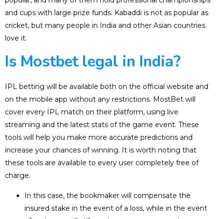
and cups with large prize funds. Kabaddi is not as popular as
cricket, but many people in India and other Asian countries
love it.
Is Mostbet legal in India?
IPL betting will be available both on the official website and
on the mobile app without any restrictions. MostBet will
cover every IPL match on their platform, using live
streaming and the latest stats of the game event. These
tools will help you make more accurate predictions and
increase your chances of winning. It is worth noting that
these tools are available to every user completely free of
charge.
In this case, the bookmaker will compensate the
insured stake in the event of a loss, while in the event