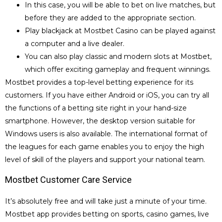
In this case, you will be able to bet on live matches, but
before they are added to the appropriate section.
Play blackjack at Mostbet Casino can be played against
a computer and a live dealer.
You can also play classic and modern slots at Mostbet,
which offer exciting gameplay and frequent winnings.
Mostbet provides a top-level betting experience for its
customers. If you have either Android or iOS, you can try all
the functions of a betting site right in your hand-size
smartphone. However, the desktop version suitable for
Windows users is also available. The international format of
the leagues for each game enables you to enjoy the high
level of skill of the players and support your national team.
Mostbet Customer Care Service
It’s absolutely free and will take just a minute of your time.
Mostbet app provides betting on sports, casino games, live