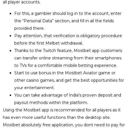
all player accounts.
For this, a gambler should log in to the account, enter
the “Personal Data” section, and fill in all the fields
provided there.
Pay attention, that verification is obligatory procedure
before the first Melbet withdrawal.
Thanks to the Twitch feature, Mostbet app customers
can transfer online streaming from their smartphones
to TVs for a comfortable mobile betting experience.
Start to use bonus in the Mostbet Aviator game or
other casino games, and get the best opportunities for
your entertainment.
You can take advantage of India’s proven deposit and
payout methods within the platform.
Using the Mostbet app is recommended for all players as it
has even more useful functions than the desktop site.
Mostbet absolutely free application, you dont need to pay for