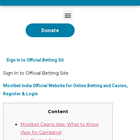
Donate
Sign In to Official Betting Sit
Sign In to Official Betting Site
Mostbet India Official Website for Online Betting and Casino,
Register & Login
Content
Mostbet Casino App: What to Know
(App for Gambling)