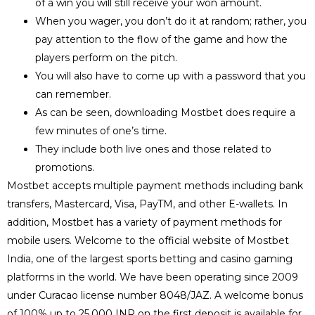
of a win you will still receive your won amount.
When you wager, you don’t do it at random; rather, you
pay attention to the flow of the game and how the
players perform on the pitch.
You will also have to come up with a password that you
can remember.
As can be seen, downloading Mostbet does require a
few minutes of one’s time.
They include both live ones and those related to
promotions.
Mostbet accepts multiple payment methods including bank
transfers, Mastercard, Visa, PayTM, and other E-wallets. In
addition, Mostbet has a variety of payment methods for
mobile users. Welcome to the official website of Mostbet
India, one of the largest sports betting and casino gaming
platforms in the world. We have been operating since 2009
under Curacao license number 8048/JAZ. A welcome bonus
of 100% up to 25,000 INR on the first deposit is available for