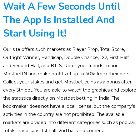
Wait A Few Seconds Until
The App Is Installed And
Start Using It!
Our site offers such markets as Player Prop, Total Score,
Outright Winner, Handicap, Double Chance, 1X2, First Half
and Second Half, and BTTS. Refer your friends to our
MostbetIN and make profits of up to 40% from their bets.
Collect your stakes and get Mostbet-coins as a bonus after
every 5th bet. You are able to watch the graphics and explore
the statistics directly on Mostbet betting in India. The
bookmaker does not have a local license, but the company’s
activities in the country are not prohibited. The available
markets are divided into different categories such as popular,
totals, handicaps, 1st half, 2nd half and corners.