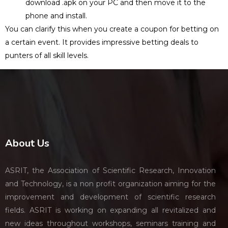
download .apk on your PC and then move it to the
phone and install.
You can clarify this when you create a coupon for betting on
a certain event. It provides impressive betting deals to
punters of all skill levels.
About Us
ASRIT, the Association of Scientific Research, Innovation
and Technology, is a non profit organization aiming for the
improvement and development of scientific research
fields. ASRIT is working on expanding all revitalized and
new ideas throughout workshops, seminars training and