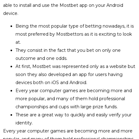
able to install and use the Mostbet app on your Android
device.
Being the most popular type of betting nowadays, it is
most preferred by Mostbettors as it is exciting to look
at.
They consist in the fact that you bet on only one
outcome and one odds.
At first, Mostbet was represented only as a website but
soon they also developed an app for users having
devices both on iOS and Android.
Every year computer games are becoming more and
more popular, and many of them hold professional
championships and cups with large prize funds.
These are a great way to quickly and easily verify your
identity.
Every year computer games are becoming more and more
popular, and many of them hold professional championships