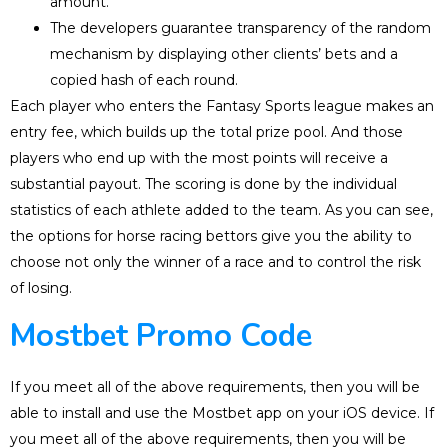
amount.
The developers guarantee transparency of the random
mechanism by displaying other clients’ bets and a
copied hash of each round.
Each player who enters the Fantasy Sports league makes an
entry fee, which builds up the total prize pool. And those
players who end up with the most points will receive a
substantial payout. The scoring is done by the individual
statistics of each athlete added to the team. As you can see,
the options for horse racing bettors give you the ability to
choose not only the winner of a race and to control the risk
of losing.
Mostbet Promo Code
If you meet all of the above requirements, then you will be
able to install and use the Mostbet app on your iOS device. If
you meet all of the above requirements, then you will be