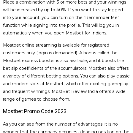
Place a combination with 3 or more bets and your winnings
will be increased by up to 40%. If you want to stay logged
into your account, you can turn on the “Remember Me”
function while signing into the profile. This will log you in
automatically when you open Mostbet for Indians.
Mostbet online streaming is available for registered
customers only (login is demanded). A bonus called the
Mostbet express booster is also available, and it boosts the
bet slip coefficients of the accumulators. Mostbet also offers
a variety of different betting options. You can also play classic
and modern slots at Mostbet, which offer exciting gameplay
and frequent winnings. MostBet Review India offers a wide
range of games to choose from.
Mostbet Promo Code 2023
As you can see from the number of advantages, it is no
wonder that the company occupies a leading position on the