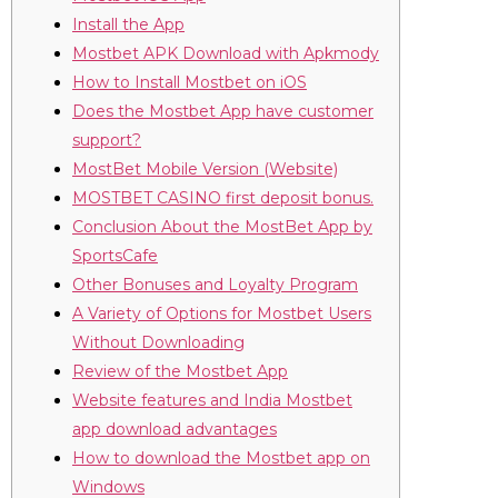
Install the App
Mostbet APK Download with Apkmody
How to Install Mostbet on iOS
Does the Mostbet App have customer
support?
MostBet Mobile Version (Website)
MOSTBET CASINO first deposit bonus.
Conclusion About the MostBet App by
SportsCafe
Other Bonuses and Loyalty Program
A Variety of Options for Mostbet Users
Without Downloading
Review of the Mostbet App
Website features and India Mostbet
app download advantages
How to download the Mostbet app on
Windows