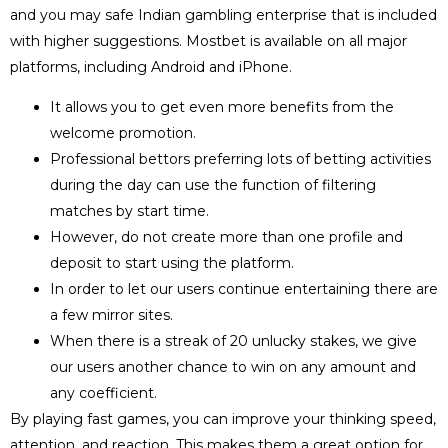
and you may safe Indian gambling enterprise that is included
with higher suggestions. Mostbet is available on all major
platforms, including Android and iPhone.
It allows you to get even more benefits from the
welcome promotion.
Professional bettors preferring lots of betting activities
during the day can use the function of filtering
matches by start time.
However, do not create more than one profile and
deposit to start using the platform.
In order to let our users continue entertaining there are
a few mirror sites.
When there is a streak of 20 unlucky stakes, we give
our users another chance to win on any amount and
any coefficient.
By playing fast games, you can improve your thinking speed,
attention, and reaction. This makes them a great option for