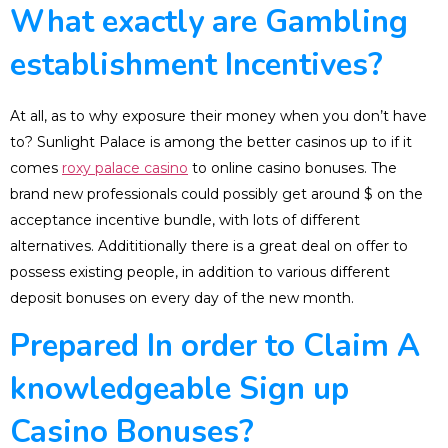
What exactly are Gambling
establishment Incentives?
At all, as to why exposure their money when you don’t have
to? Sunlight Palace is among the better casinos up to if it
comes
roxy palace casino
to online casino bonuses. The
brand new professionals could possibly get around $ on the
acceptance incentive bundle, with lots of different
alternatives. Addititionally there is a great deal on offer to
possess existing people, in addition to various different
deposit bonuses on every day of the new month.
Prepared In order to Claim A
knowledgeable Sign up
Casino Bonuses?