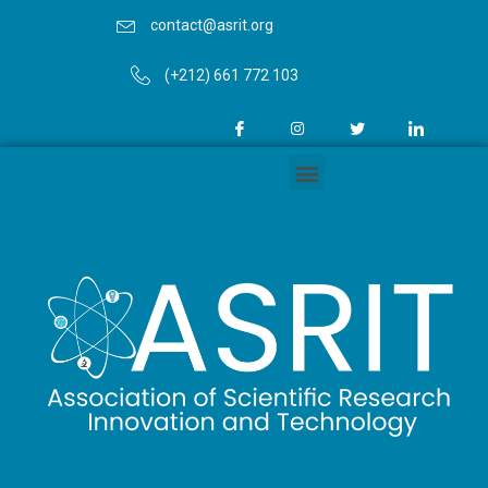
contact@asrit.org
(+212) 661 772 103