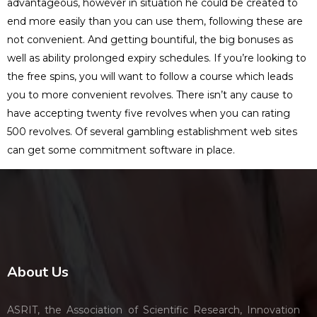
advantageous, however in situation he could be created to
end more easily than you can use them, following these are
not convenient. And getting bountiful, the big bonuses as
well as ability prolonged expiry schedules. If you’re looking to
the free spins, you will want to follow a course which leads
you to more convenient revolves. There isn’t any cause to
have accepting twenty five revolves when you can rating
500 revolves. Of several gambling establishment web sites
can get some commitment software in place.
About Us
ASRIT, the Association of Scientific Research, Innovation