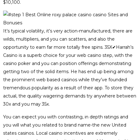
$10,100.
It’s typical volatility, it’s very action-manufactured, there are
wilds, multipliers, and you can scatters, and also the
opportunity to earn far more totally free spins. 35X✔Harrah’s
Casino is a superb choice for your web casino step, with the
casino poker and you can position offerings demonstrating
getting two of the solid items. He has end up being among
the prominent web based casinos while they’ve founded
tremendous popularity as a result of their app. To store they
actual, the quality wagering demands try anywhere between
30x and you may 35x.
You can expect you with contrasting, in depth ratings and
you will what you related to brand name-the new United
states casinos. Local casino incentives are extremely