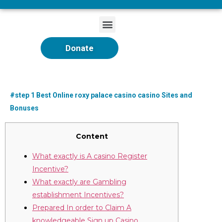
Donate
#step 1 Best Online roxy palace casino casino Sites and
Bonuses
Content
What exactly is A casino Register
Incentive?
What exactly are Gambling
establishment Incentives?
Prepared In order to Claim A
knowledgeable Sign up Casino