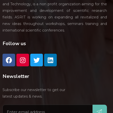
and Technology, is a non profit organization aiming for the
improvement and development of scientific research
fields. ASRIT is working on expanding all revitalized and
new ideas throughout workshops, seminars training and
international scientific conferences.
Follow us
Newsletter
Subscribe our newsletter to get our
latest updates & news.