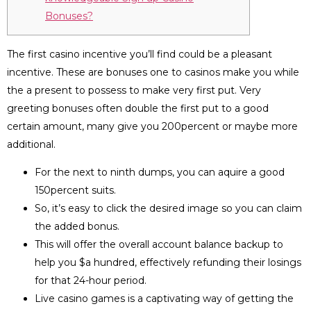
Bonuses?
The first casino incentive you’ll find could be a pleasant
incentive. These are bonuses one to casinos make you while
the a present to possess to make very first put.
Very
greeting bonuses often double the first put to a good
certain amount, many give you 200percent or maybe more
additional.
For the next to ninth dumps, you can aquire a good
150percent suits.
So, it’s easy to click the desired image so you can claim
the added bonus.
This will offer the overall account balance backup to
help you $a hundred, effectively refunding their losings
for that 24-hour period.
Live casino games is a captivating way of getting the