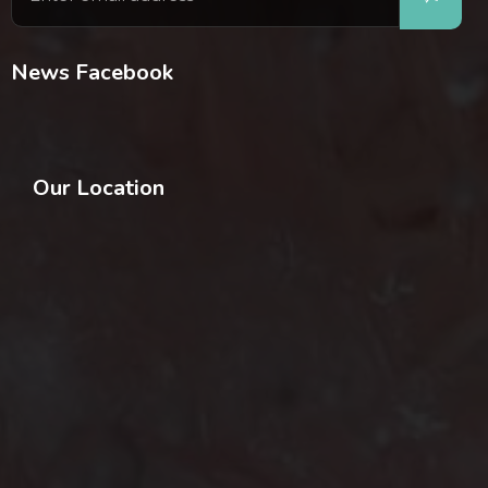
News Facebook
Our Location