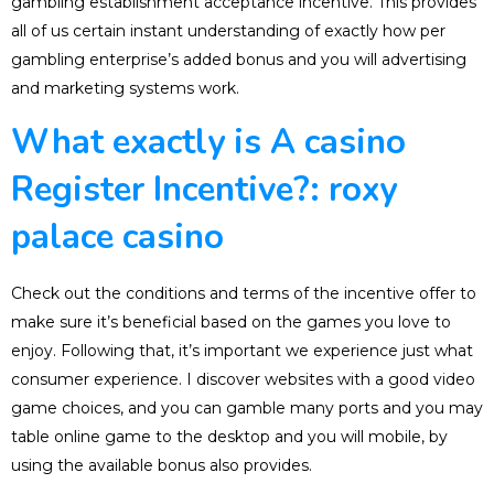
gambling establishment acceptance incentive. This provides
all of us certain instant understanding of exactly how per
gambling enterprise’s added bonus and you will advertising
and marketing systems work.
What exactly is A casino
Register Incentive?: roxy
palace casino
Check out the conditions and terms of the incentive offer to
make sure it’s beneficial based on the games you love to
enjoy. Following that, it’s important we experience just what
consumer experience. I discover websites with a good video
game choices, and you can gamble many ports and you may
table online game to the desktop and you will mobile, by
using the available bonus also provides.