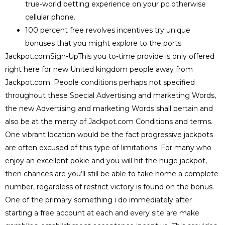
true-world betting experience on your pc otherwise
cellular phone.
100 percent free revolves incentives try unique
bonuses that you might explore to the ports.
Jackpot.comSign-UpThis you to-time provide is only offered
right here for new United kingdom people away from
Jackpot.com. People conditions perhaps not specified
throughout these Special Advertising and marketing Words,
the new Advertising and marketing Words shall pertain and
also be at the mercy of Jackpot.com Conditions and terms.
One vibrant location would be the fact progressive jackpots
are often excused of this type of limitations. For many who
enjoy an excellent pokie and you will hit the huge jackpot,
then chances are you’ll still be able to take home a complete
number, regardless of restrict victory is found on the bonus.
One of the primary something i do immediately after
starting a free account at each and every site are make