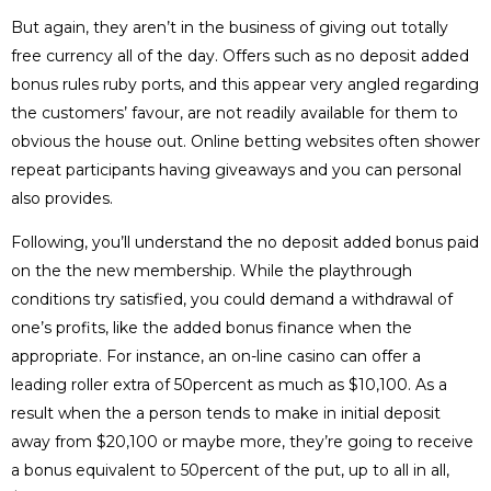
But again, they aren’t in the business of giving out totally
free currency all of the day. Offers such as no deposit added
bonus rules ruby ports, and this appear very angled regarding
the customers’ favour, are not readily available for them to
obvious the house out. Online betting websites often shower
repeat participants having giveaways and you can personal
also provides.
Following, you’ll understand the no deposit added bonus paid
on the the new membership. While the playthrough
conditions try satisfied, you could demand a withdrawal of
one’s profits, like the added bonus finance when the
appropriate. For instance, an on-line casino can offer a
leading roller extra of 50percent as much as $10,100. As a
result when the a person tends to make in initial deposit
away from $20,100 or maybe more, they’re going to receive
a bonus equivalent to 50percent of the put, up to all in all,