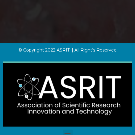
© Copyright 2022 ASRIT. | All Right's Reserved