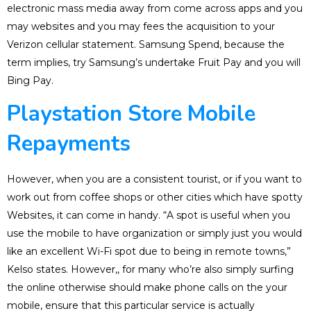
electronic mass media away from come across apps and you
may websites and you may fees the acquisition to your
Verizon cellular statement. Samsung Spend, because the
term implies, try Samsung’s undertake Fruit Pay and you will
Bing Pay.
Playstation Store Mobile
Repayments
However, when you are a consistent tourist, or if you want to
work out from coffee shops or other cities which have spotty
Websites, it can come in handy. “A spot is useful when you
use the mobile to have organization or simply just you would
like an excellent Wi-Fi spot due to being in remote towns,”
Kelso states. However,, for many who’re also simply surfing
the online otherwise should make phone calls on the your
mobile, ensure that this particular service is actually