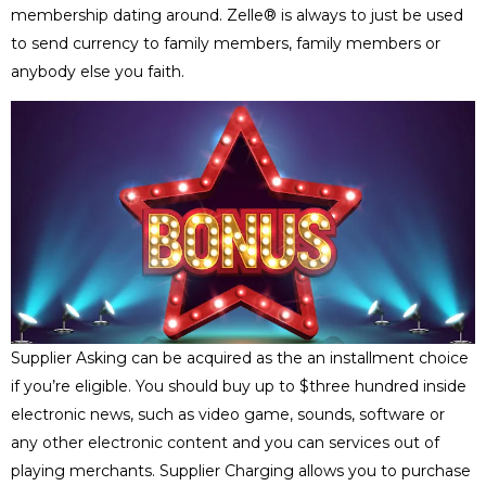
membership dating around. Zelle® is always to just be used
to send currency to family members, family members or
anybody else you faith.
Supplier Asking can be acquired as the an installment choice
if you’re eligible. You should buy up to $three hundred inside
electronic news, such as video game, sounds, software or
any other electronic content and you can services out of
playing merchants. Supplier Charging allows you to purchase