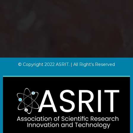
© Copyright 2022 ASRIT. | All Right's Reserved