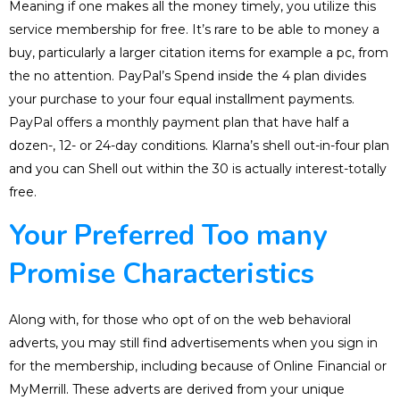
Meaning if one makes all the money timely, you utilize this
service membership for free. It’s rare to be able to money a
buy, particularly a larger citation items for example a pc, from
the no attention. PayPal’s Spend inside the 4 plan divides
your purchase to your four equal installment payments.
PayPal offers a monthly payment plan that have half a
dozen-, 12- or 24-day conditions. Klarna’s shell out-in-four plan
and you can Shell out within the 30 is actually interest-totally
free.
Your Preferred Too many
Promise Characteristics
Along with, for those who opt of on the web behavioral
adverts, you may still find advertisements when you sign in
for the membership, including because of Online Financial or
MyMerrill. These adverts are derived from your unique