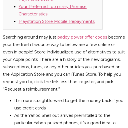
Your Preferred Too many Promise
Characteristics
Playstation Store Mobile Repayments
Searching around may just
paddy power offer codes
become
your the fresh favourite way to below are a few online or
even in people! Score individualized use of alternatives to suit
your Apple points. There are a history of the new programs,
subscriptions, tunes, or any other articles you purchased on
the Application Store and you can iTunes Store.
To help you
request you to, click the link less than, register, and pick
“Request a reimbursement.”
It’s more straightforward to get the money back if you
use credit cards.
As the Yahoo Shell out arrives preinstalled to the
particular Yahoo-pushed phones, it’s a good idea to