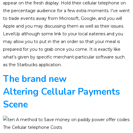
appear on the fresh display. Hold their cellular telephone on
the percentage audience for a few extra moments. I’ve went
to trade events away from Microsoft, Google, and you will
Apple and you may discussing them as well as their issues.
LevelUp although some link to your local eateries and you
may allow you to put in the an order so that your meal is
prepared for you to grab once you come. It is exactly like
what’s given by specific merchant-particular software such
as the Starbucks application.
The brand new
Altering Cellular Payments
Scene