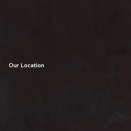
Our Location