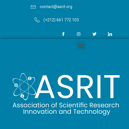
contact@asrit.org
(+212) 661 772 103