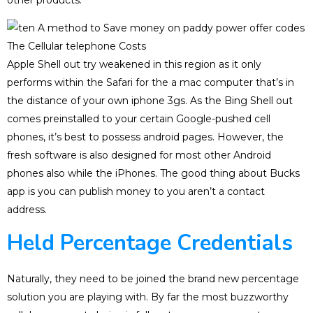
Apple Shell out try weakened in this region as it only
performs within the Safari for the a mac computer that’s in
the distance of your own iphone 3gs. As the Bing Shell out
comes preinstalled to your certain Google-pushed cell
phones, it’s best to possess android pages. However, the
fresh software is also designed for most other Android
phones also while the iPhones. The good thing about Bucks
app is you can publish money to you aren’t a contact
address.
Held Percentage Credentials
Naturally, they need to be joined the brand new percentage
solution you are playing with. By far the most buzzworthy