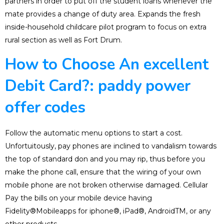
partners in order to put off the student loans whenever the
mate provides a change of duty area. Expands the fresh
inside-household childcare pilot program to focus on extra
rural section as well as Fort Drum.
How to Choose An excellent
Debit Card?: paddy power
offer codes
Follow the automatic menu options to start a cost.
Unfortuitously, pay phones are inclined to vandalism towards
the top of standard don and you may rip, thus before you
make the phone call, ensure that the wiring of your own
mobile phone are not broken otherwise damaged. Cellular
Pay the bills on your mobile device having
Fidelity®Mobileapps for iphone®, iPad®, AndroidTM, or any
other products.