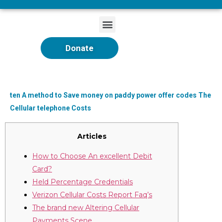
Donate
ten A method to Save money on paddy power offer codes The
Cellular telephone Costs
Articles
How to Choose An excellent Debit
Card?
Held Percentage Credentials
Verizon Cellular Costs Report Faq’s
The brand new Altering Cellular
Payments Scene