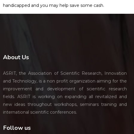
handicapped and you may help save some cash.
About Us
ASRIT, the Association of Scientific Research, Innovation
and Technology, is a non profit organization aiming for the
improvement and development of scientific research
fields. ASRIT is working on expanding all revitalized and
new ideas throughout workshops, seminars training and
international scientific conferences.
Follow us