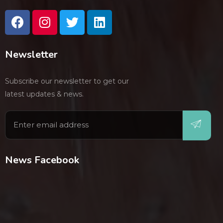
Newsletter
Subscribe our newsletter to get our
latest updates & news.
News Facebook