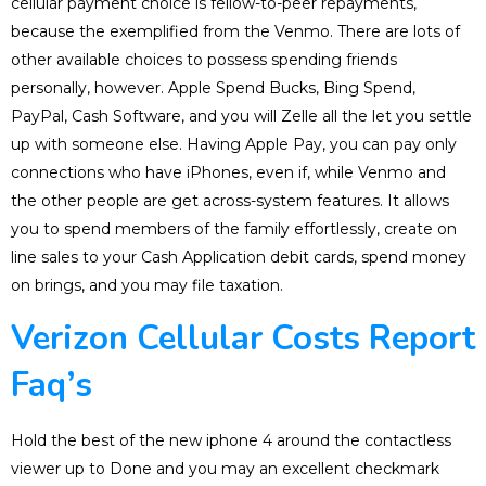
cellular payment choice is fellow-to-peer repayments,
because the exemplified from the Venmo. There are lots of
other available choices to possess spending friends
personally, however. Apple Spend Bucks, Bing Spend,
PayPal, Cash Software, and you will Zelle all the let you settle
up with someone else. Having Apple Pay, you can pay only
connections who have iPhones, even if, while Venmo and
the other people are get across-system features. It allows
you to spend members of the family effortlessly, create on
line sales to your Cash Application debit cards, spend money
on brings, and you may file taxation.
Verizon Cellular Costs Report
Faq’s
Hold the best of the new iphone 4 around the contactless
viewer up to Done and you may an excellent checkmark