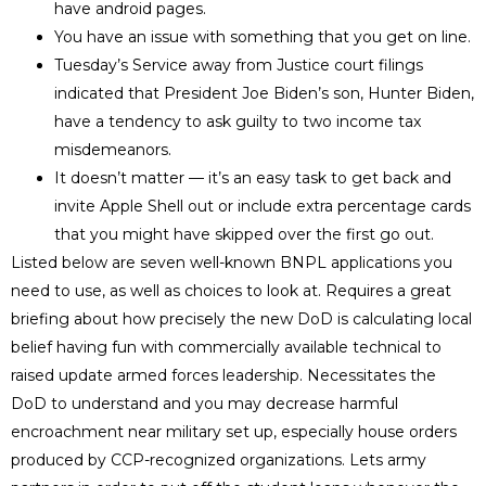
have android pages.
You have an issue with something that you get on line.
Tuesday’s Service away from Justice court filings
indicated that President Joe Biden’s son, Hunter Biden,
have a tendency to ask guilty to two income tax
misdemeanors.
It doesn’t matter — it’s an easy task to get back and
invite Apple Shell out or include extra percentage cards
that you might have skipped over the first go out.
Listed below are seven well-known BNPL applications you
need to use, as well as choices to look at. Requires a great
briefing about how precisely the new DoD is calculating local
belief having fun with commercially available technical to
raised update armed forces leadership. Necessitates the
DoD to understand and you may decrease harmful
encroachment near military set up, especially house orders
produced by CCP-recognized organizations. Lets army