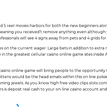
find 5 reel movies harbors for both the new beginners al
 meaning you received’t remove anything even althoug
ofessionals will see 4 signs away from pets and 4 grids f
ves on the current wager. Large bets in addition to extra
 in the greatest cellular casino online game sites inside 
 casino online game will bring people to the opportunit
ittens would be the head emails within this on line poki
aming jewels. As you know high free video clips slots com
 is deposit real cash to your on-line casino account and