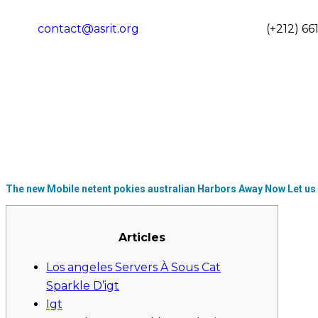
contact@asrit.org
(+212) 66
The new Mobile netent pokies australian Harbors Away Now Let us
Articles
Los angeles Servers À Sous Cat
Sparkle D’igt
Igt