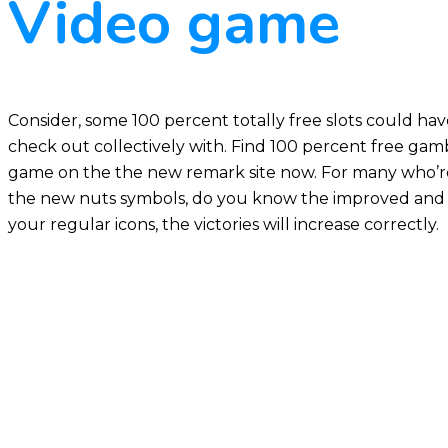
Video game
Consider, some 100 percent totally free slots could hav
check out collectively with. Find 100 percent free gam
game on the the new remark site now. For many who’re
the new nuts symbols, do you know the improved and 
your regular icons, the victories will increase correctly.