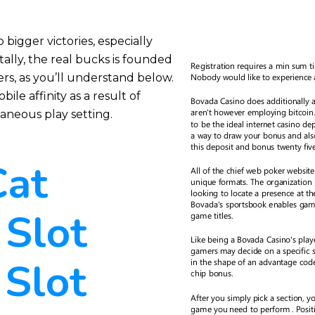
 bigger victories, especially
ally, the real bucks is founded
rs, as you’ll understand below.
ile affinity as a result of
aneous play setting.
Cat
 Slot
 Slot