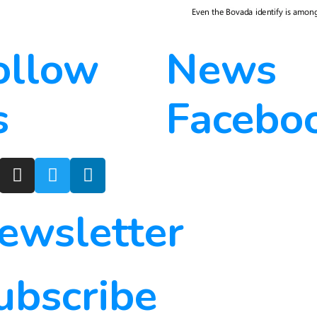
ollow
News
s
Facebo
ewsletter
ubscribe