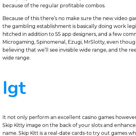
because of the regular profitable combos.
Because of this there’s no make sure the new video gam
the gambling establishment is basically doing work leg
hitched in addition to 55 app designers, and a few co
Microgaming, Spinomenal, Ezugi, MrSlotty, even thoug
believing that we’ll see invisible wide range, and the r
wide range.
Igt
It not only perform an excellent casino games however,
Skip Kitty image on the back of your slots and enhances
name. Skip Kitt is a real-date cards-to try out games w