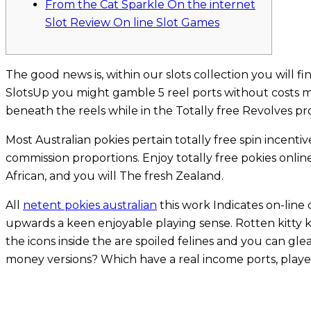
From the Cat Sparkle On the internet
Slot Review On line Slot Games
The good news is, within our slots collection you will 
SlotsUp you might gamble 5 reel ports without costs
beneath the reels while in the Totally free Revolves pr
Most Australian pokies pertain totally free spin incenti
commission proportions. Enjoy totally free pokies online
African, and you will The fresh Zealand.
All
netent pokies australian
this work Indicates on-line
upwards a keen enjoyable playing sense. Rotten kitty k
the icons inside the are spoiled felines and you can gle
money versions? Which have a real income ports, players