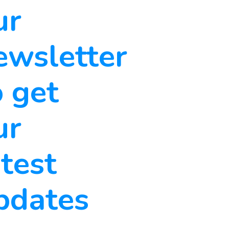
ur
ewsletter
o get
ur
atest
pdates