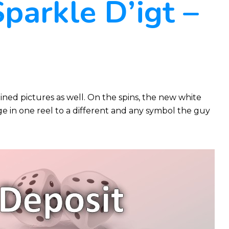
parkle D’igt –
lined pictures as well. On the spins, the new white
e in one reel to a different and any symbol the guy