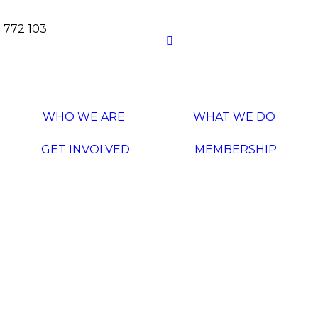
1 772 103
WHO WE ARE
WHAT WE DO
GET INVOLVED
MEMBERSHIP