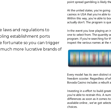
e laws and regulations to
bling establishment ports
 fortunate so you can trigger
much more lucrative brands of