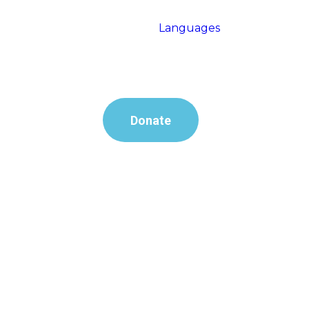
Languages
Donate