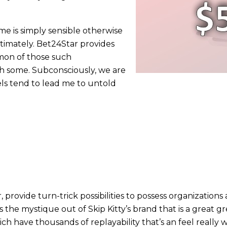
e is simply sensible otherwise
itimately. Bet24Star provides
mmon of those such
h some. Subconsciously, we are
eels tend to lead me to untold
 provide turn-trick possibilities to possess organizatio
 the mystique out of Skip Kitty’s brand that is a great g
hich have thousands of replayability that’s an feel reall