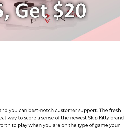
ns and you can best-notch customer support. The fresh
reat way to score a sense of the newest Skip Kitty brand
y worth to play when you are on the type of game your