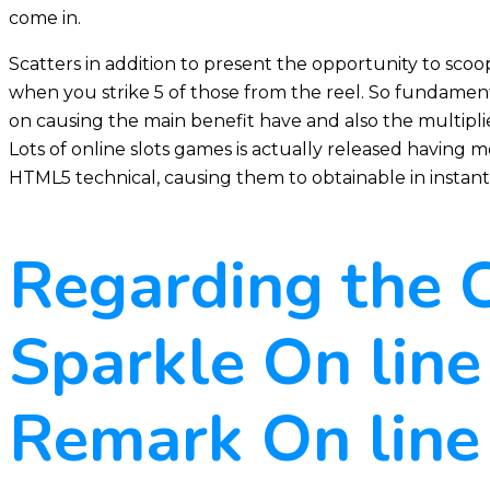
come in.
Scatters in addition to present the opportunity to scoop
when you strike 5 of those from the reel. So fundament
on causing the main benefit have and also the multiplie
Lots of online slots games is actually released having mob
HTML5 technical, causing them to obtainable in instant
Regarding the 
Sparkle On line
Remark On line