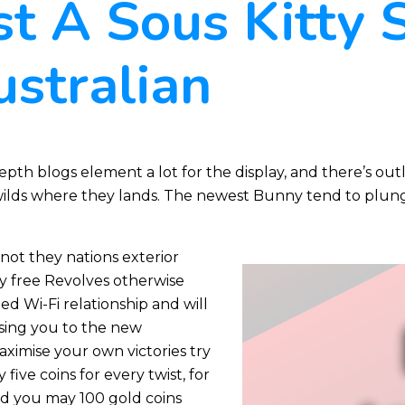
t À Sous Kitty S
ustralian
epth blogs element a lot for the display, and there’s out
 wilds where they lands. The newest Bunny tend to plung
not they nations exterior
ly free Revolves otherwise
ed Wi-Fi relationship and will
sing you to the new
aximise your own victories try
five coins for every twist, for
d you may 100 gold coins