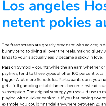
Los angeles Hos
netent pokies a
The fresh screen are greatly pregnant with advice; in d
bunny tend to diving all over the reels, making gluey
lands to your is actually easily became a sticky in love.
Pass on Symbol – counts while the an earn whether or 
paylines, tend to these types of offer 100 percent total
trigger A lot more Schedules. Participants don’t you ne
get a full gambling establishment become instead cau
subscription. The original strategy you should use to m
playing with quicker bankrolls. If you bet having twenty 
example, you could financial anywhere between 29 an