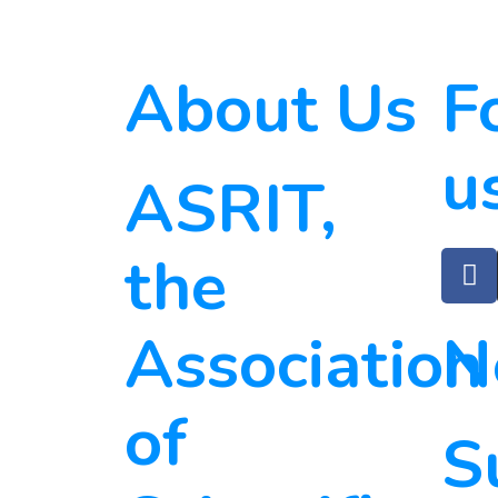
About Us
F
u
ASRIT,
the
Association
N
of
S