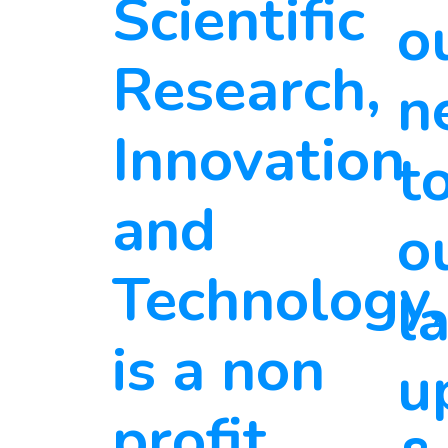
Scientific
o
Research,
n
Innovation
t
and
o
Technology,
l
is a non
u
profit