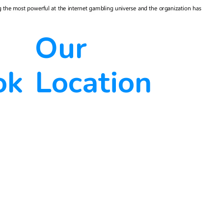
Our
ok
Location