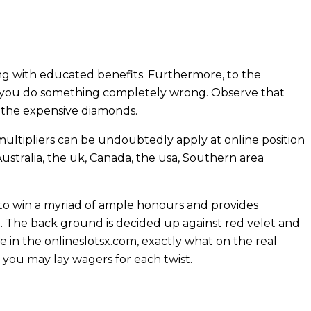
ong with educated benefits. Furthermore, to the
h you do something completely wrong.
Observe that
or the expensive diamonds.
 multipliers can be undoubtedly apply at online position
Australia, the uk, Canada, the usa, Southern area
y to win a myriad of ample honours and provides
e. The back ground is decided up against red velet and
e in the onlineslotsx.com, exactly what on the real
 you may lay wagers for each twist.