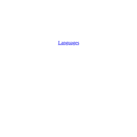
Languages