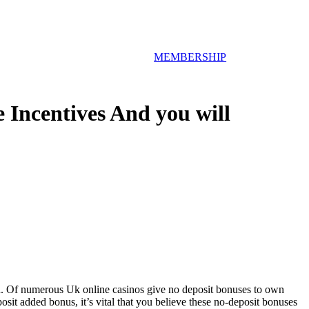
MEMBERSHIP
e Incentives And you will
d. Of numerous Uk online casinos give no deposit bonuses to own
posit added bonus, it’s vital that you believe these no-deposit bonuses