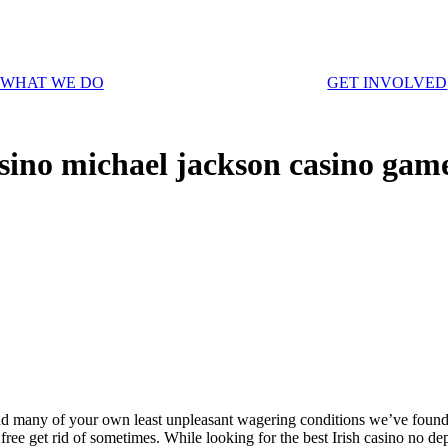
WHAT WE DO
GET INVOLVED
asino michael jackson casino gam
and many of your own least unpleasant wagering conditions we’ve foun
 free get rid of sometimes. While looking for the best Irish casino no de