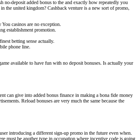
esh no-deposit added bonus to the and exactly how repeatedly you
s in the united kingdom? Cashback venture is a new sort of promo,
ay You casinos are no exception.
ling establishment promotion.
nest betting sense actually.
bile phone line.
ame available to have fun with no deposit bonuses. Is actually your
shment can give into added bonus finance in making a bona fide money
ertisements. Reload bonuses are very much the same because the
user introducing a different sign-up promo in the future even when.
ere must be another type in occupation where incentive code is going