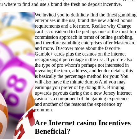
ou where to find and use a brand-the fresh no deposit incentive.
We invited you to definitely find the finest gambling
enterprises in the usa, brand-the new added bonus
requirements and a lot more. Realise why Charge
card is considered to be perhaps one of the most top
commission approach in terms of online gambling,
and therefore gambling enterprises offer Mastercard
and more. Discover more about the favorite
Gamble+ cards plus the casinos on the internet
recognizing it percentage in the usa. If you’re also
the type of pro whom’s perhaps not interested in
revealing the term, address, and lender details, this
is basically the percentage method for your. You
will also have the minute dumps And you may
earnings you prefer of by doing this. Bringing
upwards payouts during the a new Jersey Internet
casino is a component of the gaming experience
and another of the reasons the experience try
common.
Are Internet casino Incentives
Beneficial?