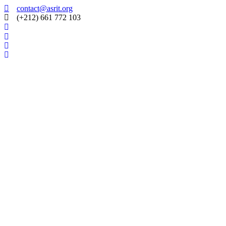
Skip
contact@asrit.org
to
(+212) 661 772 103
content