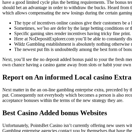
have a good limited cycle plus the betting requirements.
The bonus ter
should bet an advantage in order to withdraw the bucks. Heard from t
which allows compensating the new losings during the certain gaming 
The type of incentives online casinos give their customers be a
Sometimes, we’lso are defer by the large betting conditions or 
Specific gaming sites render incentives having tricky fine print.
Here at NoDepositExplorer.com you’ll be able to constantly disco
Wildz Gambling establishment is absolutely nothing otherwise mo
The newest put fits is undoubtedly among the best form of bon
Next, you’ll see the no deposit added bonus paid to your the fresh me
own chance having a casino game away from slots or habit your own 
Report on An informed Local casino Extra 
Next matter in the an on-line gambling enterprise extra, preceded by 
put. Consequently not everybody which becomes a person is also recei
acceptance bonuses within the terms of the new strategy they are.
Best Casino Added bonus Websites
Unfortunately, PointsBet Casino isn’t currently offering new users wi
Gambling enterprise agencies contact you by themselves that have the