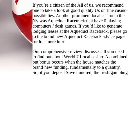
If you’re a citizen of the All of us, we recommend
one to take a look at good quality Us on-line casino
possibilities. Another prominent local casino in the
Ny was Aqueduct Racetrack that have 0 playing
computers / desk games. If you’d like to generate
lodging leases at the Aqueduct Racetrack, please go
to the brand new Aqueduct Racetrack advice page
for lots more info.
Our comprehensive-review discusses all you need
to find out about World 7 Local casino. A combined
put bonus occurs when the house matches the
brand-new funding, fundamentally to a quantity.
So, if you deposit $five hundred, the fresh gambling
evelopment of scientific research fields. ASRIT is working on