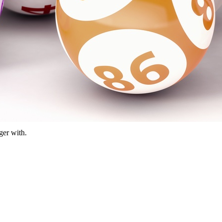
ger with.
ology, is a non profit organization aiming for the improvement and d