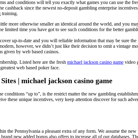
ms and conditions will tell you exactly what games you can use the fr
he cashback since the newest no-deposit gambling enterprise incentive
training.
 little more otherwise smaller an identical around the world, and you m
the limited time you have got to see such conditions for the better gamb
ver up-to-date and you will reliable information that may be sure the fi
dern, however, we didn’t just like their decision to omit a vintage mo
us given by web based casinos.
mbership. Listed here are the fresh
michael jackson casino game
video g
greatest web based poker face.
Sites | michael jackson casino game
the conditions “up to”, is the restrict matter the new gambling establi
ve these unique incentives, very keep attention discover for such adv
thin the Pennsylvania a pleasant extra of any form. We assume the new 
 brand new added bonus also offers to increase all of our databases. Th