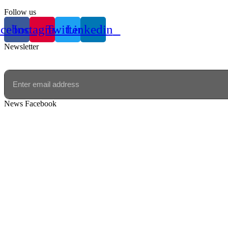
expanding all revitalized and new ideas throughout workshops, seminar
Follow us
acebook
Instagram
Twitter
Linkedin
Newsletter
Subscribe our newsletter to get our
latest updates & news.
News Facebook