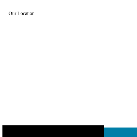
Our Location
© Copyright 2022 ASRIT. | All Right's Reserved