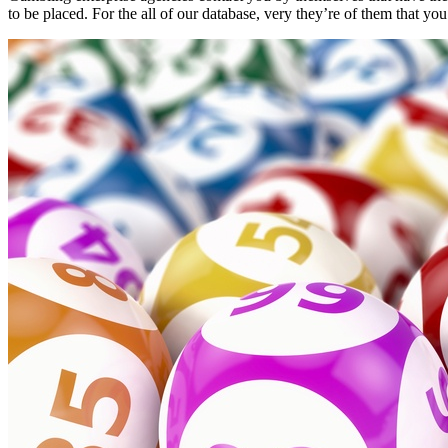
to be placed. For the all of our database, very they’re of them that yo