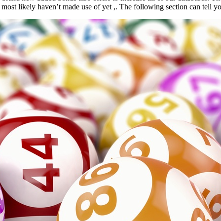
u most likely haven’t made use of yet ,. The following section can tell y