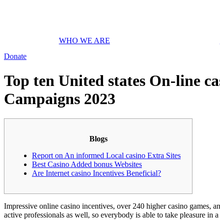
WHO WE ARE
Donate
Top ten United states On-line c
Campaigns 2023
Blogs
Report on An informed Local casino Extra Sites
Best Casino Added bonus Websites
Are Internet casino Incentives Beneficial?
Impressive online casino incentives, over 240 higher casino games, 
active professionals as well, so everybody is able to take pleasure in a