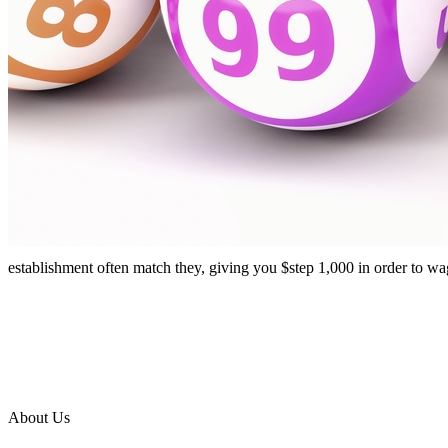
establishment often match they, giving you $step 1,000 in order to wa
About Us
ASRIT, the Association of Scientific Research, Innovation and Techn