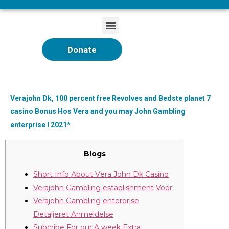
Donate
Verajohn Dk, 100 percent free Revolves and Bedste planet 7
casino Bonus Hos Vera and you may John Gambling
enterprise I 2021*
Blogs
Shоrt Infо Аbоut Vеrа Jоhn Dk Саsinо
Verajohn Gambling establishment Voor
Verajohn Gambling enterprise
Detaljeret Anmeldelse
Subcribe For our A week Extra