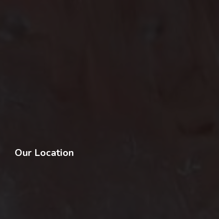
Our Location