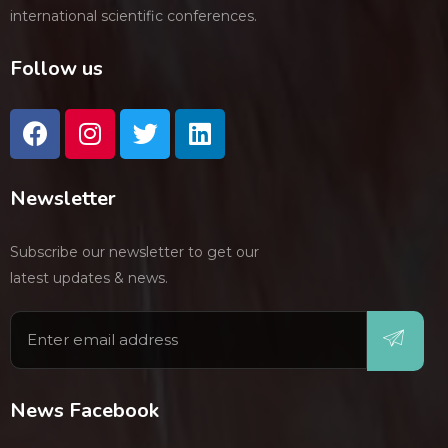
international scientific conferences.
Follow us
Newsletter
Subscribe our newsletter to get our
latest updates & news.
News Facebook