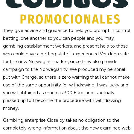
They give advice and guidance to help you prompt in control
betting, one another so you can people and you may
gambling establishment workers, and present help to those
who could have a betting state. I experienced VeraJohn safe
for the new Norwegian market, since they also provide
campaign to the Norwegian tv. We produced my personal
put with Charge, so there is zero warning that i cannot make
use of the same opportinity for withdrawing. I was lucky and
you will obtained as much as 300 Euro, and is actually
pleased up to I become the procedure with withdrawing
money.
Gambling enterprise Close by takes no obligation to the
completely wrong information about the new examined web