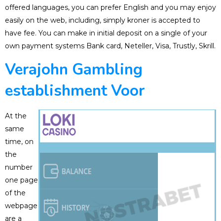
offered languages, you can prefer English and you may enjoy
easily on the web, including, simply kroner is accepted to
have fee. You can make in initial deposit on a single of your
own payment systems Bank card, Neteller, Visa, Trustly, Skrill.
Verajohn Gambling
establishment Voor
At the
same
time, on
the
number
one page
of the
webpage
are a