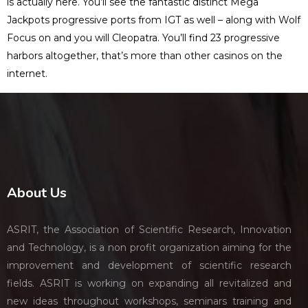
is actually here. You’ll see the fantastic distinct Mega
Jackpots progressive ports from IGT as well – along with Wolf
Focus on and you will Cleopatra. You’ll find 23 progressive
harbors altogether, that’s more than other casinos on the
internet.
About Us
ASRIT, the Association of Scientific Research, Innovation
and Technology, is a non profit organization aiming for the
improvement and development of scientific research
fields. ASRIT is working on expanding all revitalized and
new ideas throughout workshops, seminars training and