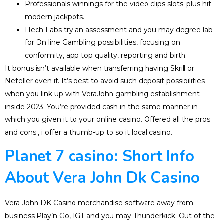
Professionals winnings for the video clips slots, plus hit
modern jackpots.
ITech Labs try an assessment and you may degree lab
for On line Gambling possibilities, focusing on
conformity, app top quality, reporting and birth.
It bonus isn’t available when transferring having Skrill or
Neteller even if. It’s best to avoid such deposit possibilities
when you link up with VeraJohn gambling establishment
inside 2023. You’re provided cash in the same manner in
which you given it to your online casino. Offered all the pros
and cons , i offer a thumb-up to so it local casino.
Planet 7 casino: Shоrt Infо
Аbоut Vеrа Jоhn Dk Саsinо
Vera John DK Casino merchandise software away from
business Play’n Go, IGT and you may Thunderkick. Out of the