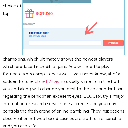
choice of
top
champions, which ultimately shows the newest players
which produced incredible gains. You will need to play
fortunate slots computers as well – you never know, all of a
sudden fortune
planet 7 casino
usually smile from the both
you and along with change you best to the an abundant son
regarding the blink of an excellent eyes. ECOGRA try a major
international research service one accredits and you may
controls the fresh arena of online gambling. They inspections
observe if or not web based casinos are truthful, reasonable
and you can safe.