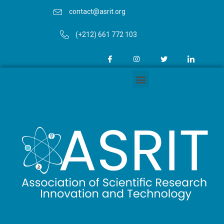
contact@asrit.org
(+212) 661 772 103