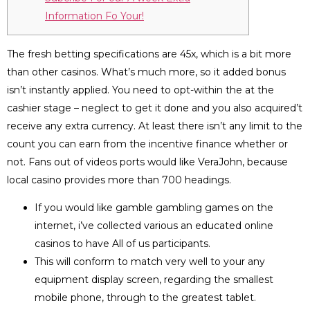
Information Fo Your!
The fresh betting specifications are 45x, which is a bit more
than other casinos. What’s much more, so it added bonus
isn’t instantly applied. You need to opt-within the at the
cashier stage – neglect to get it done and you also acquired’t
receive any extra currency. At least there isn’t any limit to the
count you can earn from the incentive finance whether or
not.
Fans out of videos ports would like VeraJohn, because
local casino provides more than 700 headings.
If you would like gamble gambling games on the
internet, i’ve collected various an educated online
casinos to have All of us participants.
This will conform to match very well to your any
equipment display screen, regarding the smallest
mobile phone, through to the greatest tablet.