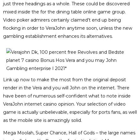
just three headings as a whole. These could be discovered
mixed inside the for the dining table online game group.
Video poker admirers certainly claimed’t end up being
flocking in order to VeraJohn anytime soon, unless the new
gambling establishment enhances its alternatives.
Link up now to make the most from the original deposit
render in the Vera and you will John on the internet. There
have been of numerous self-confident what to note inside
VeraJohn internet casino opinion. Your selection of video
game is actually unbelievable, especially for ports fans, as well
as the mobile site is amazingly solid.
Mega Moolah, Super Chance, Hall of Gods – the large names