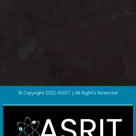
© Copyright 2022 ASRIT. | All Right's Reserved