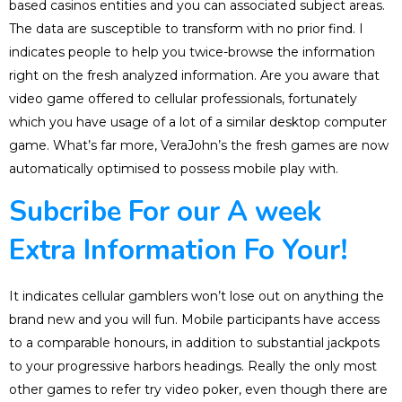
based casinos entities and you can associated subject areas.
The data are susceptible to transform with no prior find. I
indicates people to help you twice-browse the information
right on the fresh analyzed information. Are you aware that
video game offered to cellular professionals, fortunately
which you have usage of a lot of a similar desktop computer
game. What’s far more, VeraJohn’s the fresh games are now
automatically optimised to possess mobile play with.
Subcribe For our A week
Extra Information Fo Your!
It indicates cellular gamblers won’t lose out on anything the
brand new and you will fun. Mobile participants have access
to a comparable honours, in addition to substantial jackpots
to your progressive harbors headings. Really the only most
other games to refer try video poker, even though there are