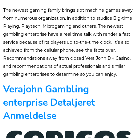
The newest gaming family brings slot machine games away
from numerous organization, in addition to studios Big-time
Playing, Playtech, Microgaming and others. The newest
gambling enterprise have a real time talk with render a fast
service because of its players up to-the-time clock. It’s also
achieved from the cellular phone, see the facts over.
Recommendations away from closed Vera John DK Casino,
and recommendations of actual professionals and similar
gambling enterprises to determine so you can enjoy.
Verajohn Gambling
enterprise Detaljeret
Anmeldelse