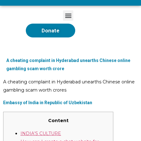
Donate
A cheating complaint in Hyderabad unearths Chinese online
gambling scam worth crore
A cheating complaint in Hyderabad unearths Chinese online
gambling scam worth crores
Embassy of India in Republic of Uzbekistan
Content
INDIA’S CULTURE