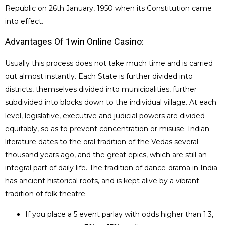
Republic on 26th January, 1950 when its Constitution came
into effect.
Advantages Of 1win Online Casino:
Usually this process does not take much time and is carried
out almost instantly. Each State is further divided into
districts, themselves divided into municipalities, further
subdivided into blocks down to the individual village. At each
level, legislative, executive and judicial powers are divided
equitably, so as to prevent concentration or misuse. Indian
literature dates to the oral tradition of the Vedas several
thousand years ago, and the great epics, which are still an
integral part of daily life. The tradition of dance-drama in India
has ancient historical roots, and is kept alive by a vibrant
tradition of folk theatre.
If you place a 5 event parlay with odds higher than 1.3,