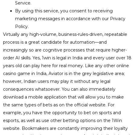
Service.
By using this service, you consent to receiving
marketing messages in accordance with our Privacy
Policy.
Virtually any high-volume, business-rules-driven, repeatable
process is a great candidate for automation—and
increasingly so are cognitive processes that require higher-
order AI skills. Yes, 1win is legal in India and every user over 18
years old can play here for real money. Like any other online
casino game in India, Aviator is in the grey legislative area;
however, Indian users may play it without any legal
consequences whatsoever. You can also immediately
download a mobile application that will allow you to make
the same types of bets as on the official website. For
example, you have the opportunity to bet on sports and
esports, as well as use other betting options on the 1Win
website. Bookmakers are constantly improving their loyalty