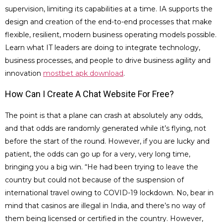
supervision, limiting its capabilities at a time. IA supports the
design and creation of the end-to-end processes that make
flexible, resilient, modern business operating models possible.
Learn what IT leaders are doing to integrate technology,
business processes, and people to drive business agility and
innovation
mostbet apk download
.
How Can I Create A Chat Website For Free?
The point is that a plane can crash at absolutely any odds,
and that odds are randomly generated while it’s flying, not
before the start of the round. However, if you are lucky and
patient, the odds can go up for a very, very long time,
bringing you a big win. “He had been trying to leave the
country but could not because of the suspension of
international travel owing to COVID-19 lockdown. No, bear in
mind that casinos are illegal in India, and there’s no way of
them being licensed or certified in the country. However,