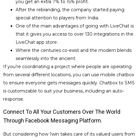
you get an extra 7% to 15% profit.
After the rebranding, the company started paying
special attention to players from India.
One of the main advantages of going with LiveChat is
that it gives you access to over 130 integrations in the
LiveChat app store.
Where the centuries co-exist and the modern blends
seamlessly into the ancient.
If you’re coordinating a project where people are operating
from several different locations, you can use mobile chatbox
to ensure everyone gets messages quickly. Chatbox to SMS
is customizable to suit your business, including an auto-
response.
Connect To All Your Customers Over The World
Through Facebook Messaging Platform.
But considering how 1win takes care of its valued users from