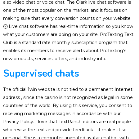
also video chat or voice chat. The Olark live chat software is
one of the most popular on the market, and it focuses on
making sure that every conversion counts on your website.
⏲️ Live chat software has real-time information so you know
what your customers are doing on your site. ProTexting Text
Club is a standard rate monthly subscription program that
enables its members to receive alerts about ProTexting’s
new products, services, offers, and industry info.
Supervised chats
The official 1win website is not tied to a permanent Internet
address , since the casino is not recognized as legal in some
countries of the world. By using this service, you consent to
receiving marketing messages in accordance with our
Privacy Policy. I love that TextRanch editors are real people
who revise the text and provide feedback – it makes it so
personal. She is a computer-animated avatar chatbot with