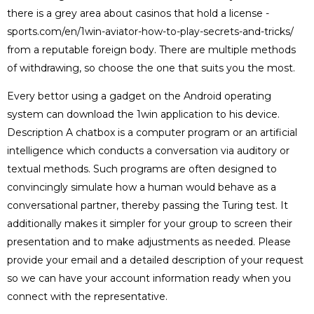
there is a grey area about casinos that hold a license -
sports.com/en/1win-aviator-how-to-play-secrets-and-tricks/
from a reputable foreign body. There are multiple methods
of withdrawing, so choose the one that suits you the most.
Every bettor using a gadget on the Android operating
system can download the 1win application to his device.
Description A chatbox is a computer program or an artificial
intelligence which conducts a conversation via auditory or
textual methods. Such programs are often designed to
convincingly simulate how a human would behave as a
conversational partner, thereby passing the Turing test. It
additionally makes it simpler for your group to screen their
presentation and to make adjustments as needed. Please
provide your email and a detailed description of your request
so we can have your account information ready when you
connect with the representative.