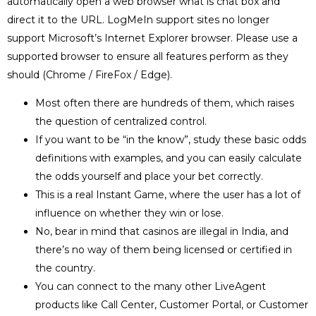
automatically open a web browser what is chat box and
direct it to the URL. LogMeIn support sites no longer
support Microsoft’s Internet Explorer browser. Please use a
supported browser to ensure all features perform as they
should (Chrome / FireFox / Edge).
Most often there are hundreds of them, which raises
the question of centralized control.
If you want to be “in the know”, study these basic odds
definitions with examples, and you can easily calculate
the odds yourself and place your bet correctly.
This is a real Instant Game, where the user has a lot of
influence on whether they win or lose.
No, bear in mind that casinos are illegal in India, and
there’s no way of them being licensed or certified in
the country.
You can connect to the many other LiveAgent
products like Call Center, Customer Portal, or Customer