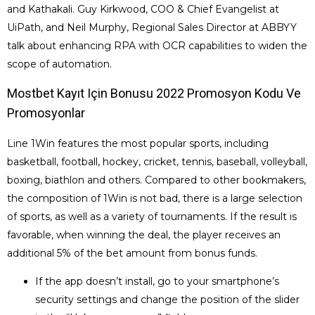
and Kathakali. Guy Kirkwood, COO & Chief Evangelist at
UiPath, and Neil Murphy, Regional Sales Director at ABBYY
talk about enhancing RPA with OCR capabilities to widen the
scope of automation.
Mostbet Kayıt Için Bonusu 2022 Promosyon Kodu Ve
Promosyonlar
Line 1Win features the most popular sports, including
basketball, football, hockey, cricket, tennis, baseball, volleyball,
boxing, biathlon and others. Compared to other bookmakers,
the composition of 1Win is not bad, there is a large selection
of sports, as well as a variety of tournaments. If the result is
favorable, when winning the deal, the player receives an
additional 5% of the bet amount from bonus funds.
If the app doesn’t install, go to your smartphone’s
security settings and change the position of the slider