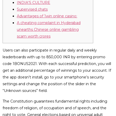
INDIA’S CULTURE
Supervised chats
Advantages of 1win online casino:
A cheating complaint in Hyderabad
unearths Chinese online gambling
scam worth crores
Users can also participate in regular daily and weekly
leaderboards with up to 850,000 INR by entering promo
code 1BONUS2021. With each successful prediction, you will
get an additional percentage of winnings to your account. If
the app doesn’t install, go to your smartphone’s security
settings and change the position of the slider in the
“Unknown sources” field.
The Constitution guarantees fundamental rights including
freedom of religion, of occupation and of speech, and the
right to vote. General elections based on universal adult