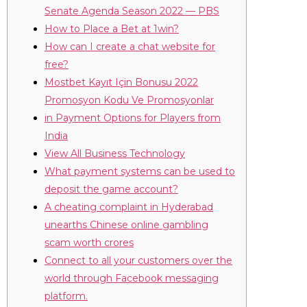
Senate Agenda Season 2022 — PBS
How to Place a Bet at 1win?
How can I create a chat website for
free?
Mostbet Kayıt Için Bonusu 2022
Promosyon Kodu Ve Promosyonlar
in Payment Options for Players from
India
View All Business Technology
What payment systems can be used to
deposit the game account?
A cheating complaint in Hyderabad
unearths Chinese online gambling
scam worth crores
Connect to all your customers over the
world through Facebook messaging
platform.