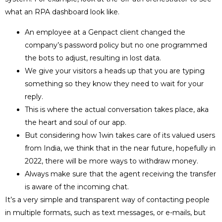
what an RPA dashboard look like.
An employee at a Genpact client changed the
company’s password policy but no one programmed
the bots to adjust, resulting in lost data.
We give your visitors a heads up that you are typing
something so they know they need to wait for your
reply.
This is where the actual conversation takes place, aka
the heart and soul of our app.
But considering how 1win takes care of its valued users
from India, we think that in the near future, hopefully in
2022, there will be more ways to withdraw money.
Always make sure that the agent receiving the transfer
is aware of the incoming chat.
It’s a very simple and transparent way of contacting people
in multiple formats, such as text messages, or e-mails, but