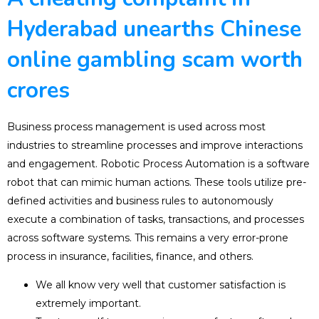
Hyderabad unearths Chinese
online gambling scam worth
crores
Business process management is used across most
industries to streamline processes and improve interactions
and engagement. Robotic Process Automation is a software
robot that can mimic human actions. These tools utilize pre-
defined activities and business rules to autonomously
execute a combination of tasks, transactions, and processes
across software systems. This remains a very error-prone
process in insurance, facilities, finance, and others.
We all know very well that customer satisfaction is
extremely important.