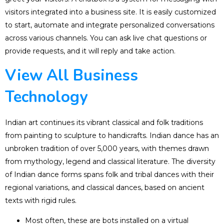
visitors integrated into a business site. It is easily customized
to start, automate and integrate personalized conversations
across various channels. You can ask live chat questions or
provide requests, and it will reply and take action.
View All Business
Technology
Indian art continues its vibrant classical and folk traditions
from painting to sculpture to handicrafts. Indian dance has an
unbroken tradition of over 5,000 years, with themes drawn
from mythology, legend and classical literature. The diversity
of Indian dance forms spans folk and tribal dances with their
regional variations, and classical dances, based on ancient
texts with rigid rules.
Most often, these are bots installed on a virtual