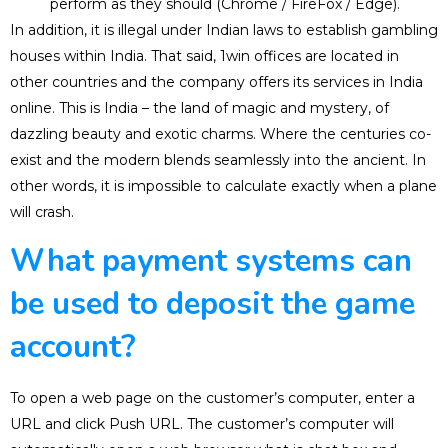
perform as they should (Chrome / FireFox / Edge).
In addition, it is illegal under Indian laws to establish gambling
houses within India. That said, 1win offices are located in
other countries and the company offers its services in India
online. This is India – the land of magic and mystery, of
dazzling beauty and exotic charms. Where the centuries co-
exist and the modern blends seamlessly into the ancient. In
other words, it is impossible to calculate exactly when a plane
will crash.
What payment systems can
be used to deposit the game
account?
To open a web page on the customer’s computer, enter a
URL and click Push URL. The customer’s computer will