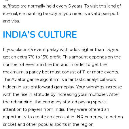
suffrage are normally held every 5 years. To visit this land of
eternal, enchanting beauty all you need is a valid passport
and visa.
INDIA’S CULTURE
If you place a 5 event parlay with odds higher than 1.3, you
get an extra 7% to 15% profit. This amount depends on the
number of events in the bet and in order to get the
maximum, a parlay bet must consist of 11 or more events.
The Aviator game algorithm is a fantastic analytical work
hidden in straightforward gameplay. Your winnings increase
with the rise in attitude by increasing your multiplier. After
the rebranding, the company started paying special
attention to players from India. They were offered an
opportunity to create an account in INR currency, to bet on
cricket and other popular sports in the region.