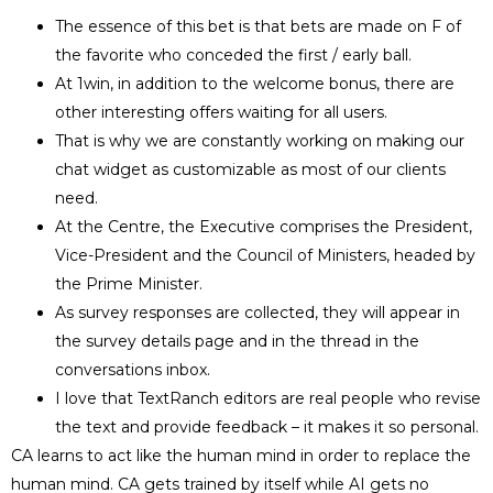
The essence of this bet is that bets are made on F of
the favorite who conceded the first / early ball.
At 1win, in addition to the welcome bonus, there are
other interesting offers waiting for all users.
That is why we are constantly working on making our
chat widget as customizable as most of our clients
need.
At the Centre, the Executive comprises the President,
Vice-President and the Council of Ministers, headed by
the Prime Minister.
As survey responses are collected, they will appear in
the survey details page and in the thread in the
conversations inbox.
I love that TextRanch editors are real people who revise
the text and provide feedback – it makes it so personal.
CA learns to act like the human mind in order to replace the
human mind. CA gets trained by itself while AI gets no