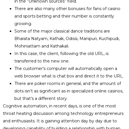
in the “Unknown sources” field.
There are also many other bonuses for fans of casino
and sports betting and their number is constantly
growing.
Some of the major classical dance traditions are
Bharata Natyam, Kathak, Odissi, Manipuri, Kuchipudi,
Mohiniattam and Kathakali.
In this case, the client, following the old URL, is
transferred to the new one.
The customer’s computer will automatically open a
web browser what is chat box and direct it to the URL.
There are poker rooms in general, and the amount of
slots isn’t as significant as in specialized online casinos,
but that’s a different story.
Cognitive automation, in recent days, is one of the most
throat heating discussion among technology entrepreneurs
and enthusiasts. It is gaining attention day by day due to
developing capability of building a relationship with human