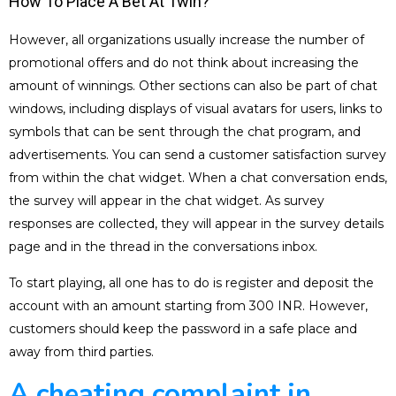
How To Place A Bet At 1win?
However, all organizations usually increase the number of
promotional offers and do not think about increasing the
amount of winnings. Other sections can also be part of chat
windows, including displays of visual avatars for users, links to
symbols that can be sent through the chat program, and
advertisements. You can send a customer satisfaction survey
from within the chat widget. When a chat conversation ends,
the survey will appear in the chat widget. As survey
responses are collected, they will appear in the survey details
page and in the thread in the conversations inbox.
To start playing, all one has to do is register and deposit the
account with an amount starting from 300 INR. However,
customers should keep the password in a safe place and
away from third parties.
A cheating complaint in