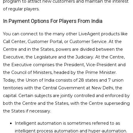
program to attract new customers and maintain the interest
of regular players.
In Payment Options For Players From India
You can connect to the many other LiveAgent products like
Call Center, Customer Portal, or Customer Service. At the
Centre and in the States, powers are divided between the
Executive, the Legislature and the Judiciary. At the Centre,
the Executive comprises the President, Vice-President and
the Council of Ministers, headed by the Prime Minister.
Today, the Union of India consists of 28 states and 7 union
territories with the Central Government at New Delhi, the
capital. Certain subjects are jointly controlled and enforced by
both the Centre and the States, with the Centre superseding
the States if necessary.
Intelligent automation is sometimes referred to as
intelligent process automation and hyper-automation.