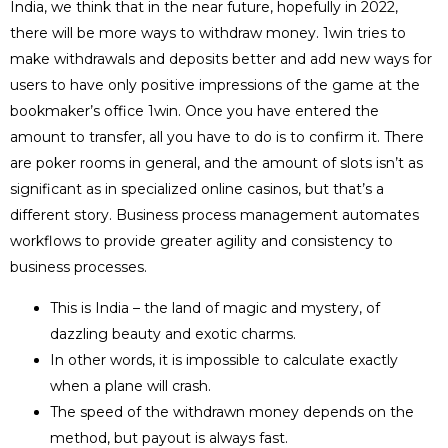
India, we think that in the near future, hopefully in 2022,
there will be more ways to withdraw money. 1win tries to
make withdrawals and deposits better and add new ways for
users to have only positive impressions of the game at the
bookmaker’s office 1win. Once you have entered the
amount to transfer, all you have to do is to confirm it. There
are poker rooms in general, and the amount of slots isn’t as
significant as in specialized online casinos, but that’s a
different story. Business process management automates
workflows to provide greater agility and consistency to
business processes.
This is India – the land of magic and mystery, of
dazzling beauty and exotic charms.
In other words, it is impossible to calculate exactly
when a plane will crash.
The speed of the withdrawn money depends on the
method, but payout is always fast.