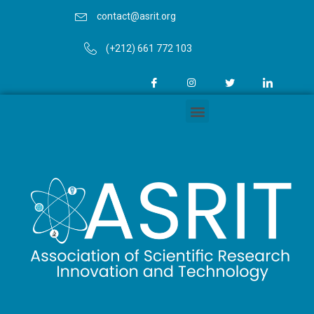
contact@asrit.org
(+212) 661 772 103