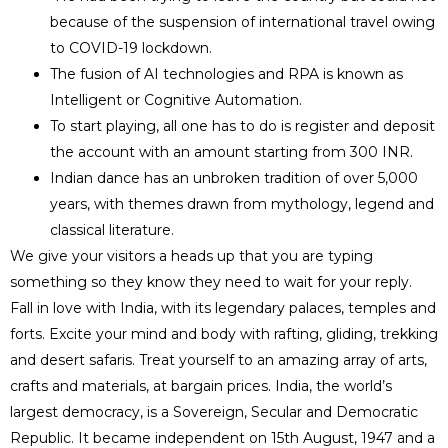
because of the suspension of international travel owing
to COVID-19 lockdown.
The fusion of AI technologies and RPA is known as
Intelligent or Cognitive Automation.
To start playing, all one has to do is register and deposit
the account with an amount starting from 300 INR.
Indian dance has an unbroken tradition of over 5,000
years, with themes drawn from mythology, legend and
classical literature.
We give your visitors a heads up that you are typing
something so they know they need to wait for your reply.
Fall in love with India, with its legendary palaces, temples and
forts. Excite your mind and body with rafting, gliding, trekking
and desert safaris. Treat yourself to an amazing array of arts,
crafts and materials, at bargain prices. India, the world’s
largest democracy, is a Sovereign, Secular and Democratic
Republic. It became independent on 15th August, 1947 and a