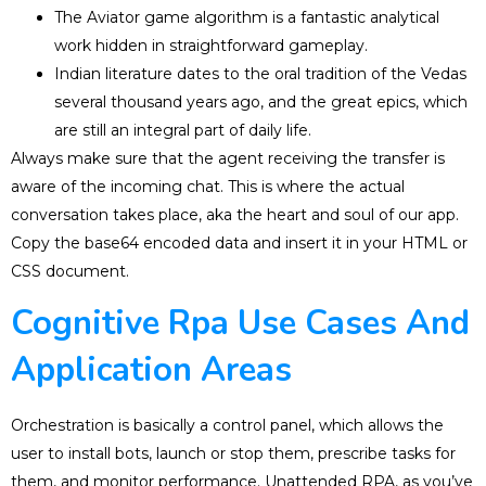
The Aviator game algorithm is a fantastic analytical
work hidden in straightforward gameplay.
Indian literature dates to the oral tradition of the Vedas
several thousand years ago, and the great epics, which
are still an integral part of daily life.
Always make sure that the agent receiving the transfer is
aware of the incoming chat. This is where the actual
conversation takes place, aka the heart and soul of our app.
Copy the base64 encoded data and insert it in your HTML or
CSS document.
Cognitive Rpa Use Cases And
Application Areas
Orchestration is basically a control panel, which allows the
user to install bots, launch or stop them, prescribe tasks for
them, and monitor performance. Unattended RPA, as you’ve