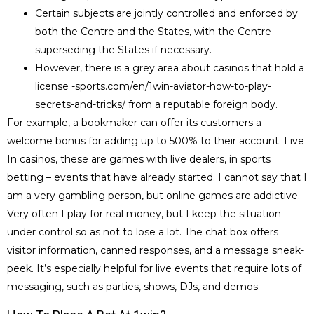
Certain subjects are jointly controlled and enforced by
both the Centre and the States, with the Centre
superseding the States if necessary.
However, there is a grey area about casinos that hold a
license -sports.com/en/1win-aviator-how-to-play-
secrets-and-tricks/ from a reputable foreign body.
For example, a bookmaker can offer its customers a
welcome bonus for adding up to 500% to their account. Live
In casinos, these are games with live dealers, in sports
betting – events that have already started. I cannot say that I
am a very gambling person, but online games are addictive.
Very often I play for real money, but I keep the situation
under control so as not to lose a lot. The chat box offers
visitor information, canned responses, and a message sneak-
peek. It’s especially helpful for live events that require lots of
messaging, such as parties, shows, DJs, and demos.