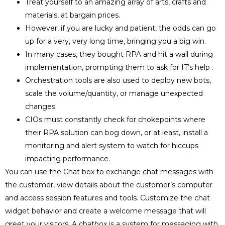
Treat yourself to an amazing array of arts, crafts and
materials, at bargain prices.
However, if you are lucky and patient, the odds can go
up for a very, very long time, bringing you a big win.
In many cases, they bought RPA and hit a wall during
implementation, prompting them to ask for IT’s help .
Orchestration tools are also used to deploy new bots,
scale the volume/quantity, or manage unexpected
changes.
CIOs must constantly check for chokepoints where
their RPA solution can bog down, or at least, install a
monitoring and alert system to watch for hiccups
impacting performance.
You can use the Chat box to exchange chat messages with
the customer, view details about the customer’s computer
and access session features and tools. Customize the chat
widget behavior and create a welcome message that will
greet your visitors. A chatbox is a system for messaging with