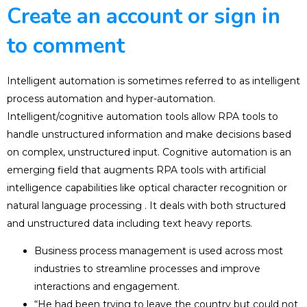
Create an account or sign in
to comment
Intelligent automation is sometimes referred to as intelligent
process automation and hyper-automation.
Intelligent/cognitive automation tools allow RPA tools to
handle unstructured information and make decisions based
on complex, unstructured input. Cognitive automation is an
emerging field that augments RPA tools with artificial
intelligence capabilities like optical character recognition or
natural language processing . It deals with both structured
and unstructured data including text heavy reports.
Business process management is used across most
industries to streamline processes and improve
interactions and engagement.
“He had been trying to leave the country but could not