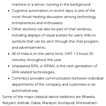
machine or a server, running in the background.
Cognitive automation, in recent days, is one of the
most throat heating discussion among technology
entrepreneurs and enthusiasts.
Other sections can also be part of chat windows,
including displays of visual avatars for users, links to
symbols that can be sent through the chat program,
and advertisements.
All of India is on the same time, GMT + 5 hours 30
minutes, throughout the year.
Unassisted RPA, or RPAAI, is the next generation of
RPA related technologies.
Commbox provides communication between individual
departments of the company and customers in an
automated way.
Some of the major classical dance traditions are Bharata
Natyam, Kathak, Odissi, Manipuri, Kuchipudi, Mohiniattam