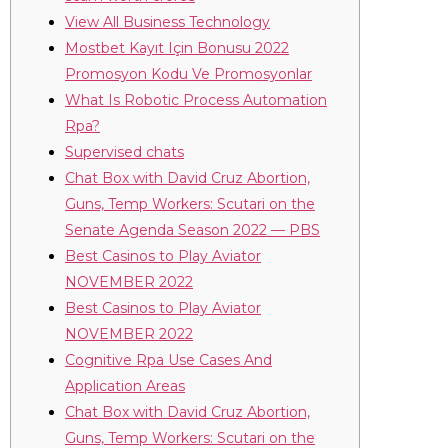
View All Business Technology
Mostbet Kayıt Için Bonusu 2022
Promosyon Kodu Ve Promosyonlar
What Is Robotic Process Automation
Rpa?
Supervised chats
Chat Box with David Cruz Abortion,
Guns, Temp Workers: Scutari on the
Senate Agenda Season 2022 — PBS
Best Casinos to Play Aviator
NOVEMBER 2022
Best Casinos to Play Aviator
NOVEMBER 2022
Cognitive Rpa Use Cases And
Application Areas
Chat Box with David Cruz Abortion,
Guns, Temp Workers: Scutari on the