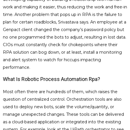
work and making it easier, thus reducing the work and free-in
time. Another problem that pops up in RPA is the failure to
plan for certain roadblocks, Srivastava says. An employee at a
Genpact client changed the company’s password policy but
no one programmed the bots to adjust, resulting in lost data.
CIOs must constantly check for chokepoints where their
RPA solution can bog down, or at least, install a monitoring
and alert system to watch for hiccups impacting
performance.
What Is Robotic Process Automation Rpa?
Most often there are hundreds of them, which raises the
question of centralized control. Orchestration tools are also
used to deploy new bots, scale the volume/quantity, or
manage unexpected changes. These tools can be delivered
as a cloud-based application or integrated into the existing
system. For example, look at the UiPath orchestrator to see