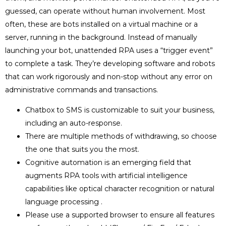
guessed, can operate without human involvement. Most
often, these are bots installed on a virtual machine or a
server, running in the background. Instead of manually
launching your bot, unattended RPA uses a “trigger event”
to complete a task. They’re developing software and robots
that can work rigorously and non-stop without any error on
administrative commands and transactions.
Chatbox to SMS is customizable to suit your business,
including an auto-response.
There are multiple methods of withdrawing, so choose
the one that suits you the most.
Cognitive automation is an emerging field that
augments RPA tools with artificial intelligence
capabilities like optical character recognition or natural
language processing .
Please use a supported browser to ensure all features