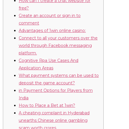
How can I create a chat website for
free?
Create an account or sign in to
comment
Advantages of 1win online casino:
Connect to all your customers over the
world through Facebook messaging
platform.
Cognitive Rpa Use Cases And
Application Areas
What payment systems can be used to
deposit the game account?
in Payment Options for Players from
India
How to Place a Bet at 1win?
A cheating complaint in Hyderabad
unearths Chinese online gambling
scam worth crores