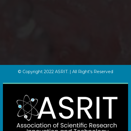
© Copyright 2022 ASRIT. | All Right's Reserved