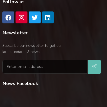
Follow us
Newsletter
Subscribe our newsletter to get our
latest updates & news.
News Facebook