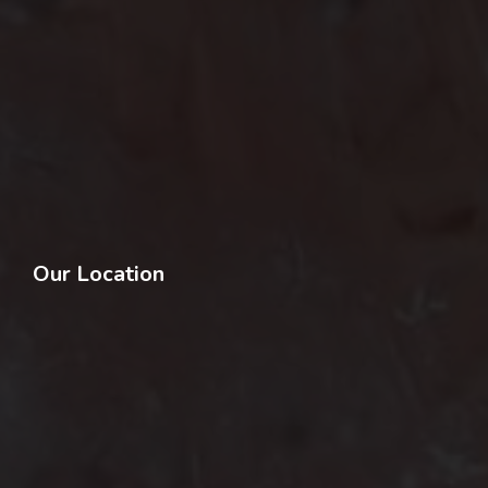
Our Location