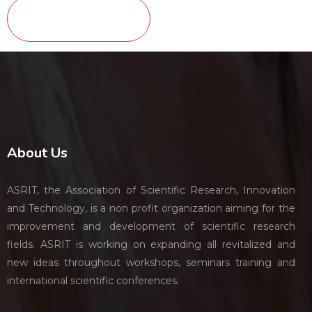
About Us
ASRIT, the Association of Scientific Research, Innovation
and Technology, is a non profit organization aiming for the
improvement and development of scientific research
fields. ASRIT is working on expanding all revitalized and
new ideas throughout workshops, seminars training and
international scientific conferences.