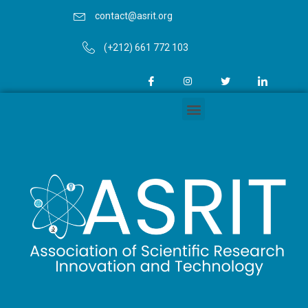
contact@asrit.org
(+212) 661 772 103