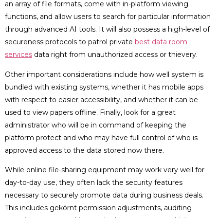
an array of file formats, come with in-platform viewing
functions, and allow users to search for particular information
through advanced AI tools. It will also possess a high-level of
secureness protocols to patrol private
best data room
services
data right from unauthorized access or thievery.
Other important considerations include how well system is
bundled with existing systems, whether it has mobile apps
with respect to easier accessibility, and whether it can be
used to view papers offline. Finally, look for a great
administrator who will be in command of keeping the
platform protect and who may have full control of who is
approved access to the data stored now there.
While online file-sharing equipment may work very well for
day-to-day use, they often lack the security features
necessary to securely promote data during business deals.
This includes gekörnt permission adjustments, auditing