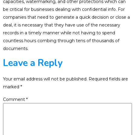
capacities, watermarking, and other protections which can
be critical for businesses dealing with confidential info. For
companies that need to generate a quick decision or close a
deal, it is necessary that they have use of the necessary
records in a timely manner while not having to spend
countless hours combing through tens of thousands of
documents.
Leave a Reply
Your email address will not be published.
Required fields are
marked
*
Comment
*