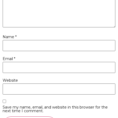
Name
*
Email
*
Website
Save my name, email, and website in this browser for the
next time I comment.