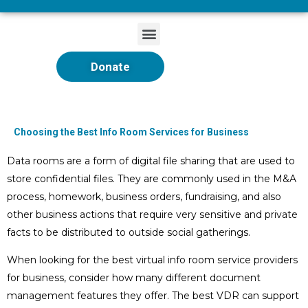
Donate
Choosing the Best Info Room Services for Business
Data rooms are a form of digital file sharing that are used to
store confidential files. They are commonly used in the M&A
process, homework, business orders, fundraising, and also
other business actions that require very sensitive and private
facts to be distributed to outside social gatherings.
When looking for the best virtual info room service providers
for business, consider how many different document
management features they offer. The best VDR can support