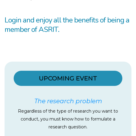
Login and enjoy all the benefits of being a
member of ASRIT.​
UPCOMING EVENT
The research problem
Regardless of the type of research you want to
conduct, you must know how to formulate a
research question.