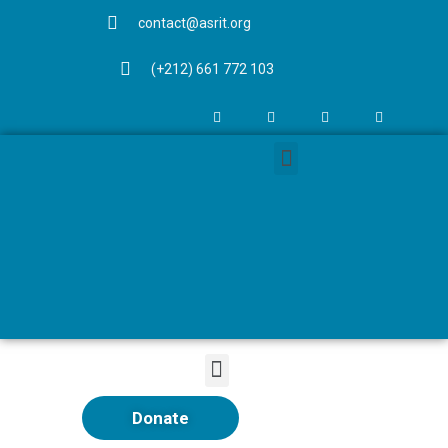
contact@asrit.org
(+212) 661 772 103
Donate