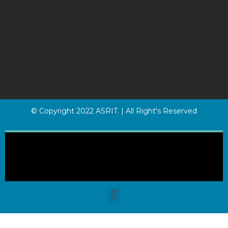
© Copyright 2022 ASRIT. | All Right's Reserved