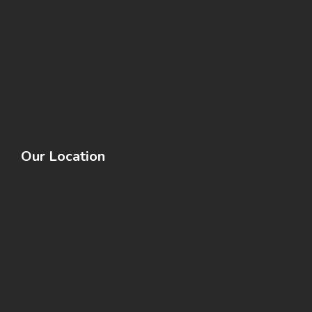
Our Location