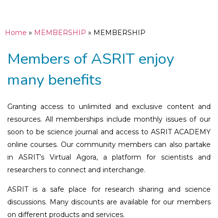
Home
»
MEMBERSHIP
»
MEMBERSHIP
Members of ASRIT enjoy
many benefits
Granting access to unlimited and exclusive content and
resources. All memberships include monthly issues of our
soon to be science journal and access to ASRIT ACADEMY
online courses. Our community members can also partake
in ASRIT’s Virtual Agora, a platform for scientists and
researchers to connect and interchange.
ASRIT is a safe place for research sharing and science
discussions. Many discounts are available for our members
on different products and services.