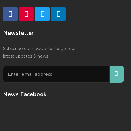
Newsletter
Subscribe our newsletter to get our
latest updates & news.
News Facebook