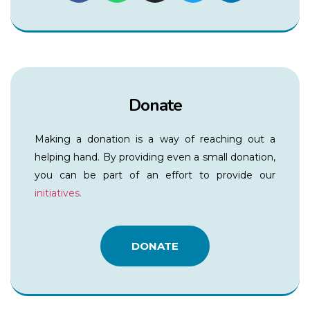
Donate
Making a donation is a way of reaching out a
helping hand. By providing even a small donation,
you can be part of an effort to provide our
initiatives.
DONATE