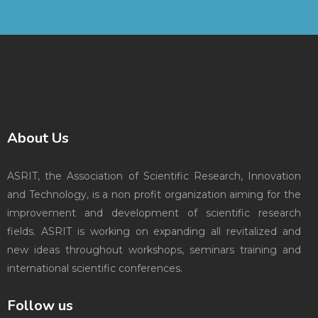
About Us
ASRIT, the Association of Scientific Research, Innovation
and Technology, is a non profit organization aiming for the
improvement and development of scientific research
fields. ASRIT is working on expanding all revitalized and
new ideas throughout workshops, seminars training and
international scientific conferences.
Follow us