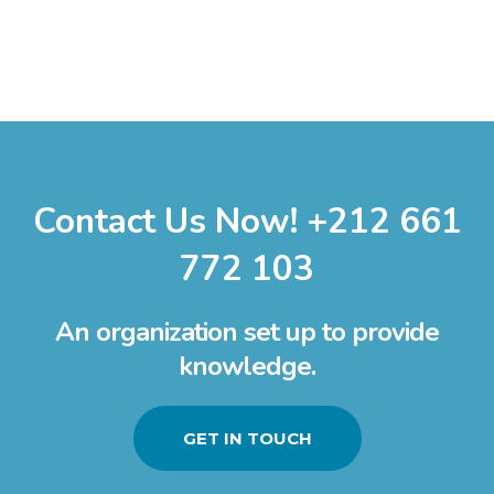
Contact Us Now! +212 661
772 103
An organization set up to provide
knowledge.
GET IN TOUCH