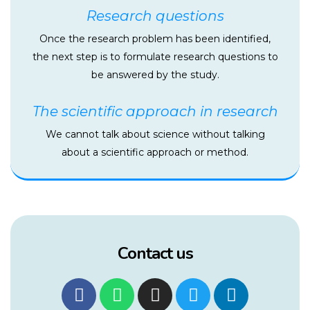
Research questions
Once the research problem has been identified,
the next step is to formulate research questions to
be answered by the study.
The scientific approach in research
We cannot talk about science without talking
about a scientific approach or method.
Contact us