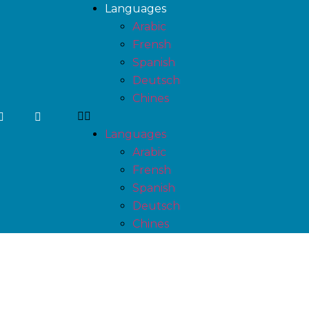
Languages
Arabic
Frensh
Spanish
Deutsch
Chines
Languages
Arabic
Frensh
Spanish
Deutsch
Chines