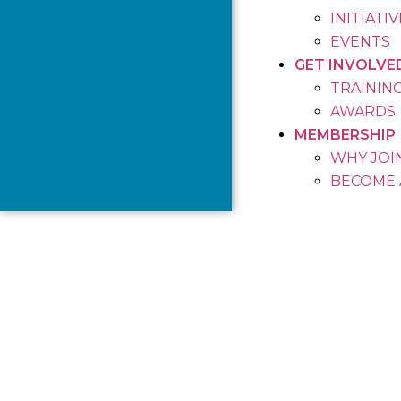
INITIATI
EVENTS
GET INVOLVE
TRAININ
AWARDS
MEMBERSHIP
WHY JOIN
BECOME 