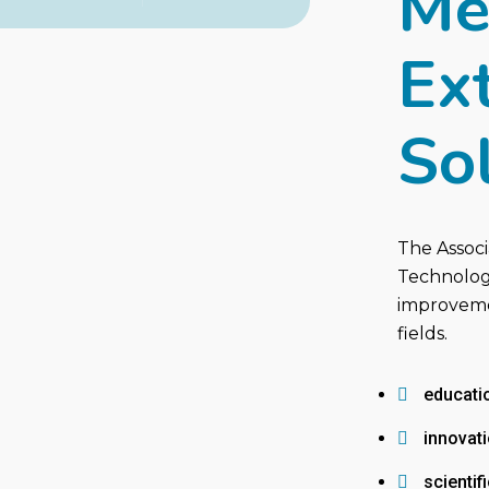
Me
Ex
Sol
The Associ
Technology
improveme
fields.
educati
innovat
scientif