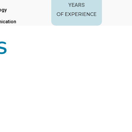
YEARS
ogy
OF EXPERIENCE
ication
S