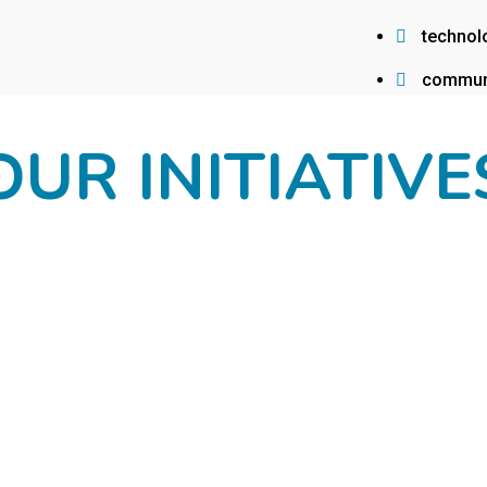
technol
commun
OUR INITIATIVE