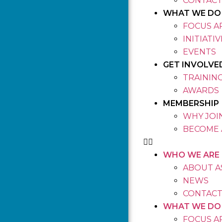
CONTACT
WHAT WE DO
FOCUS A
INITIATI
EVENTS
GET INVOLVE
TRAININ
AWARDS
MEMBERSHIP
WHY JOIN
BECOME 
WHO WE ARE
ABOUT A
NEWS
CONTACT
WHAT WE DO
FOCUS A