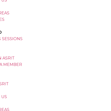
 US
REAS
VES
D
G SESSIONS
 ASRIT
A MEMBER
SRIT
 US
REAS