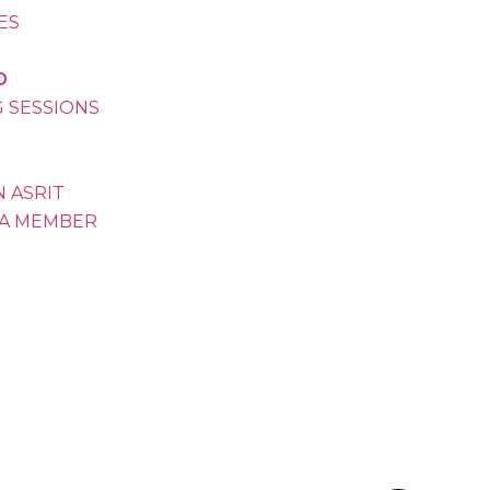
VES
D
G SESSIONS
 ASRIT
A MEMBER