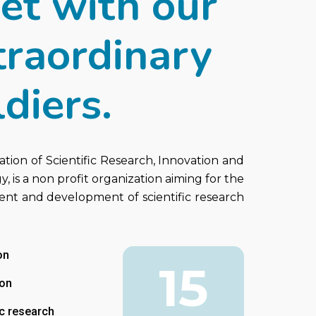
et with our
traordinary
diers.
ation of Scientific Research, Innovation and
, is a non profit organization aiming for the
nt and development of scientific research
on
15
ion
ic research