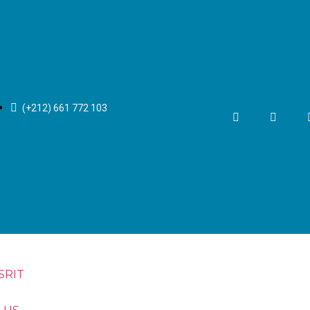
(+212) 661 772 103
SRIT