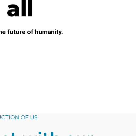
all
he future of humanity.
CTION OF US