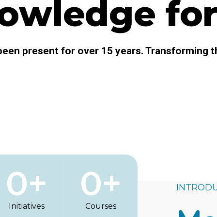
owledge for 
een present for over 15 years. Transforming t
0
+
0
+
INTRODU
Initiatives
Courses