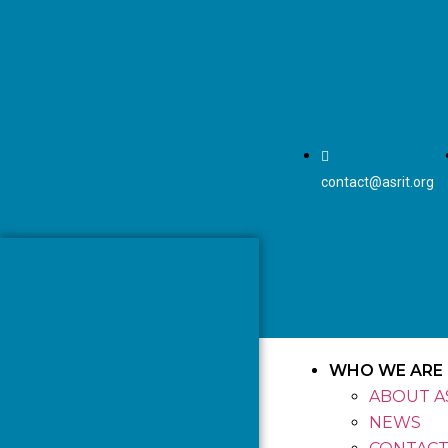
contact@asrit.org
WHO WE ARE
ABOUT A
NEWS