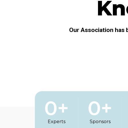
Kn
Our Association has b
0
+
0
+
Experts
Sponsors