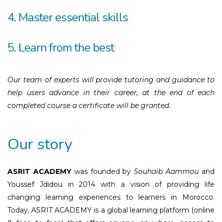
4. Master essential skills
5. Learn from the best
Our team of experts will provide tutoring and guidance to
help users advance in their career, at the end of each
completed course a certificate will be granted.
Our story
ASRIT ACADEMY
was founded by
Souhaib Aammou
and
Youssef Jdidou in 2014 with a vision of providing life
changing learning experiences to learners in Morocco.
Today, ASRIT ACADEMY is a global learning platform (online