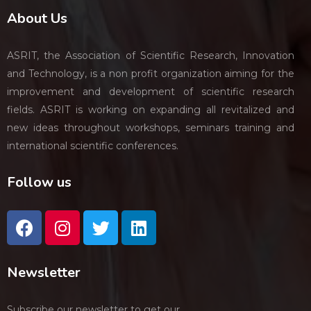
About Us
ASRIT, the Association of Scientific Research, Innovation
and Technology, is a non profit organization aiming for the
improvement and development of scientific research
fields. ASRIT is working on expanding all revitalized and
new ideas throughout workshops, seminars training and
international scientific conferences.
Follow us
Newsletter
Subscribe our newsletter to get our