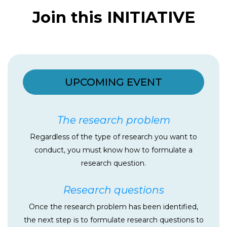
Join this INITIATIVE
UPCOMING EVENT
The research problem
Regardless of the type of research you want to
conduct, you must know how to formulate a
research question.
Research questions
Once the research problem has been identified,
the next step is to formulate research questions to