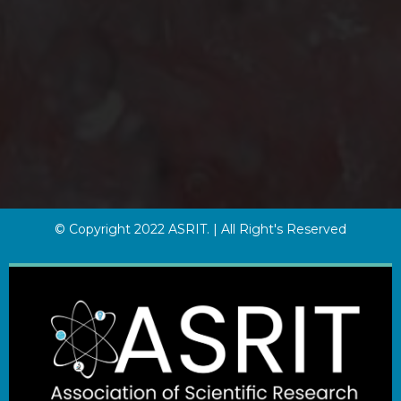
© Copyright 2022 ASRIT. | All Right's Reserved