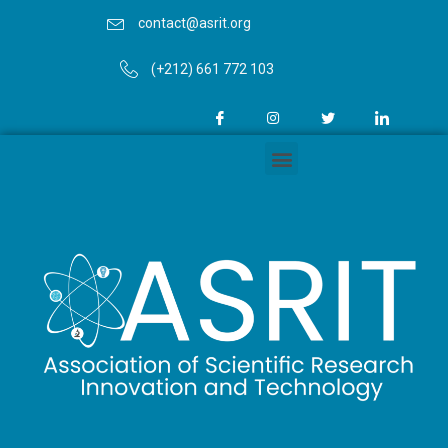
contact@asrit.org
(+212) 661 772 103