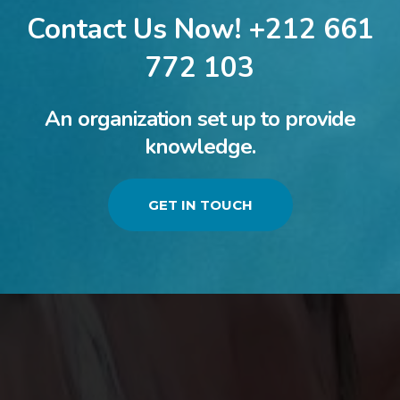
Contact Us Now! +212 661
772 103
An organization set up to provide
knowledge.
GET IN TOUCH