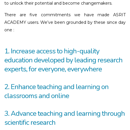
to unlock their potential and become changemakers.
There are five commitments we have made ASRIT
ACADEMY users. We’ve been grounded by these since day
one :
1. Increase access to high-quality
education developed by leading research
experts, for everyone, everywhere
2. Enhance teaching and learning on
classrooms and online
3. Advance teaching and learning through
scientific research