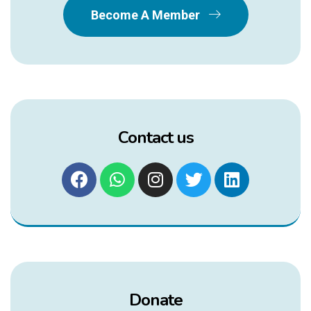
Become A Member
Contact us
Donate