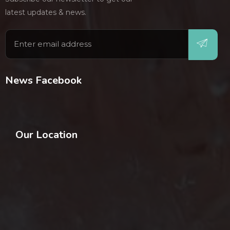
latest updates & news.
News Facebook
Our Location