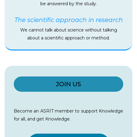
be answered by the study.
The scientific approach in research
We cannot talk about science without talking
about a scientific approach or method.
JOIN US
Become an ASRIT member to support Knowledge
for all, and get Knowledge.