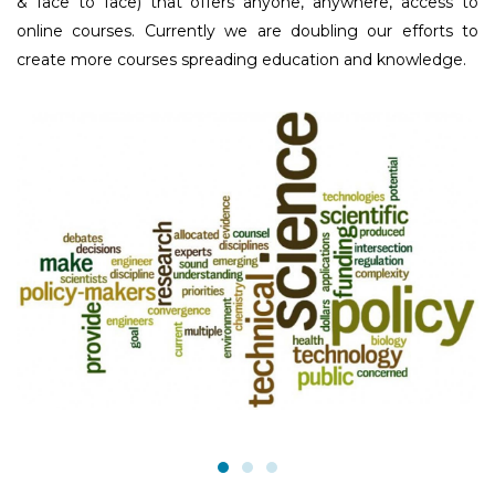
& face to face) that offers anyone, anywhere, access to
online courses. Currently we are doubling our efforts to
create more courses spreading education and knowledge.