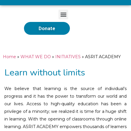
Donate
Home
»
WHAT WE DO
»
INITIATIVES
»
ASRIT ACADEMY
Learn without limits
We believe that learning is the source of individual’s
progress and it has the power to transform our world and
our lives. Access to high-quality education has been a
privilege of a minority; we realized it is time for a huge shift
in learning. With the opening of classrooms through online
learning. ASRIT ACADEMY empowers thousands of learners