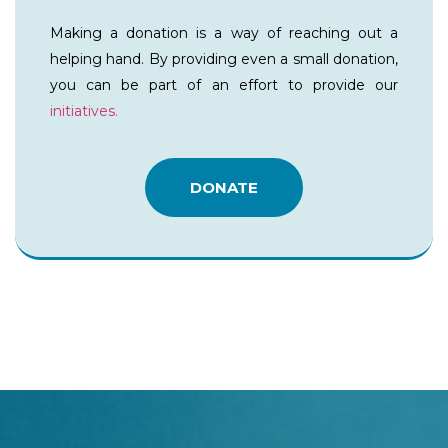
Making a donation is a way of reaching out a
helping hand. By providing even a small donation,
you can be part of an effort to provide our
initiatives.
DONATE