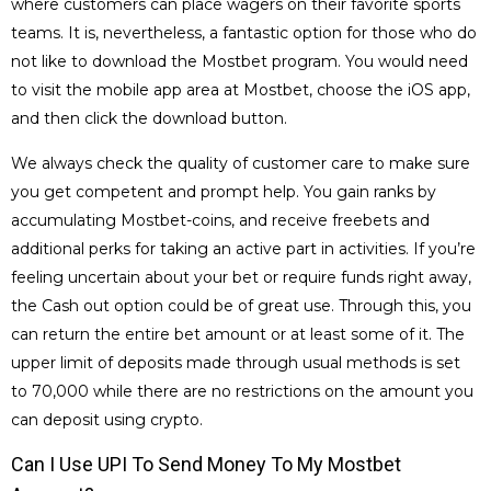
where customers can place wagers on their favorite sports
teams. It is, nevertheless, a fantastic option for those who do
not like to download the Mostbet program. You would need
to visit the mobile app area at Mostbet, choose the iOS app,
and then click the download button.
We always check the quality of customer care to make sure
you get competent and prompt help. You gain ranks by
accumulating Mostbet-coins, and receive freebets and
additional perks for taking an active part in activities. If you’re
feeling uncertain about your bet or require funds right away,
the Cash out option could be of great use. Through this, you
can return the entire bet amount or at least some of it. The
upper limit of deposits made through usual methods is set
to ₹70,000 while there are no restrictions on the amount you
can deposit using crypto.
Can I Use UPI To Send Money To My Mostbet