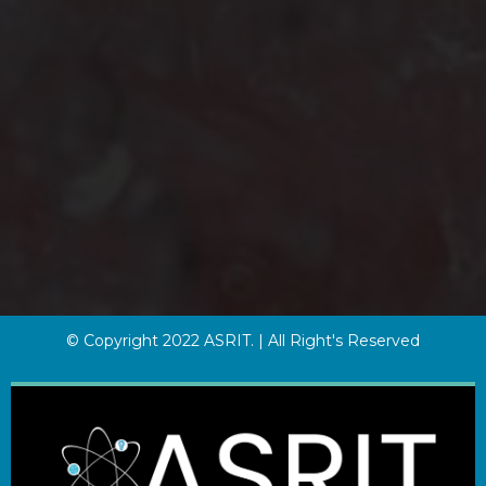
© Copyright 2022 ASRIT. | All Right's Reserved