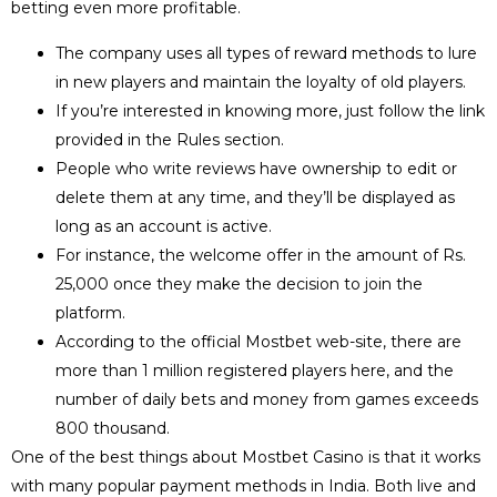
betting even more profitable.
The company uses all types of reward methods to lure
in new players and maintain the loyalty of old players.
If you’re interested in knowing more, just follow the link
provided in the Rules section.
People who write reviews have ownership to edit or
delete them at any time, and they’ll be displayed as
long as an account is active.
For instance, the welcome offer in the amount of Rs.
25,000 once they make the decision to join the
platform.
According to the official Mostbet web-site, there are
more than 1 million registered players here, and the
number of daily bets and money from games exceeds
800 thousand.
One of the best things about Mostbet Casino is that it works
with many popular payment methods in India. Both live and