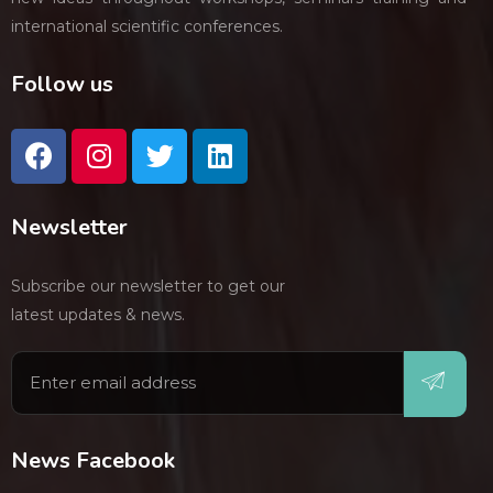
international scientific conferences.
Follow us
Newsletter
Subscribe our newsletter to get our
latest updates & news.
News Facebook