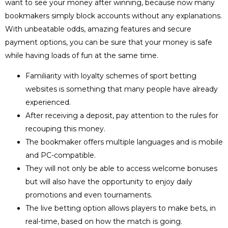
want to see your money after winning, because now many
bookmakers simply block accounts without any explanations.
With unbeatable odds, amazing features and secure
payment options, you can be sure that your money is safe
while having loads of fun at the same time.
Familiarity with loyalty schemes of sport betting
websites is something that many people have already
experienced.
After receiving a deposit, pay attention to the rules for
recouping this money.
The bookmaker offers multiple languages and is mobile
and PC-compatible.
They will not only be able to access welcome bonuses
but will also have the opportunity to enjoy daily
promotions and even tournaments.
The live betting option allows players to make bets, in
real-time, based on how the match is going.