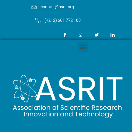
contact@asrit.org
(+212) 661 772 103