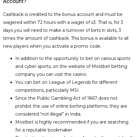
Account?
Cashback is credited to the bonus account and must be
wagered within 72 hours with a wager of x3. That is, for 3
days you will need to make a turnover of bets in slots, 3
times the amount of cashback. This bonus is available to all
new players when you activate a promo code.
In addition to the opportunity to bet on various sports
and cyber sports, on the website of Mostbet betting
company you can visit the casino.
You can bet on League of Legends for different
competitions, particularly MSI.
Since the Public Gambling Act of 1867 does not
prohibit the use of online betting platforms, they are
considered “not illegal” in India.
Mostbet is highly recommended if you are searching
for a reputable bookmaker.