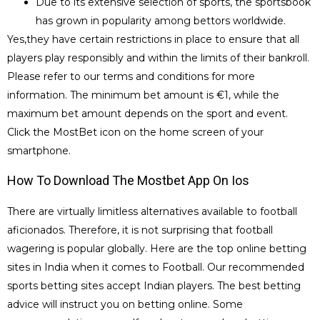
Due to its extensive selection of sports, the sportsbook
has grown in popularity among bettors worldwide.
Yes,they have certain restrictions in place to ensure that all
players play responsibly and within the limits of their bankroll.
Please refer to our terms and conditions for more
information. The minimum bet amount is €1, while the
maximum bet amount depends on the sport and event.
Click the MostBet icon on the home screen of your
smartphone.
How To Download The Mostbet App On Ios
There are virtually limitless alternatives available to football
aficionados. Therefore, it is not surprising that football
wagering is popular globally. Here are the top online betting
sites in India when it comes to Football. Our recommended
sports betting sites accept Indian players. The best betting
advice will instruct you on betting online. Some