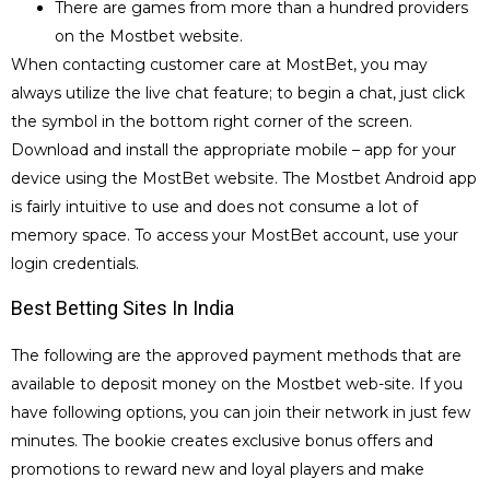
There are games from more than a hundred providers
on the Mostbet website.
When contacting customer care at MostBet, you may
always utilize the live chat feature; to begin a chat, just click
the symbol in the bottom right corner of the screen.
Download and install the appropriate mobile – app for your
device using the MostBet website. The Mostbet Android app
is fairly intuitive to use and does not consume a lot of
memory space. To access your MostBet account, use your
login credentials.
Best Betting Sites In India
The following are the approved payment methods that are
available to deposit money on the Mostbet web-site. If you
have following options, you can join their network in just few
minutes. The bookie creates exclusive bonus offers and
promotions to reward new and loyal players and make