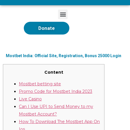
Donate
Mostbet India: Official Site, Registration, Bonus 25000 Login
Content
Mostbet betting site
Promo Code for Mostbet India 2023
Live Casino
Can I Use UPI to Send Money to my
Mostbet Account?
How To Download The Mostbet App On
Ios