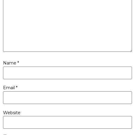
Name
*
Email
*
Website