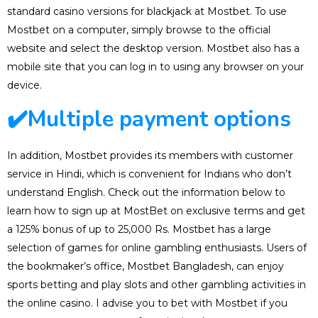
standard casino versions for blackjack at Mostbet. To use
Mostbet on a computer, simply browse to the official
website and select the desktop version. Mostbet also has a
mobile site that you can log in to using any browser on your
device.
✔️Multiple payment options
In addition, Mostbet provides its members with customer
service in Hindi, which is convenient for Indians who don’t
understand English. Check out the information below to
learn how to sign up at MostBet on exclusive terms and get
a 125% bonus of up to 25,000 Rs. Mostbet has a large
selection of games for online gambling enthusiasts. Users of
the bookmaker’s office, Mostbet Bangladesh, can enjoy
sports betting and play slots and other gambling activities in
the online casino. I advise you to bet with Mostbet if you