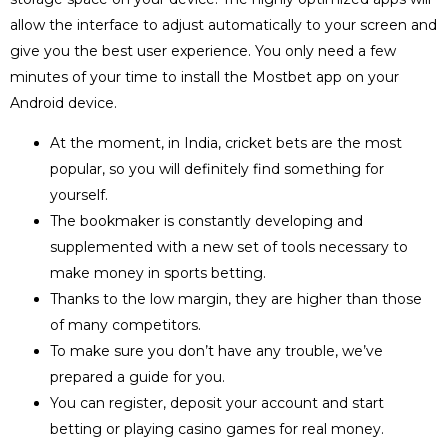
allow the interface to adjust automatically to your screen and
give you the best user experience. You only need a few
minutes of your time to install the Mostbet app on your
Android device.
At the moment, in India, cricket bets are the most
popular, so you will definitely find something for
yourself.
The bookmaker is constantly developing and
supplemented with a new set of tools necessary to
make money in sports betting.
Thanks to the low margin, they are higher than those
of many competitors.
To make sure you don’t have any trouble, we’ve
prepared a guide for you.
You can register, deposit your account and start
betting or playing casino games for real money.