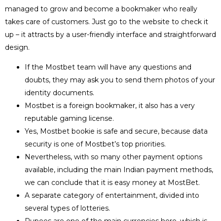
managed to grow and become a bookmaker who really
takes care of customers. Just go to the website to check it
up – it attracts by a user-friendly interface and straightforward
design.
If the Mostbet team will have any questions and
doubts, they may ask you to send them photos of your
identity documents.
Mostbet is a foreign bookmaker, it also has a very
reputable gaming license.
Yes, Mostbet bookie is safe and secure, because data
security is one of Mostbet’s top priorities.
Nevertheless, with so many other payment options
available, including the main Indian payment methods,
we can conclude that it is easy money at MostBet.
A separate category of entertainment, divided into
several types of lotteries.
Rupees are one of the main currencies here, which is