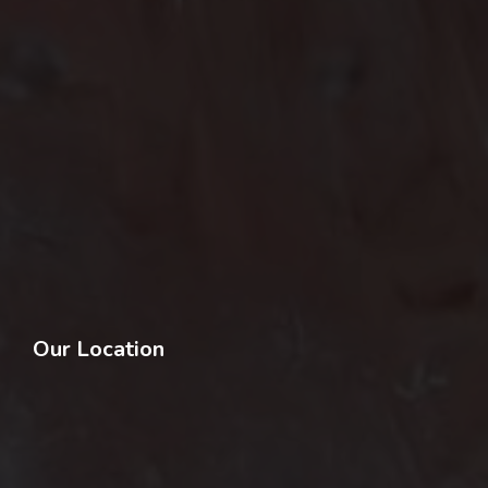
Our Location