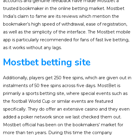
accounts and genuine feedback have made Mostbet a
trusted bookmaker in the online betting market. Mostbet
India’s claim to fame are its reviews which mention the
bookmaker’s high speed of withdrawal, ease of registration,
as well as the simplicity of the interface. The Mostbet mobile
app is particularly recommended for fans of fast live betting,
as it works without any lags.
Mostbet betting site
Additionally, players get 250 free spins, which are given out in
instalments of 50 free spins across five days. MostBet is
primarily a sports betting site, where special events such as
the football World Cup or similar events are featured
specifically. They do offer an extensive casino and they even
added a poker network since we last checked them out.
Mostbet official has been on the bookmakers’ market for
more than ten years. During this time the company