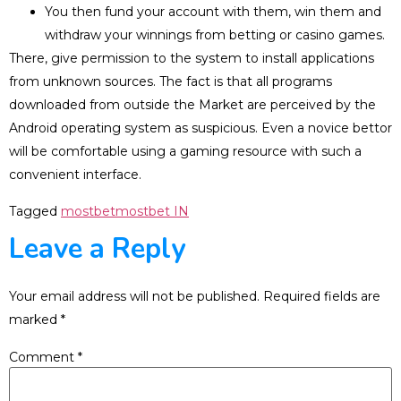
You then fund your account with them, win them and
withdraw your winnings from betting or casino games.
There, give permission to the system to install applications
from unknown sources. The fact is that all programs
downloaded from outside the Market are perceived by the
Android operating system as suspicious. Even a novice bettor
will be comfortable using a gaming resource with such a
convenient interface.
Tagged
mostbet
mostbet IN
Leave a Reply
Your email address will not be published.
Required fields are
marked
*
Comment
*