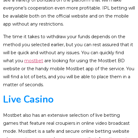
see a variety of bonuses on the platform that will make
everyone’s cooperation even more profitable. IPL betting will
be available both on the official website and on the mobile
app without any restrictions.
The time it takes to withdraw your funds depends on the
method you selected earlier, but you can rest assured that it
will be quick and without any issues. You can quickly find
what you
mostbet
are looking for using the Mostbet BD
website or the handy mobile Mostbet app of the service. You
will find a lot of bets, and you will be able to place them in a
matter of seconds.
Live Casino
Mostbet also has an extensive selection of live betting
games that feature real croupiers in online video broadcast
mode. Mostbet is a safe and secure online betting website