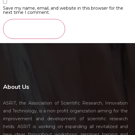
Save my name, email, and website in this browser for the
next time I comment.
About Us
ASRIT, the Association of Scientific Research, Innovation
and Technology, is a non profit organization aiming for the
improvement and development of scientific research
fields. ASRIT is working on expanding all revitalized and
new ideas throughout workshops, seminars training and