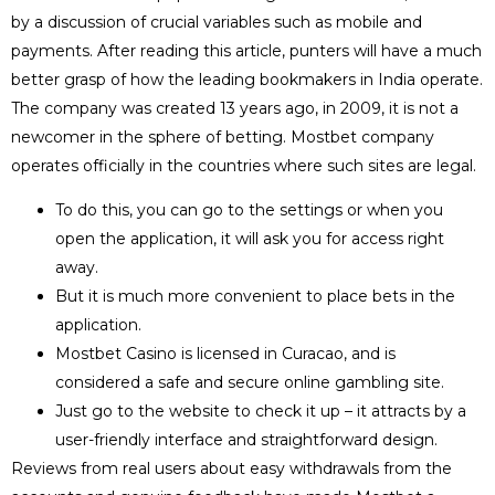
by a discussion of crucial variables such as mobile and
payments. After reading this article, punters will have a much
better grasp of how the leading bookmakers in India operate.
The company was created 13 years ago, in 2009, it is not a
newcomer in the sphere of betting. Mostbet company
operates officially in the countries where such sites are legal.
To do this, you can go to the settings or when you
open the application, it will ask you for access right
away.
But it is much more convenient to place bets in the
application.
Mostbet Casino is licensed in Curacao, and is
considered a safe and secure online gambling site.
Just go to the website to check it up – it attracts by a
user-friendly interface and straightforward design.
Reviews from real users about easy withdrawals from the