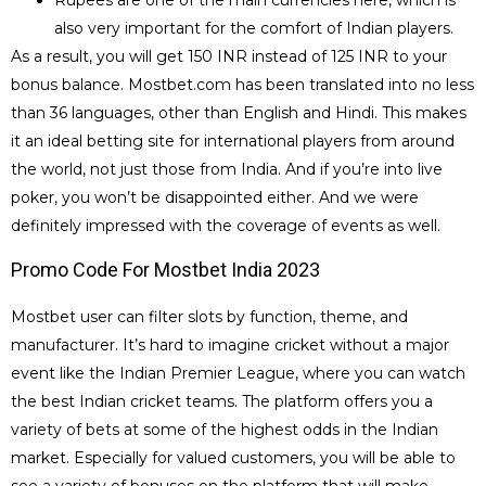
also very important for the comfort of Indian players.
As a result, you will get 150 INR instead of 125 INR to your
bonus balance. Mostbet.com has been translated into no less
than 36 languages, other than English and Hindi. This makes
it an ideal betting site for international players from around
the world, not just those from India. And if you’re into live
poker, you won’t be disappointed either. And we were
definitely impressed with the coverage of events as well.
Promo Code For Mostbet India 2023
Mostbet user can filter slots by function, theme, and
manufacturer. It’s hard to imagine cricket without a major
event like the Indian Premier League, where you can watch
the best Indian cricket teams. The platform offers you a
variety of bets at some of the highest odds in the Indian
market. Especially for valued customers, you will be able to