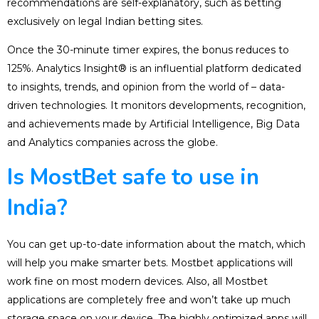
recommendations are self-explanatory, such as betting
exclusively on legal Indian betting sites.
Once the 30-minute timer expires, the bonus reduces to
125%. Analytics Insight® is an influential platform dedicated
to insights, trends, and opinion from the world of – data-
driven technologies. It monitors developments, recognition,
and achievements made by Artificial Intelligence, Big Data
and Analytics companies across the globe.
Is MostBet safe to use in
India?
You can get up-to-date information about the match, which
will help you make smarter bets. Mostbet applications will
work fine on most modern devices. Also, all Mostbet
applications are completely free and won’t take up much
storage space on your device. The highly optimized apps will