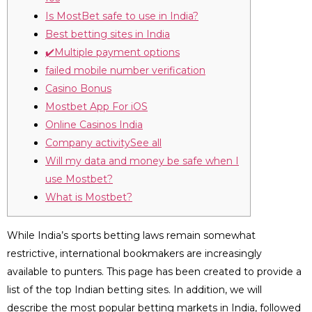
Is MostBet safe to use in India?
Best betting sites in India
✔️Multiple payment options
failed mobile number verification
Casino Bonus
Mostbet App For iOS
Online Casinos India
Company activitySee all
Will my data and money be safe when I
use Mostbet?
What is Mostbet?
While India’s sports betting laws remain somewhat
restrictive, international bookmakers are increasingly
available to punters. This page has been created to provide a
list of the top Indian betting sites. In addition, we will
describe the most popular betting markets in India, followed