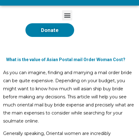
Donate
What is the value of Asian Postal mail Order Woman Cost?
As you can imagine, finding and marrying a mail order bride
can be quite expensive. Depending on your budget, you
might want to know how much will asian ship buy bride
before making any decisions. This article will help you see
much oriental mail buy bride expense and precisely what are
the main expenses to consider while searching for your
soulmate online.
Generally speaking, Oriental women are incredibly