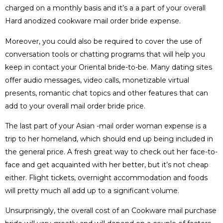
charged on a monthly basis and it’s a a part of your overall
Hard anodized cookware mail order bride expense.
Moreover, you could also be required to cover the use of
conversation tools or chatting programs that will help you
keep in contact your Oriental bride-to-be. Many dating sites
offer audio messages, video calls, monetizable virtual
presents, romantic chat topics and other features that can
add to your overall mail order bride price.
The last part of your Asian -mail order woman expense is a
trip to her homeland, which should end up being included in
the general price. A fresh great way to check out her face-to-
face and get acquainted with her better, but it’s not cheap
either. Flight tickets, overnight accommodation and foods
will pretty much all add up to a significant volume.
Unsurprisingly, the overall cost of an Cookware mail purchase