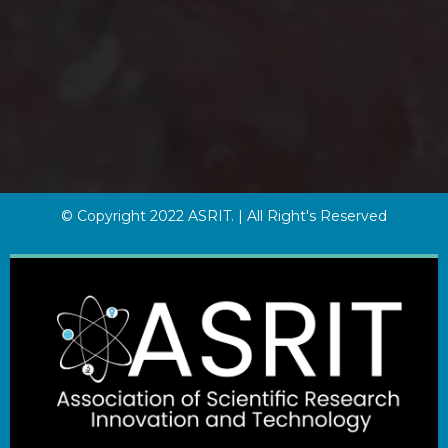
© Copyright 2022 ASRIT. | All Right's Reserved