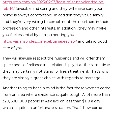
https://mb.com.ph/2023/02/13/feast-of-saint-valentine-on-
feb-14/
favorable and caring and they will make sure your
home is always comfortable. In addition they value family
and they’re very willing to compliment their partners in their
profession and other interests. In addition , they may make
you feel essential by complimenting you
https://asiansbrides.com/cebuanas-review/
and taking good
care of you.
They will likewise respect the husbands and will offer them
space and self-reliance in a relationship, yet at the same time
they may certainly not stand for fresh treatment. That’s why
they are simply a great choice with regards to marriage.
Another thing to bear in mind is the fact these women come
from an area where existence is quite tough. A lot more than
320, 500, 000 people in Asia live on less than $1. 9 a day,
which is quite an unfortunate situation. That’s how come