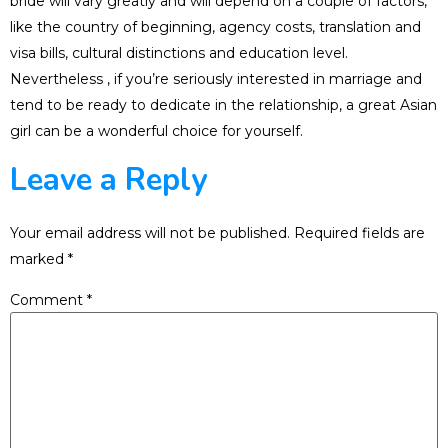
bride will vary greatly and will depend on a couple of factors,
like the country of beginning, agency costs, translation and
visa bills, cultural distinctions and education level.
Nevertheless , if you’re seriously interested in marriage and
tend to be ready to dedicate in the relationship, a great Asian
girl can be a wonderful choice for yourself.
Leave a Reply
Your email address will not be published.
Required fields are
marked
*
Comment
*