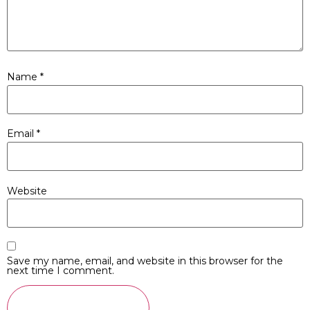
Name
*
Email
*
Website
Save my name, email, and website in this browser for the
next time I comment.