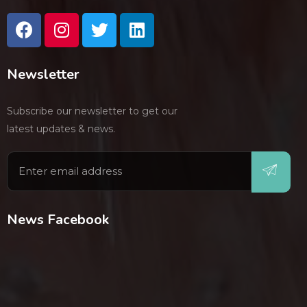
Newsletter
Subscribe our newsletter to get our
latest updates & news.
News Facebook