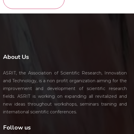
About Us
ASRIT, the Association of Scientific Research, Innovation
and Technology, is a non profit organization aiming for the
improvement and development of scientific research
fields. ASRIT is working on expanding all revitalized and
new ideas throughout workshops, seminars training and
international scientific conferences.
Follow us