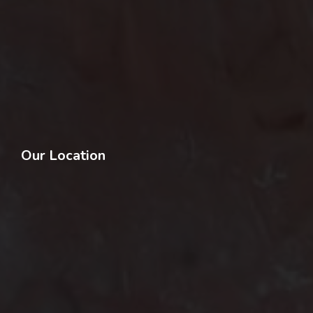
Our Location