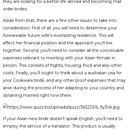
they are looking for a better life abroad and becoming mail
order brides.
Aside from that, there are a few other issues to take into
consideration. First of all, you will need to determine your
foreseeable future wife’s everlasting residence. This will
affect her financial position and the approach you’ll live
together. Second, you’ll need to consider all the conceivable
expenses relevant to meeting with your Asian female in
person. This consists of flights, housing, food and also other
costs. Finally, you’ll ought to think about a australian visa for
your Cookware bride, and any other proof expenses that may
arise during the process of her adapting to your country and
obtaining married right now there.
If your Asian new bride doesn’t speak English, you’ll need to
employ the service of a translator. This product is usually