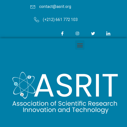
contact@asrit.org
(+212) 661 772 103