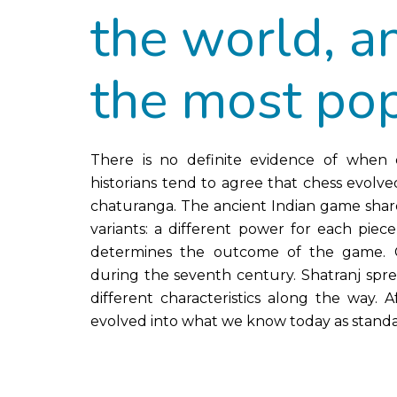
the world, a
the most pop
There is no definite evidence of when e
historians tend to agree that chess evolve
chaturanga. The ancient Indian game shared
variants: a different power for each piec
determines the outcome of the game. Ch
during the seventh century. Shatranj spre
different characteristics along the way.
evolved into what we know today as standa