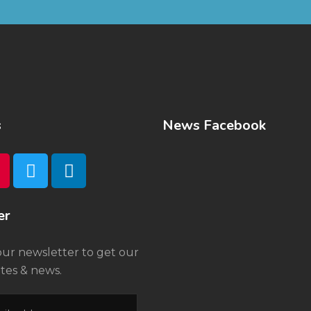
s
News Facebook
er
our newsletter to get our
tes & news.