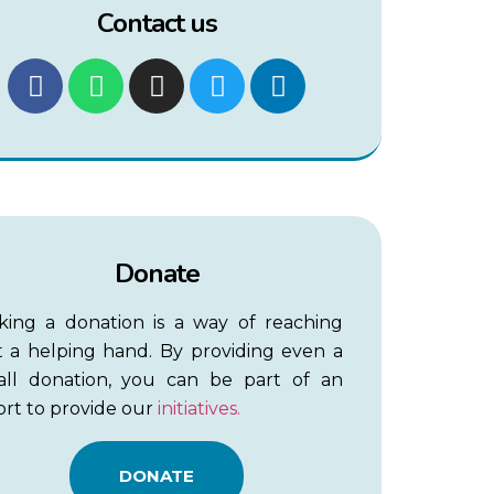
Contact us
Donate
king a donation is a way of reaching
 a helping hand. By providing even a
all donation, you can be part of an
ort to provide our
initiatives.
DONATE