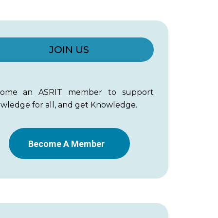
JOIN US
come an ASRIT member to support
wledge for all, and get Knowledge.
Become A Member