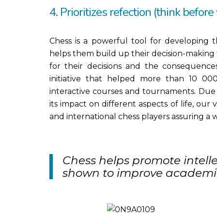
4. Prioritizes refection (think before
Chess is a powerful tool for developing t
helps them build up their decision-making 
for their decisions and the consequences
initiative that helped more than 10 000
interactive courses and tournaments. Due 
its impact on different aspects of life, our
and international chess players assuring a w
Chess helps promote intel
shown to improve academi