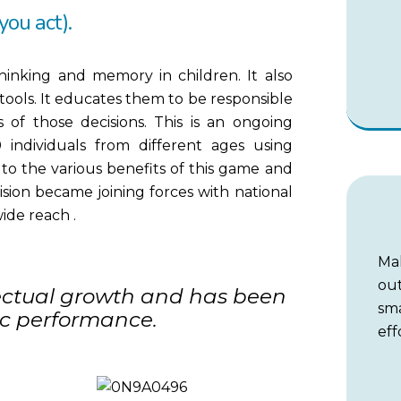
 you act).
hinking and memory in children. It also
tools. It educates them to be responsible
 of those decisions. This is an ongoing
 individuals from different ages using
to the various benefits of this game and
 vision became joining forces with national
ide reach .
Ma
out
lectual growth and has been
sm
c performance.
eff