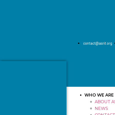
contact@asrit.org
WHO WE ARE
ABOUT A
NEWS