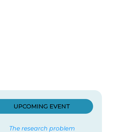
UPCOMING EVENT
The research problem