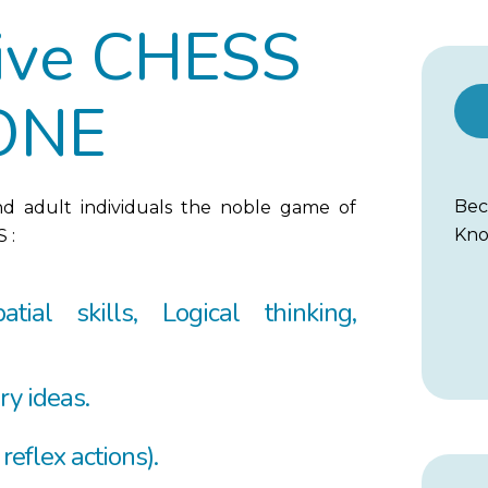
tive CHESS
ONE
Be
nd adult individuals the noble game of
Kno
 :
atial skills, Logical thinking,
ry ideas.
 reflex actions).