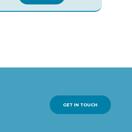
GET IN TOUCH