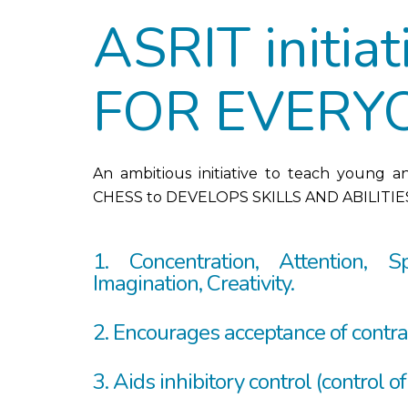
ASRIT initia
FOR EVERY
An ambitious initiative to teach young a
CHESS to DEVELOPS SKILLS AND ABILITIES
1. Concentration, Attention, Sp
Imagination, Creativity.
2. Encourages acceptance of contra
3. Aids inhibitory control (control of