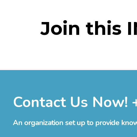
Join this 
Contact Us Now! 
An organization set up to provide kno