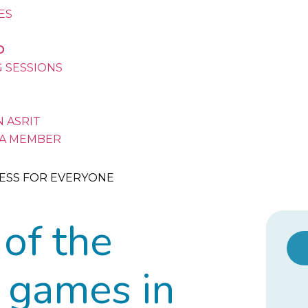
VES
D
G SESSIONS
 ASRIT
A MEMBER
ESS FOR EVERYONE
 of the
 games in