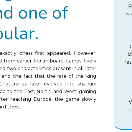
nd one of
R
wa
ular.
xactly chess first appeared. However,
i
d from earlier Indian board games, likely
res
 two characteristics present in all later
e and the fact that the fate of the king
aturanga later evolved into shatranj
ad to the East, North, and West, gaining
 After reaching Europe, the game slowly
W
rd chess.