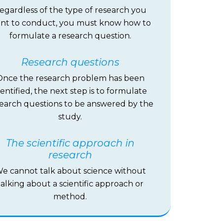
egardless of the type of research you
nt to conduct, you must know how to
formulate a research question.
Research questions
Once the research problem has been
dentified, the next step is to formulate
earch questions to be answered by the
study.
The scientific approach in
research
e cannot talk about science without
talking about a scientific approach or
method.