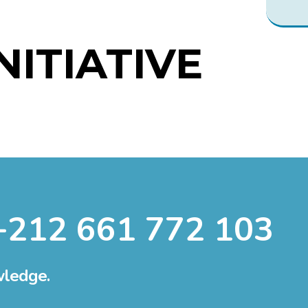
INITIATIVE
+212 661 772 103
wledge.