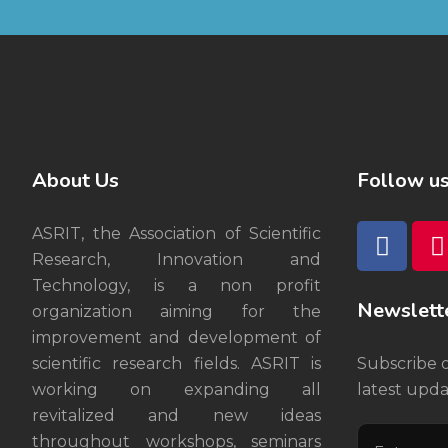
About Us
Follow u
ASRIT, the Association of Scientific
Research, Innovation and
Technology, is a non profit
Newslett
organization aiming for the
improvement and development of
scientific research fields. ASRIT is
Subscribe 
working on expanding all
latest upda
revitalized and new ideas
throughout workshops, seminars