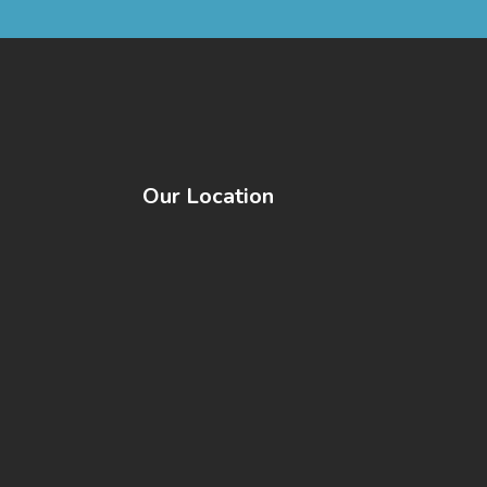
Our Location