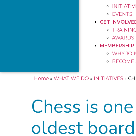
INITIATI
EVENTS
GET INVOLVE
TRAININ
AWARDS
MEMBERSHIP
WHY JOIN
BECOME 
Home
»
WHAT WE DO
»
INITIATIVES
»
CH
Chess is one
oldest board