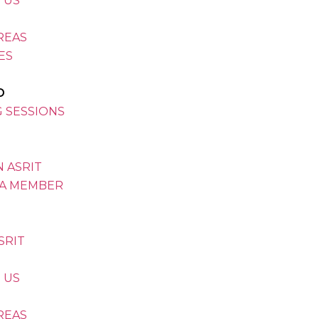
 US
REAS
VES
D
G SESSIONS
 ASRIT
A MEMBER
SRIT
 US
REAS