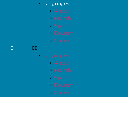
Languages
Arabic
Frensh
Spanish
Deutsch
Chines
Languages
Arabic
Frensh
Spanish
Deutsch
Chines