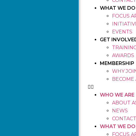
CONTACT
WHAT WE DO
FOCUS A
INITIATI
EVENTS
GET INVOLVE
TRAININ
AWARDS
MEMBERSHIP
WHY JOIN
BECOME 
WHO WE ARE
ABOUT A
NEWS
CONTACT
WHAT WE DO
FOCUS A