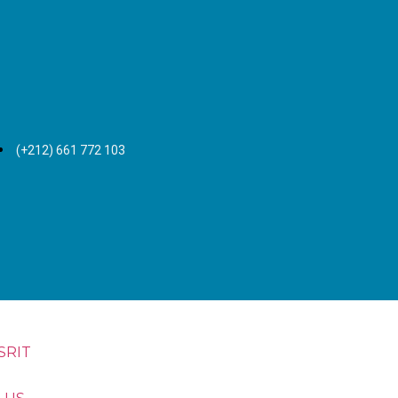
(+212) 661 772 103
SRIT