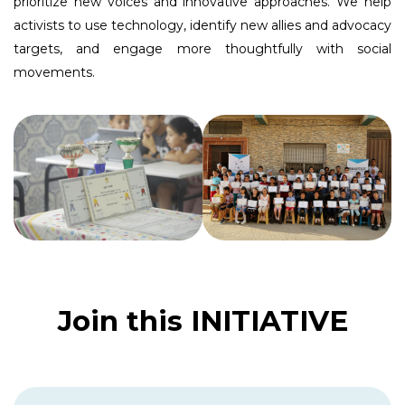
prioritize new voices and innovative approaches. We help
activists to use technology, identify new allies and advocacy
targets, and engage more thoughtfully with social
movements.
Join this INITIATIVE