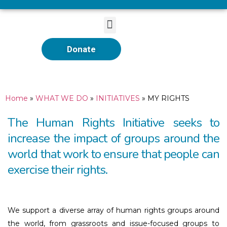
Donate
Home
»
WHAT WE DO
»
INITIATIVES
»
MY RIGHTS
The Human Rights Initiative seeks to
increase the impact of groups around the
world that work to ensure that people can
exercise their rights.
We support a diverse array of human rights groups around
the world, from grassroots and issue-focused groups to