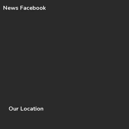
News Facebook
Our Location