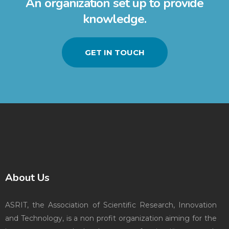
An organization set up to provide
knowledge.
GET IN TOUCH
About Us
ASRIT, the Association of Scientific Research, Innovation
and Technology, is a non profit organization aiming for the