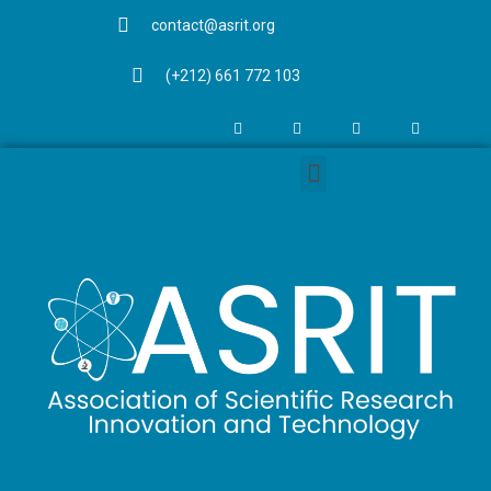
contact@asrit.org
(+212) 661 772 103