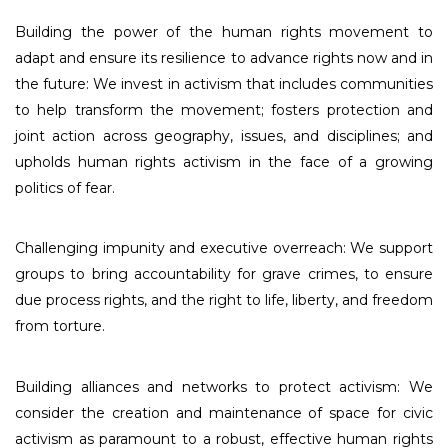
Building the power of the human rights movement to
adapt and ensure its resilience to advance rights now and in
the future: We invest in activism that includes communities
to help transform the movement; fosters protection and
joint action across geography, issues, and disciplines; and
upholds human rights activism in the face of a growing
politics of fear.
Challenging impunity and executive overreach: We support
groups to bring accountability for grave crimes, to ensure
due process rights, and the right to life, liberty, and freedom
from torture.
Building alliances and networks to protect activism: We
consider the creation and maintenance of space for civic
activism as paramount to a robust, effective human rights