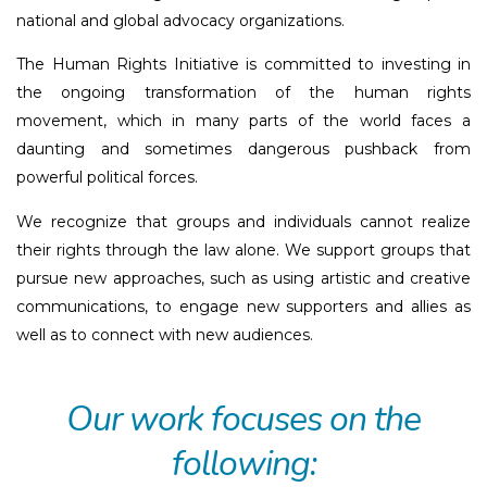
national and global advocacy organizations.
The Human Rights Initiative is committed to investing in
the ongoing transformation of the human rights
movement, which in many parts of the world faces a
daunting and sometimes dangerous pushback from
powerful political forces.
We recognize that groups and individuals cannot realize
their rights through the law alone. We support groups that
pursue new approaches, such as using artistic and creative
communications, to engage new supporters and allies as
well as to connect with new audiences.
Our work focuses on the
following: