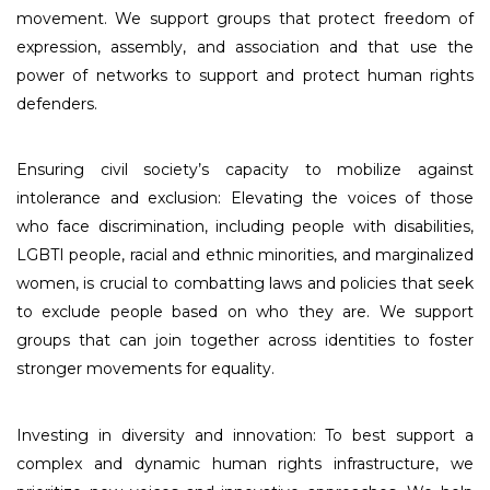
movement. We support groups that protect freedom of
expression, assembly, and association and that use the
power of networks to support and protect human rights
defenders.
Ensuring civil society’s capacity to mobilize against
intolerance and exclusion: Elevating the voices of those
who face discrimination, including people with disabilities,
LGBTI people, racial and ethnic minorities, and marginalized
women, is crucial to combatting laws and policies that seek
to exclude people based on who they are. We support
groups that can join together across identities to foster
stronger movements for equality.
Investing in diversity and innovation: To best support a
complex and dynamic human rights infrastructure, we