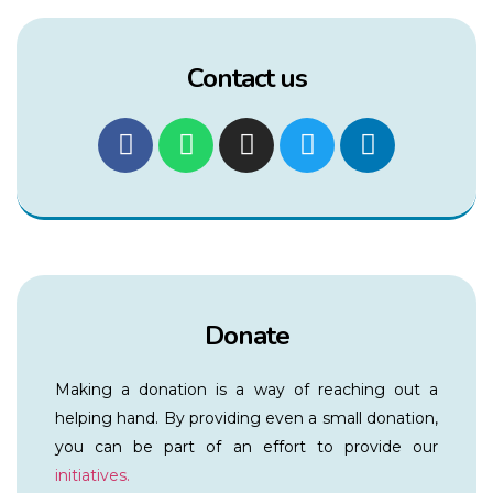
Contact us
Donate
Making a donation is a way of reaching out a
helping hand. By providing even a small donation,
you can be part of an effort to provide our
initiatives.