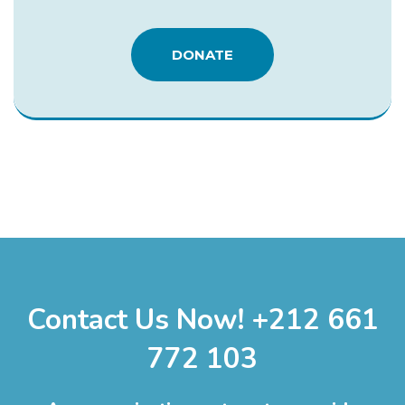
DONATE
Contact Us Now! +212 661
772 103