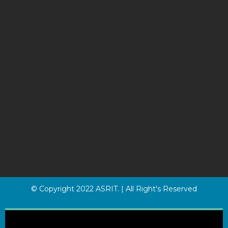
© Copyright 2022 ASRIT. | All Right's Reserved