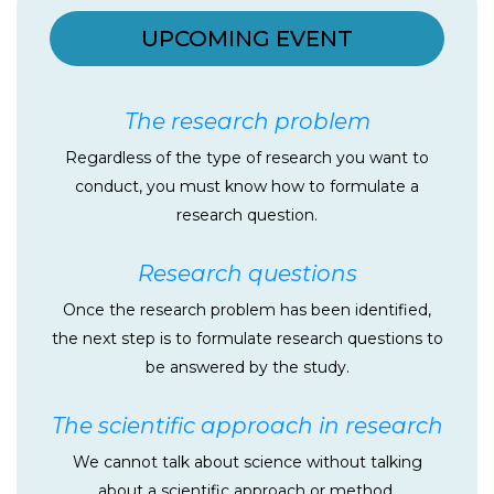
UPCOMING EVENT
The research problem
Regardless of the type of research you want to
conduct, you must know how to formulate a
research question.
Research questions
Once the research problem has been identified,
the next step is to formulate research questions to
be answered by the study.
The scientific approach in research
We cannot talk about science without talking
about a scientific approach or method.