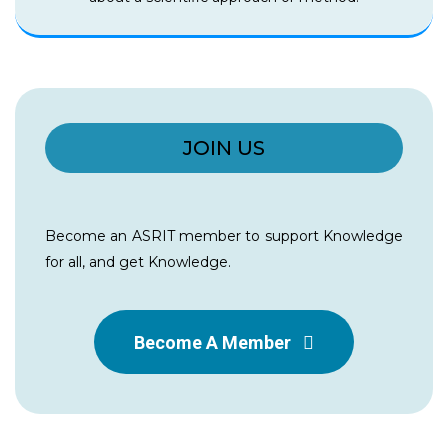
JOIN US
Become an ASRIT member to support Knowledge
for all, and get Knowledge.
Become A Member