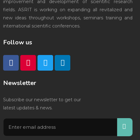
improvement and development of scientific research
fields. ASRIT is working on expanding all revitalized and
new ideas throughout workshops, seminars training and
international scientific conferences.
Follow us
Newsletter
Subscribe our newsletter to get our
latest updates & news.